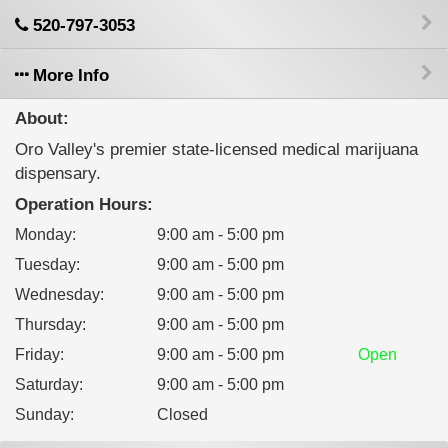
520-797-3053
More Info
About:
Oro Valley's premier state-licensed medical marijuana
dispensary.
Operation Hours:
Monday
:
9:00 am - 5:00 pm
Tuesday
:
9:00 am - 5:00 pm
Wednesday
:
9:00 am - 5:00 pm
Thursday
:
9:00 am - 5:00 pm
Friday
:
9:00 am - 5:00 pm
Open
Saturday
:
9:00 am - 5:00 pm
Sunday
:
Closed