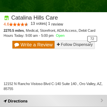
Catalina Hills Care
13
votes
|
1
4.6
review
2270.5 miles
,
Medical,
Storefront,
ADA Access,
Debit Card
Hours Today: 9:00 am - 5:00 pm
Open
Write a Review
Follow Dispensary
12152 N Rancho Vistoso Blvd C-140 Suite 140 , Oro Valley, AZ,
85755
Directions