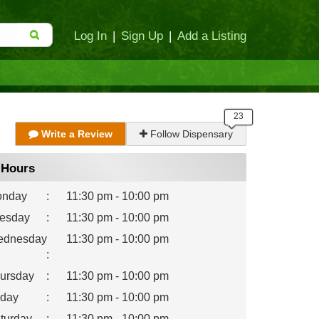
Log In
|
Sign Up
|
Add a Listing
Write a Review
Follow Dispensary
Hours
nday
:
11:30 pm - 10:00 pm
esday
:
11:30 pm - 10:00 pm
dnesday
11:30 pm - 10:00 pm
:
ursday
:
11:30 pm - 10:00 pm
iday
:
11:30 pm - 10:00 pm
turday
:
11:30 pm - 10:00 pm