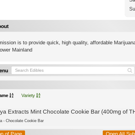
Su
out
ission is to provide quick, high quality, affordable Marijua
Lower Mainland
enu
ame
Variety
lya Extracts Mint Chocolate Cookie Bar (400mg of T
ca - Chocolate Cookie Bar
op of Page
Open All Su