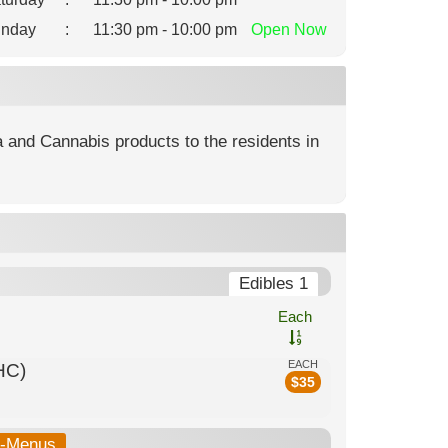
nday
:
11:30 pm - 10:00 pm
Open
Now
na and Cannabis products to the residents in
Edibles 1
Each
EACH
HC)
$
35
b-Menus