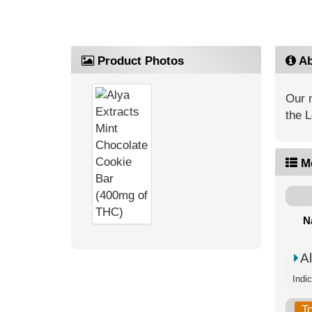
Product Photos
Ab
Our m
the 
M
N
A
Indi
T