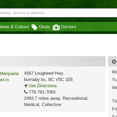
News & Culture
Deals
Doctors
Mo
4567 Lougheed Hwy
burnaby bc
,
BC
V5C 3Z6
Tu
Get Directions
We
778-791-7063
2493.7 miles away
,
Recreational,
Th
Medical,
Collective
Fr
Sa