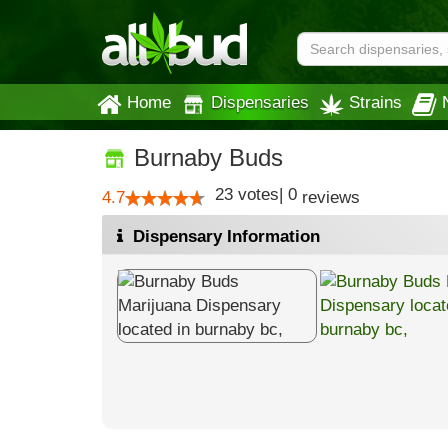
Home
Dispensaries
Strains
Burnaby Buds
23
votes
|
0
4.7
reviews
Dispensary Information