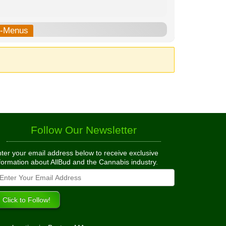
b-Menus
Follow Our Newsletter
ter your email address below to receive exclusive
formation about AllBud and the Cannabis industry.