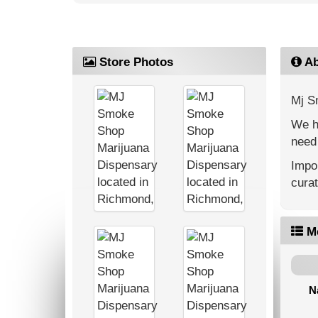
Store Photos
Ab
Mj S
We ha
need 
Impor
cura
M
N