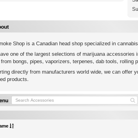
Su
out
moke Shop is a Canadian head shop specialized in cannabis
ve one of the largest selections of marijuana accessories 
from bongs, pipes, vaporizers, terpenes, dab tools, rolling p
ting directly from manufacturers world wide, we can offer yo
ted products.
enu
ame