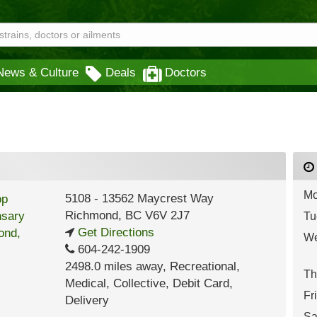
News & Culture
Deals
Doctors
Mo
5108 - 13562 Maycrest Way
Richmond
,
BC
V6V 2J7
Tu
Get Directions
We
604-242-1909
2498.0 miles away
,
Recreational,
Th
Medical,
Collective,
Debit Card,
Fr
Delivery
Sa