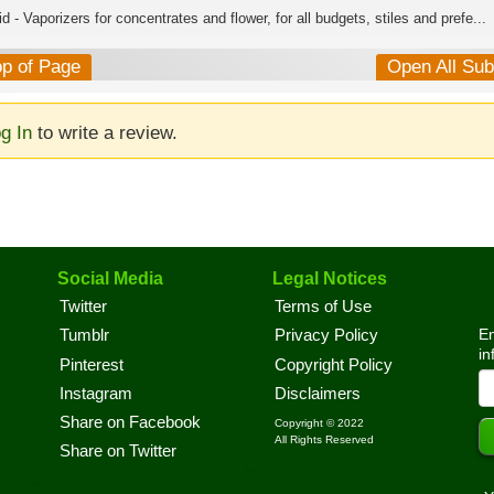
d - Vaporizers for concentrates and flower, for all budgets, stiles and prefe...
op of Page
Open All Su
g In
to write a review.
Social Media
Legal Notices
Twitter
Terms of Use
En
Tumblr
Privacy Policy
in
Pinterest
Copyright Policy
Instagram
Disclaimers
Share on Facebook
Copyright © 2022
All Rights Reserved
Share on Twitter