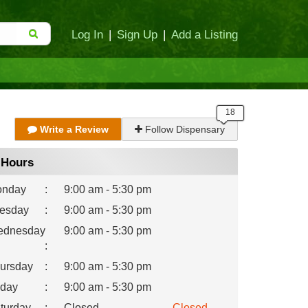
Log In
|
Sign Up
|
Add a Listing
Write a Review
Follow Dispensary
Hours
nday
:
9:00 am - 5:30 pm
esday
:
9:00 am - 5:30 pm
dnesday
9:00 am - 5:30 pm
:
ursday
:
9:00 am - 5:30 pm
iday
:
9:00 am - 5:30 pm
turday
:
Closed
Closed