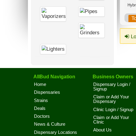
Hybri
T
Lo
AllBud Navigation
Business Owners
Home
Dispensary Login /
Signup
Dispensaries
Claim or Add Your
Strains
Dispensary
Deals
Clinic Login / Signup
Doctors
Claim or Add Your
Clinic
News & Culture
About Us
Dispensary Locations