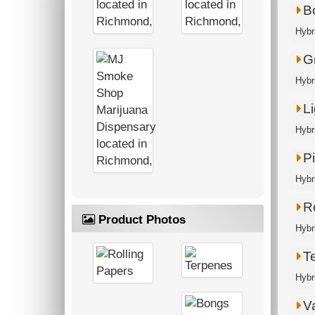
B
Hybr
G
Hybri
Li
Hybr
P
Hybri
R
Product Photos
Hybri
T
Hybr
V