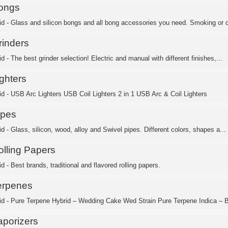
ongs
id - Glass and silicon bongs and all bong accessories you need. Smoking or d
rinders
d - The best grinder selection! Electric and manual with different finishes,...
ghters
id - USB Arc Lighters USB Coil Lighters 2 in 1 USB Arc & Coil Lighters
ipes
d - Glass, silicon, wood, alloy and Swivel pipes. Different colors, shapes a...
olling Papers
d - Best brands, traditional and flavored rolling papers.
erpenes
id - Pure Terpene Hybrid – Wedding Cake Wed Strain Pure Terpene Indica – B
aporizers