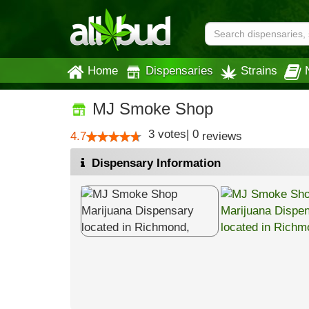
Home
Dispensaries
Strains
MJ Smoke Shop
3
votes
|
0
4.7
reviews
Dispensary Information