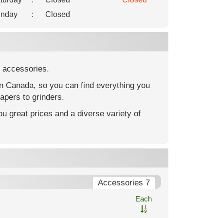
nday
:
Closed
 accessories.
in Canada, so you can find everything you
apers to grinders.
u great prices and a diverse variety of
Accessories 7
Each