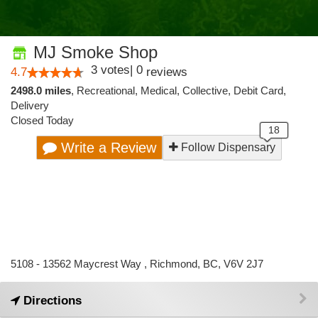
MJ Smoke Shop
3
votes
|
0
4.7
reviews
2498.0 miles
,
Recreational,
Medical,
Collective,
Debit Card,
Delivery
Closed Today
Write a Review
Follow Dispensary
5108 - 13562 Maycrest Way , Richmond, BC, V6V 2J7
Directions