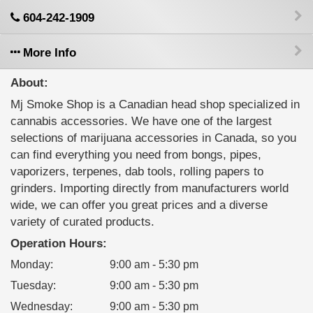
604-242-1909
More Info
About:
Mj Smoke Shop is a Canadian head shop specialized in
cannabis accessories. We have one of the largest
selections of marijuana accessories in Canada, so you
can find everything you need from bongs, pipes,
vaporizers, terpenes, dab tools, rolling papers to
grinders. Importing directly from manufacturers world
wide, we can offer you great prices and a diverse
variety of curated products.
Operation Hours:
Monday
:
9:00 am - 5:30 pm
Tuesday
:
9:00 am - 5:30 pm
Wednesday
:
9:00 am - 5:30 pm