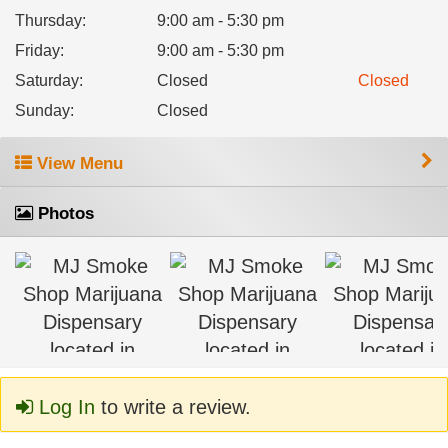
Thursday
:
9:00 am - 5:30 pm
Friday
:
9:00 am - 5:30 pm
Saturday
:
Closed
Closed
Sunday
:
Closed
View Menu
Photos
Log In
to write a review.