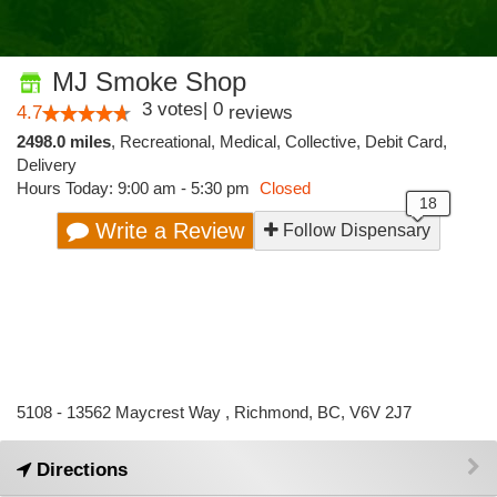
MJ Smoke Shop
3
votes
|
0
4.7
reviews
2498.0 miles
,
Recreational,
Medical,
Collective,
Debit Card,
Delivery
Hours Today: 9:00 am - 5:30 pm
Closed
Write a Review
Follow Dispensary
5108 - 13562 Maycrest Way , Richmond, BC, V6V 2J7
Directions