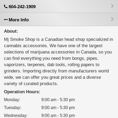
604-242-1909
More Info
About:
Mj Smoke Shop is a Canadian head shop specialized in
cannabis accessories. We have one of the largest
selections of marijuana accessories in Canada, so you
can find everything you need from bongs, pipes,
vaporizers, terpenes, dab tools, rolling papers to
grinders. Importing directly from manufacturers world
wide, we can offer you great prices and a diverse
variety of curated products.
Operation Hours:
Monday
:
9:00 am - 5:30 pm
Tuesday
:
9:00 am - 5:30 pm
Wednesday
:
9:00 am - 5:30 pm