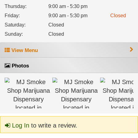
Thursday
:
9:00 am - 5:30 pm
Friday
:
9:00 am - 5:30 pm
Closed
Saturday
:
Closed
Sunday
:
Closed
View Menu
Photos
Log In
to write a review.