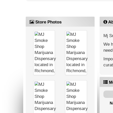
Store Photos
Ab
Mj S
We ha
need 
Impor
cura
M
N