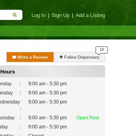
Log In
|
Sign Up
|
Add a Listing
Write a Review
Follow Dispensary
Hours
nday
:
9:00 am - 5:30 pm
esday
:
9:00 am - 5:30 pm
dnesday
9:00 am - 5:30 pm
:
ursday
:
9:00 am - 5:30 pm
Open
Now
iday
:
9:00 am - 5:30 pm
turday
:
Closed