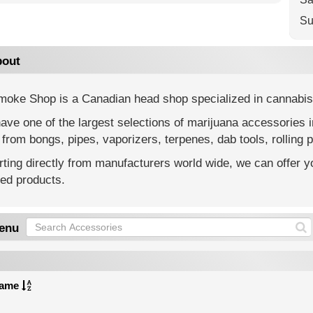
Su
out
moke Shop is a Canadian head shop specialized in cannabis
ve one of the largest selections of marijuana accessories 
from bongs, pipes, vaporizers, terpenes, dab tools, rolling p
ting directly from manufacturers world wide, we can offer yo
ted products.
enu
ame