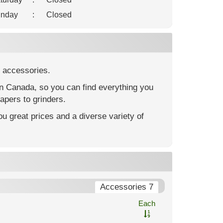
nday
:
Closed
 accessories.
in Canada, so you can find everything you
apers to grinders.
u great prices and a diverse variety of
Accessories 7
Each