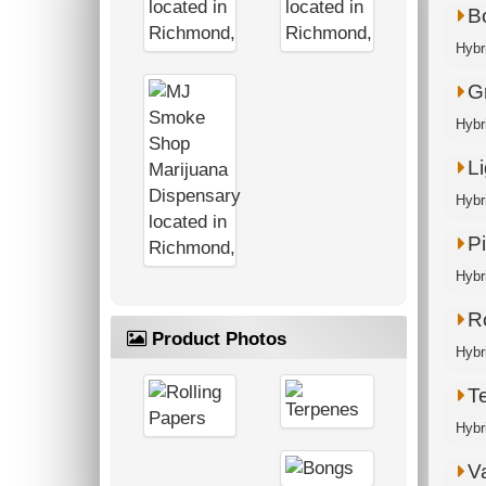
B
Hybr
G
Hybri
Li
Hybr
P
Hybri
R
Product Photos
Hybri
T
Hybr
V