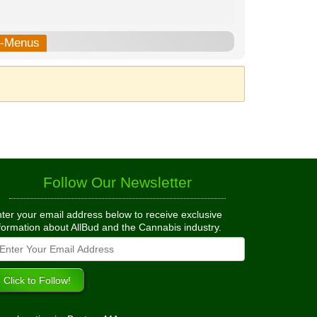
b-Menus
Follow Our Newsletter
ter your email address below to receive exclusive
formation about AllBud and the Cannabis industry.