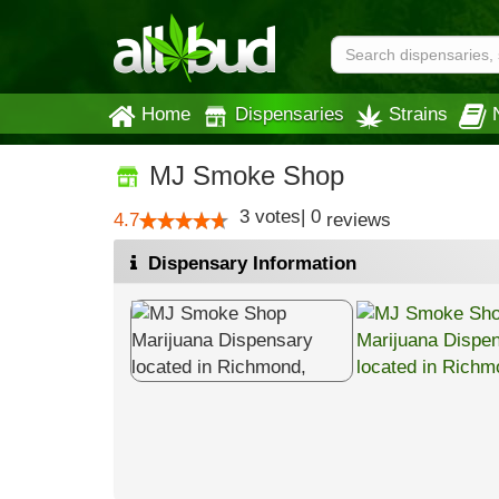
Home
Dispensaries
Strains
MJ Smoke Shop
3
votes
|
0
4.7
reviews
Dispensary Information