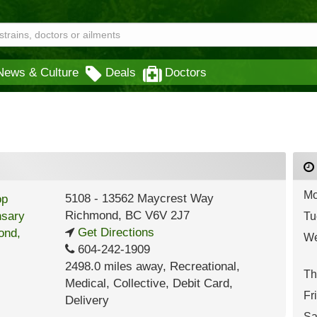
News & Culture
Deals
Doctors
Mo
5108 - 13562 Maycrest Way
Richmond
,
BC
V6V 2J7
Tu
Get Directions
We
604-242-1909
2498.0 miles away
,
Recreational,
Th
Medical,
Collective,
Debit Card,
Fr
Delivery
Sa