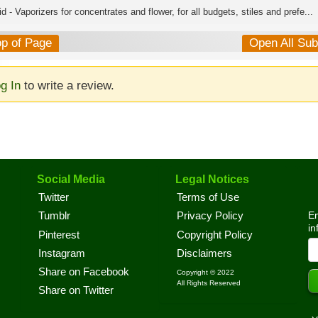
d - Vaporizers for concentrates and flower, for all budgets, stiles and prefe...
op of Page
Open All Su
g In
to write a review.
Social Media
Legal Notices
Twitter
Terms of Use
En
Tumblr
Privacy Policy
in
Pinterest
Copyright Policy
Instagram
Disclaimers
Share on Facebook
Copyright © 2022
All Rights Reserved
Share on Twitter