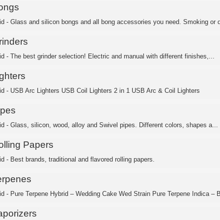
ongs
id - Glass and silicon bongs and all bong accessories you need. Smoking or d
rinders
d - The best grinder selection! Electric and manual with different finishes,...
ghters
id - USB Arc Lighters USB Coil Lighters 2 in 1 USB Arc & Coil Lighters
ipes
d - Glass, silicon, wood, alloy and Swivel pipes. Different colors, shapes a...
olling Papers
d - Best brands, traditional and flavored rolling papers.
erpenes
id - Pure Terpene Hybrid – Wedding Cake Wed Strain Pure Terpene Indica – B
aporizers