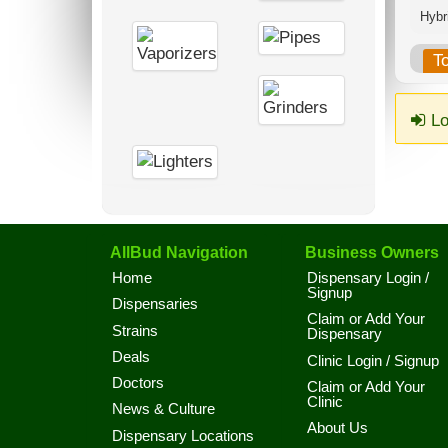
Hybri
T
Lo
AllBud Navigation
Business Owners
Home
Dispensary Login /
Signup
Dispensaries
Claim or Add Your
Strains
Dispensary
Deals
Clinic Login / Signup
Doctors
Claim or Add Your
Clinic
News & Culture
About Us
Dispensary Locations