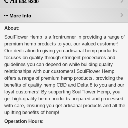
714-644-9300
More Info
About:
SoulFlower Hemp is a frontrunner in providing a range of
premium hemp products to you, our valued customer!
Our dedication to giving you artisanal hemp products
focuses on quality through stringent procedures and
guidelines you can depend on while building quality
relationships with our customers! SoulFlower Hemp
offers a range of premium hemp products, providing the
benefits of quality hemp CBD and Delta 8 to you and our
loyal customers! By supporting SoulFlower Hemp, you
get high-quality hemp products prepared and processed
with care, ensuring you get artisanal products and all the
uplifting benefits of hemp!
Operation Hours: