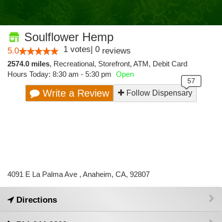
Soulflower Hemp
1
votes
|
0
5.0
reviews
2574.0 miles
,
Recreational,
Storefront,
ATM,
Debit Card
Hours Today: 8:30 am - 5:30 pm
Open
Write a Review
Follow Dispensary
4091 E La Palma Ave , Anaheim, CA, 92807
Directions