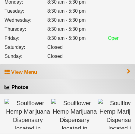
Monday
:
8:30 am - 5:30 pm
Tuesday
:
8:30 am - 5:30 pm
Wednesday
:
8:30 am - 5:30 pm
Thursday
:
8:30 am - 5:30 pm
Friday
:
8:30 am - 5:30 pm
Open
Saturday
:
Closed
Sunday
:
Closed
View Menu
Photos