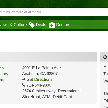
News & Culture
Deals
Doctors
Mo
4091 E La Palma Ave
Anaheim
,
CA
92807
Tu
Get Directions
We
714-644-9300
2574.0 miles away
,
Recreational,
Th
Storefront,
ATM,
Debit Card
Fr