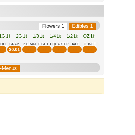
Flowers 1
Edibles 1
1G
2G
1/8
1/4
1/2
OZ
ROLL
GRAM
2 GRAM
EIGHTH
QUARTER
HALF
OUNCE
-
$
0.01
- -
- -
- -
- -
- -
b-Menus