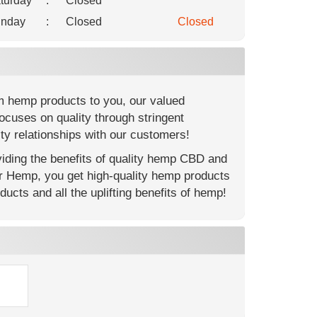
turday
:
Closed
nday
:
Closed
Closed
m hemp products to you, our valued
ocuses on quality through stringent
ty relationships with our customers!
ding the benefits of quality hemp CBD and
er Hemp, you get high-quality hemp products
ucts and all the uplifting benefits of hemp!