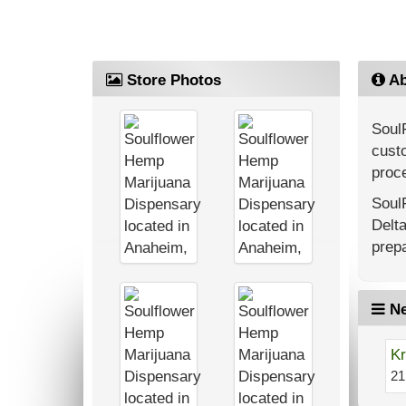
Store Photos
Ab
Soul
custo
proce
Soul
Delt
prepa
Ne
Kr
21