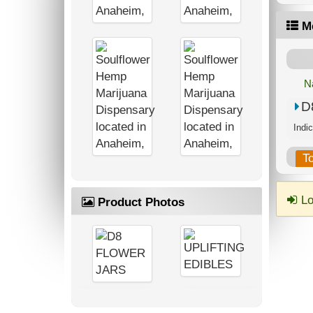
M
N
D
T
Lo
Product Photos