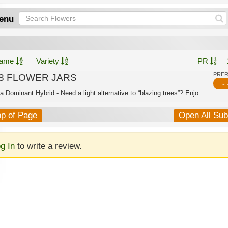
enu
ame
Variety
PR
PRE
8 FLOWER JARS
- 
Indica Dominant Hybrid - Need a light alternative to “blazing trees”? Enjoy the sa...
op of Page
Open All Su
g In
to write a review.