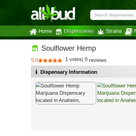
Home
Dispensaries
Strains
Soulflower Hemp
1
votes
|
0
5.0
reviews
Dispensary Information