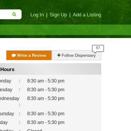
Log In
|
Sign Up
|
Add a Listing
Write a Review
Follow Dispensary
Hours
nday
:
8:30 am - 5:30 pm
esday
:
8:30 am - 5:30 pm
dnesday
8:30 am - 5:30 pm
:
ursday
:
8:30 am - 5:30 pm
iday
:
8:30 am - 5:30 pm