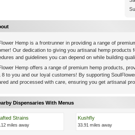
Sa
Su
out
Flower Hemp is a frontrunner in providing a range of premiu
mer! Our dedication to giving you artisanal hemp products f
dures and guidelines you can depend on while building quali
Flower Hemp offers a range of premium hemp products, provi
a 8 to you and our loyal customers! By supporting SoulFlow
red and processed with care, ensuring you get artisanal prod
arby Dispensaries With Menus
afted Strains
Kushfly
.12 miles away
33.91 miles away