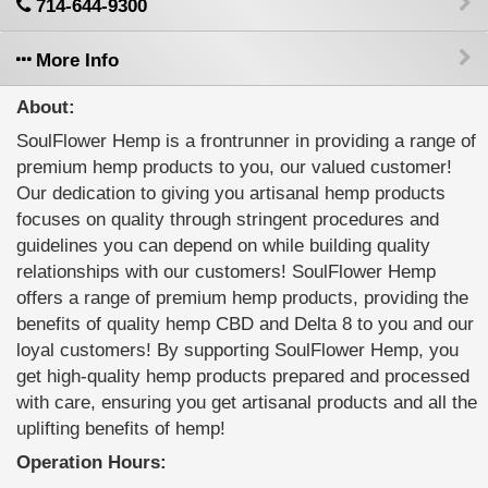
714-644-9300
More Info
About:
SoulFlower Hemp is a frontrunner in providing a range of
premium hemp products to you, our valued customer!
Our dedication to giving you artisanal hemp products
focuses on quality through stringent procedures and
guidelines you can depend on while building quality
relationships with our customers! SoulFlower Hemp
offers a range of premium hemp products, providing the
benefits of quality hemp CBD and Delta 8 to you and our
loyal customers! By supporting SoulFlower Hemp, you
get high-quality hemp products prepared and processed
with care, ensuring you get artisanal products and all the
uplifting benefits of hemp!
Operation Hours: