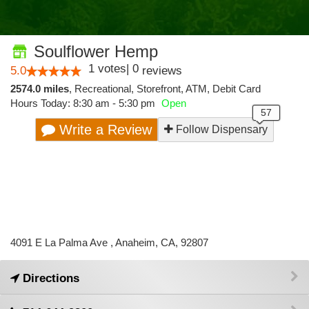
Soulflower Hemp
1
votes
|
0
5.0
reviews
2574.0 miles
,
Recreational,
Storefront,
ATM,
Debit Card
Hours Today: 8:30 am - 5:30 pm
Open
Write a Review
Follow Dispensary
4091 E La Palma Ave , Anaheim, CA, 92807
Directions