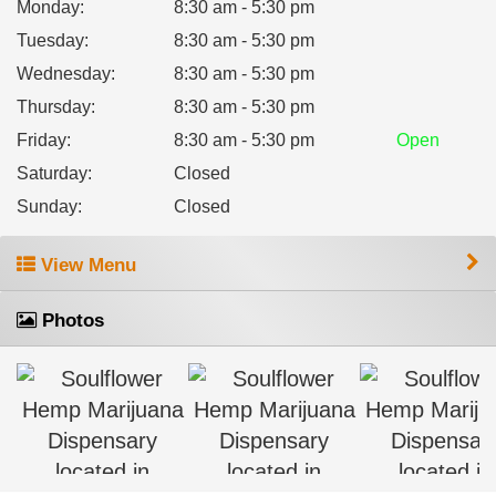
Monday
:
8:30 am - 5:30 pm
Tuesday
:
8:30 am - 5:30 pm
Wednesday
:
8:30 am - 5:30 pm
Thursday
:
8:30 am - 5:30 pm
Friday
:
8:30 am - 5:30 pm
Open
Saturday
:
Closed
Sunday
:
Closed
View Menu
Photos