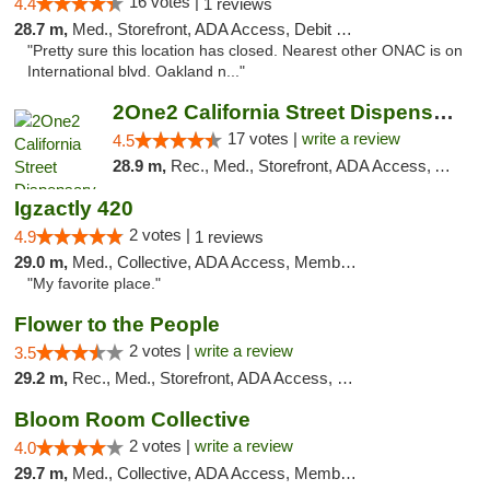
16 votes |
4.4
1 reviews
28.7 m,
Med., Storefront, ADA Access, Debit Card
"Pretty sure this location has closed. Nearest other ONAC is on
International blvd. Oakland n..."
2One2 California Street Dispensary
17 votes |
write a review
4.5
28.9 m,
Rec., Med., Storefront, ADA Access, ATM
Igzactly 420
2 votes |
4.9
1 reviews
29.0 m,
Med., Collective, ADA Access, Member Application Required, ATM
"My favorite place."
Flower to the People
2 votes |
write a review
3.5
29.2 m,
Rec., Med., Storefront, ADA Access, Member Application Required, ATM
Bloom Room Collective
2 votes |
write a review
4.0
29.7 m,
Med., Collective, ADA Access, Member Application Required, ATM