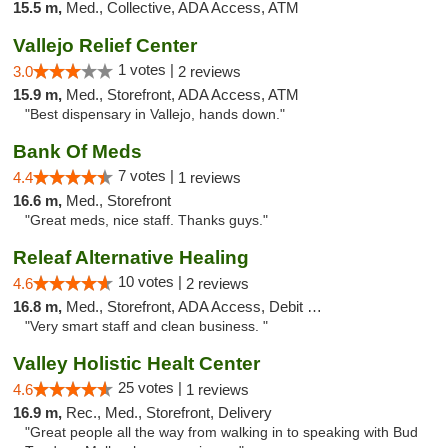
15.5 m,
Med., Collective, ADA Access, ATM
Vallejo Relief Center
1 votes |
3.0
2 reviews
15.9 m,
Med., Storefront, ADA Access, ATM
"Best dispensary in Vallejo, hands down."
Bank Of Meds
7 votes |
4.4
1 reviews
16.6 m,
Med., Storefront
"Great meds, nice staff. Thanks guys."
Releaf Alternative Healing
10 votes |
4.6
2 reviews
16.8 m,
Med., Storefront, ADA Access, Debit Card
"Very smart staff and clean business. "
Valley Holistic Healt Center
25 votes |
4.6
1 reviews
16.9 m,
Rec., Med., Storefront, Delivery
"Great people all the way from walking in to speaking with Bud