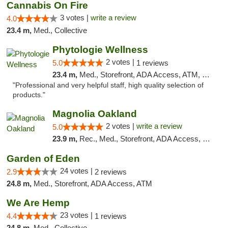
Cannabis On Fire
3 votes |
write a review
4.0
23.4 m,
Med., Collective
Phytologie Wellness
2 votes |
5.0
1 reviews
23.4 m,
Med., Storefront, ADA Access, ATM, Pickup
"Professional and very helpful staff, high quality selection of
products."
Magnolia Oakland
2 votes |
write a review
5.0
23.9 m,
Rec., Med., Storefront, ADA Access, Member Application Required, ATM, Debit Card
Garden of Eden
24 votes |
2.9
2 reviews
24.8 m,
Med., Storefront, ADA Access, ATM
We Are Hemp
23 votes |
4.4
1 reviews
24.8 m,
Med., Collective