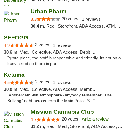
Urban Pharm
30 votes |
3.3
1 reviews
30.4 m,
Rec., Storefront, ADA Access, ATM, Debit Card
SFFOGG
3 votes |
4.9
1 reviews
30.6 m,
Med., Collective, ADA Access, Debit Card
"grate place, the staff is respectable and friendly. its not on a
busy street so there is par..."
Ketama
2 votes |
4.5
1 reviews
30.8 m,
Med., Collective, ADA Access, Member Application Required, ATM, Debit Card
"Amsterdam~ish atmosphere {anybody remember “The
Bulldog” right across from the Main Police S..."
Mission Cannabis Club
20 votes |
write a review
4.7
31.2 m,
Rec., Med., Storefront, ADA Access, ATM, Debit Card, Delivery, Pickup