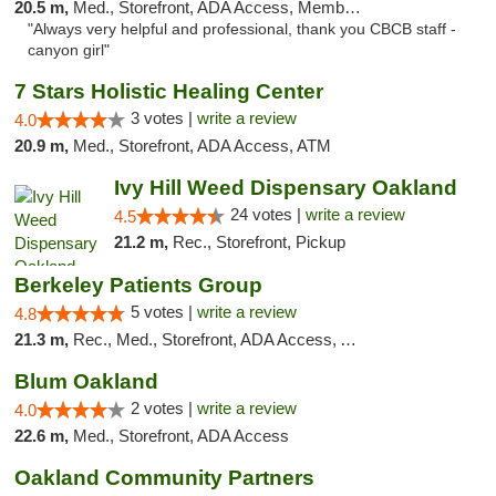
20.5 m,
Med., Storefront, ADA Access, Member Application Required, ATM
"Always very helpful and professional, thank you CBCB staff -
canyon girl"
7 Stars Holistic Healing Center
3 votes |
write a review
4.0
20.9 m,
Med., Storefront, ADA Access, ATM
Ivy Hill Weed Dispensary Oakland
24 votes |
write a review
4.5
21.2 m,
Rec., Storefront, Pickup
Berkeley Patients Group
5 votes |
write a review
4.8
21.3 m,
Rec., Med., Storefront, ADA Access, ATM, Debit Card, Delivery, Pickup
Blum Oakland
2 votes |
write a review
4.0
22.6 m,
Med., Storefront, ADA Access
Oakland Community Partners