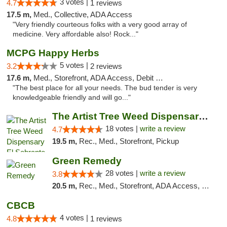
3 votes |
4.7
1 reviews
17.5 m,
Med., Collective, ADA Access
"Very friendly courteous folks with a very good array of
medicine. Very affordable also! Rock..."
MCPG Happy Herbs
5 votes |
3.2
2 reviews
17.6 m,
Med., Storefront, ADA Access, Debit Card
"The best place for all your needs. The bud tender is very
knowledgeable friendly and will go..."
The Artist Tree Weed Dispensary El Sobrante
18 votes |
write a review
4.7
19.5 m,
Rec., Med., Storefront, Pickup
Green Remedy
28 votes |
write a review
3.8
20.5 m,
Rec., Med., Storefront, ADA Access, Pickup
CBCB
4 votes |
4.8
1 reviews