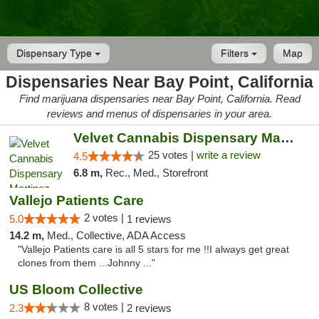
Dispensary Type
Filters
Map
Dispensaries Near Bay Point, California
Find marijuana dispensaries near Bay Point, California. Read
reviews and menus of dispensaries in your area.
Velvet Cannabis Dispensary Martinez
25 votes |
write a review
4.5
6.8 m,
Rec., Med., Storefront
Vallejo Patients Care
2 votes |
5.0
1 reviews
14.2 m,
Med., Collective, ADA Access
"Vallejo Patients care is all 5 stars for me !!I always get great
clones from them ...Johnny ..."
US Bloom Collective
8 votes |
2.3
2 reviews