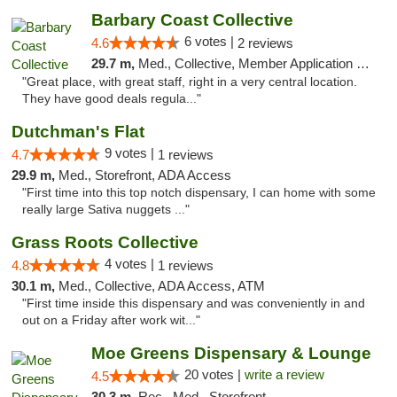
Barbary Coast Collective
6 votes |
4.6
2 reviews
29.7 m,
Med., Collective, Member Application Required, Debit Card
"Great place, with great staff, right in a very central location.
They have good deals regula..."
Dutchman's Flat
9 votes |
4.7
1 reviews
29.9 m,
Med., Storefront, ADA Access
"First time into this top notch dispensary, I can home with some
really large Sativa nuggets ..."
Grass Roots Collective
4 votes |
4.8
1 reviews
30.1 m,
Med., Collective, ADA Access, ATM
"First time inside this dispensary and was conveniently in and
out on a Friday after work wit..."
Moe Greens Dispensary & Lounge
20 votes |
write a review
4.5
30.3 m,
Rec., Med., Storefront