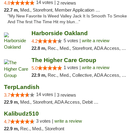
14 votes |
4.8
2 reviews
22.7 m,
Med., Storefront, Member Application Required, Debit Card
"My New Favorite Is Weed Valley Jack It Is Smooth To Smoke
And The first The Time Hit my blun..."
Harborside Oakland
5 votes |
write a review
4.2
22.8 m,
Rec., Med., Storefront, ADA Access, ATM, Debit Card, Delivery
The Higher Care Group
1 votes |
write a review
5.0
22.9 m,
Rec., Med., Collective, ADA Access, Member Application Required, Pre-ICO, Delivery, Pickup
TerpLandish
14 votes |
3.7
3 reviews
22.9 m,
Med., Storefront, ADA Access, Debit Card
Kalibudz510
3 votes |
write a review
4.7
22.9 m,
Rec., Med., Storefront