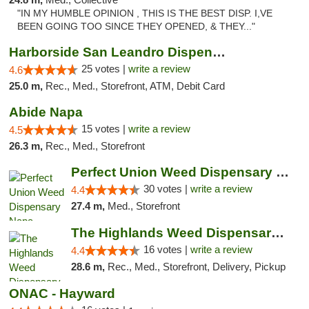
"IN MY HUMBLE OPINION , THIS IS THE BEST DISP. I,VE
BEEN GOING TOO SINCE THEY OPENED, & THEY..."
Harborside San Leandro Dispensary
25 votes |
write a review
4.6
25.0 m,
Rec., Med., Storefront, ATM, Debit Card
Abide Napa
15 votes |
write a review
4.5
26.3 m,
Rec., Med., Storefront
Perfect Union Weed Dispensary Napa
30 votes |
write a review
4.4
27.4 m,
Med., Storefront
The Highlands Weed Dispensary And Delivery
16 votes |
write a review
4.4
28.6 m,
Rec., Med., Storefront, Delivery, Pickup
ONAC - Hayward