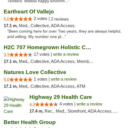
Tenders. Mellow happy envirnm..."
Eartheart Of Vallejo
2 votes |
5.0
2 reviews
17.1 m,
Med., Collective, ADA Access
"Been coming here for over Two years, they are always helpful,
and willing. My number one pl..."
H2C 707 Homegrown Holistic Collective
17 votes |
write a review
3.9
17.1 m,
Med., Collective, ADA Access, Member Application Required, ATM
Natures Love Collective
1 votes |
write a review
5.0
17.1 m,
Med., Collective, ADA Access, ATM
Highway 29 Health Care
4 votes |
write a review
4.3
17.4 m,
Rec., Med., Storefront, ADA Access, ATM, Debit Card, Pickup
Better Health Group