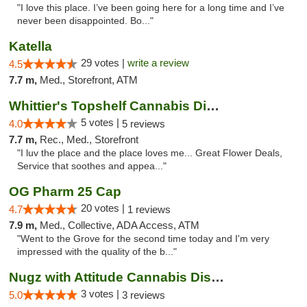
"I love this place. I’ve been going here for a long time and I’ve
never been disappointed. Bo..."
Katella
29 votes |
write a review
4.5
7.7 m,
Med., Storefront, ATM
Whittier's Topshelf Cannabis Dispensary
5 votes |
4.0
5 reviews
7.7 m,
Rec., Med., Storefront
"I luv the place and the place loves me... Great Flower Deals,
Service that soothes and appea..."
OG Pharm 25 Cap
20 votes |
4.7
1 reviews
7.9 m,
Med., Collective, ADA Access, ATM
"Went to the Grove for the second time today and I'm very
impressed with the quality of the b..."
Nugz with Attitude Cannabis Dispensary
3 votes |
5.0
3 reviews