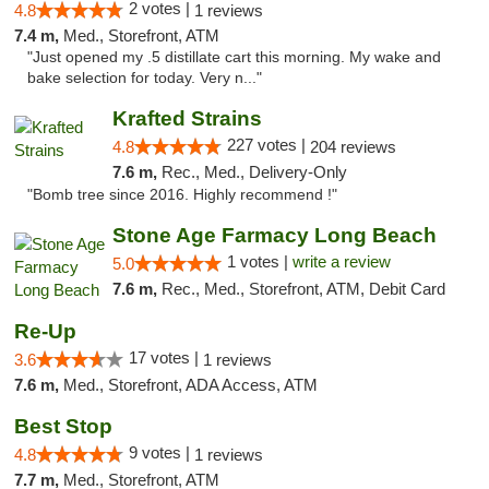
2 votes |
4.8
1 reviews
7.4 m,
Med., Storefront, ATM
"Just opened my .5 distillate cart this morning. My wake and
bake selection for today. Very n..."
Krafted Strains
227 votes |
4.8
204 reviews
7.6 m,
Rec., Med., Delivery-Only
"Bomb tree since 2016. Highly recommend !"
Stone Age Farmacy Long Beach
1 votes |
write a review
5.0
7.6 m,
Rec., Med., Storefront, ATM, Debit Card
Re-Up
17 votes |
3.6
1 reviews
7.6 m,
Med., Storefront, ADA Access, ATM
Best Stop
9 votes |
4.8
1 reviews
7.7 m,
Med., Storefront, ATM