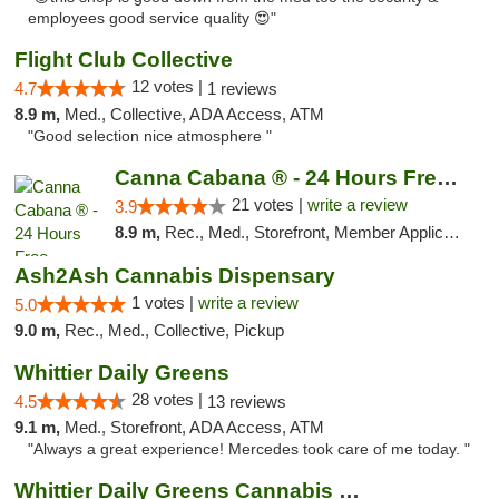
employees good service quality 😍"
Flight Club Collective
12 votes |
4.7
1 reviews
8.9 m,
Med., Collective, ADA Access, ATM
"Good selection nice atmosphere "
Canna Cabana ® - 24 Hours Free Delivery
21 votes |
write a review
3.9
8.9 m,
Rec., Med., Storefront, Member Application Required, ATM, Debit Card, Delivery
Ash2Ash Cannabis Dispensary
1 votes |
write a review
5.0
9.0 m,
Rec., Med., Collective, Pickup
Whittier Daily Greens
28 votes |
4.5
13 reviews
9.1 m,
Med., Storefront, ADA Access, ATM
"Always a great experience! Mercedes took care of me today. "
Whittier Daily Greens Cannabis Dispensary