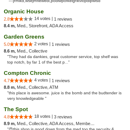
"---jrmikd,wsejmfiewedl,podlwpofkeigrikviopdlpwlsd"
Organic House
14 votes |
2.8
1 reviews
8.4 m,
Med., Storefront, ADA Access
Garden Greens
2 votes |
5.0
1 reviews
8.6 m,
Med., Collective
"They had da dankies, great customer service, top shelf was
top notch, by far 1 of the best p..."
Compton Chronic
4 votes |
4.7
1 reviews
8.8 m,
Med., Collective, ATM
"this place is awesome. juice is the bomb and the budtender is
very knowledgeable "
The Spot
18 votes |
4.8
3 reviews
8.9 m,
Med., Collective, ADA Access, Member Application Required, ATM
"😍this shop is good down from the med too the security &