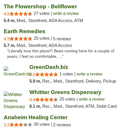
The Flowershop - Beliflower
27 votes |
write a review
4.5
5.4 m,
Med., Storefront, ADA Access, ATM
Earth Remedies
25 votes |
4.9
5 reviews
5.7 m,
Med., Storefront, ADA Access
"Literally love this place!!! Been coming here for a couple of
years, I feel so comfortable, ..."
GreenDash.biz
1 votes |
write a review
5.0
5.9 m,
Rec., Med., Storefront, Delivery, Pickup
Whittier Greens Dispensary
25 votes |
write a review
4.4
6.1 m,
Rec., Med., Storefront, ATM, Debit Card
Anaheim Healing Center
30 votes |
3.2
2 reviews