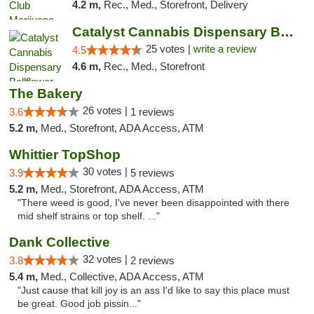
4.2 m,
Rec., Med., Storefront, Delivery
Catalyst Cannabis Dispensary Bellflower
25 votes |
write a review
4.5
4.6 m,
Rec., Med., Storefront
The Bakery
26 votes |
3.6
1 reviews
5.2 m,
Med., Storefront, ADA Access, ATM
Whittier TopShop
30 votes |
3.9
5 reviews
5.2 m,
Med., Storefront, ADA Access, ATM
"There weed is good, I've never been disappointed with there
mid shelf strains or top shelf. ..."
Dank Collective
32 votes |
3.8
2 reviews
5.4 m,
Med., Collective, ADA Access, ATM
"Just cause that kill joy is an ass I'd like to say this place must
be great. Good job pissin..."