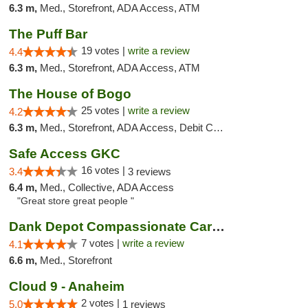
6.3 m,
Med., Storefront, ADA Access, ATM
The Puff Bar
19 votes |
write a review
4.4
6.3 m,
Med., Storefront, ADA Access, ATM
The House of Bogo
25 votes |
write a review
4.2
6.3 m,
Med., Storefront, ADA Access, Debit Card
Safe Access GKC
16 votes |
3.4
3 reviews
6.4 m,
Med., Collective, ADA Access
"Great store great people "
Dank Depot Compassionate Caregivers
7 votes |
write a review
4.1
6.6 m,
Med., Storefront
Cloud 9 - Anaheim
2 votes |
5.0
1 reviews