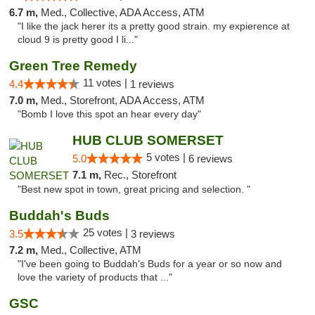
6.7 m,
Med., Collective, ADA Access, ATM
"I like the jack herer its a pretty good strain. my expierence at
cloud 9 is pretty good I li..."
Green Tree Remedy
11 votes |
4.4
1 reviews
7.0 m,
Med., Storefront, ADA Access, ATM
"Bomb I love this spot an hear every day"
HUB CLUB SOMERSET
5 votes |
5.0
6 reviews
7.1 m,
Rec., Storefront
"Best new spot in town, great pricing and selection. "
Buddah's Buds
25 votes |
3.5
3 reviews
7.2 m,
Med., Collective, ATM
"I've been going to Buddah's Buds for a year or so now and
love the variety of products that ..."
GSC