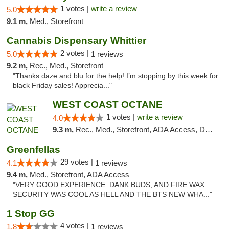
1 votes |
write a review
5.0
9.1 m,
Med., Storefront
Cannabis Dispensary Whittier
2 votes |
5.0
1 reviews
9.2 m,
Rec., Med., Storefront
"Thanks daze and blu for the help! I’m stopping by this week for
black Friday sales! Apprecia..."
WEST COAST OCTANE
1 votes |
write a review
4.0
9.3 m,
Rec., Med., Storefront, ADA Access, Debit Card
Greenfellas
29 votes |
4.1
1 reviews
9.4 m,
Med., Storefront, ADA Access
"VERY GOOD EXPERIENCE. DANK BUDS, AND FIRE WAX.
SECURITY WAS COOL AS HELL AND THE BTS NEW WHA..."
1 Stop GG
4 votes |
1.8
1 reviews