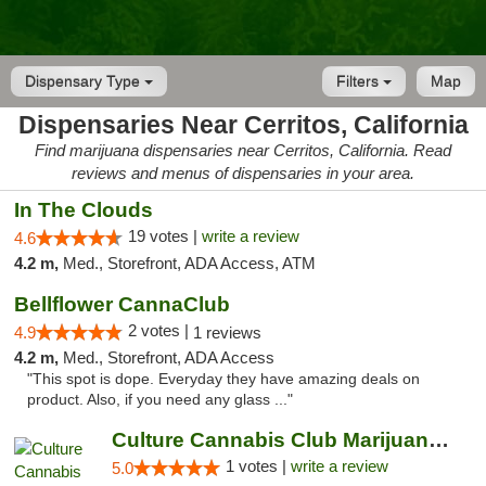
Dispensary Type
Filters
Map
Dispensaries Near Cerritos, California
Find marijuana dispensaries near Cerritos, California. Read
reviews and menus of dispensaries in your area.
In The Clouds
19 votes |
write a review
4.6
4.2 m,
Med., Storefront, ADA Access, ATM
Bellflower CannaClub
2 votes |
4.9
1 reviews
4.2 m,
Med., Storefront, ADA Access
"This spot is dope. Everyday they have amazing deals on
product. Also, if you need any glass ..."
Culture Cannabis Club Marijuana and Weed D...
1 votes |
write a review
5.0