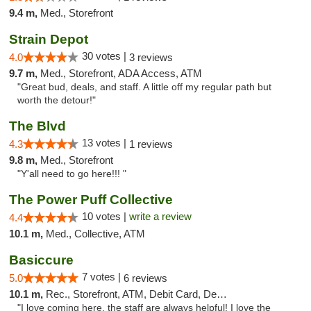
9.4 m,
Med., Storefront
Strain Depot
30 votes |
4.0
3 reviews
9.7 m,
Med., Storefront, ADA Access, ATM
"Great bud, deals, and staff. A little off my regular path but
worth the detour!"
The Blvd
13 votes |
4.3
1 reviews
9.8 m,
Med., Storefront
"Y'all need to go here!!! "
The Power Puff Collective
10 votes |
write a review
4.4
10.1 m,
Med., Collective, ATM
Basiccure
7 votes |
5.0
6 reviews
10.1 m,
Rec., Storefront, ATM, Debit Card, Delivery, Pickup
"I love coming here, the staff are always helpful! I love the