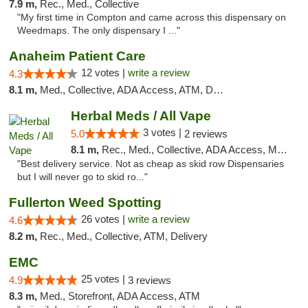
7.9 m,
Rec., Med., Collective
"My first time in Compton and came across this dispensary on
Weedmaps. The only dispensary I ..."
Anaheim Patient Care
12 votes |
write a review
4.3
8.1 m,
Med., Collective, ADA Access, ATM, Delivery
Herbal Meds / All Vape
3 votes |
5.0
2 reviews
8.1 m,
Rec., Med., Collective, ADA Access, Member Application Required, ATM, Debit Card
"Best delivery service. Not as cheap as skid row Dispensaries
but I will never go to skid ro..."
Fullerton Weed Spotting
26 votes |
write a review
4.6
8.2 m,
Rec., Med., Collective, ATM, Delivery
EMC
25 votes |
4.9
3 reviews
8.3 m,
Med., Storefront, ADA Access, ATM