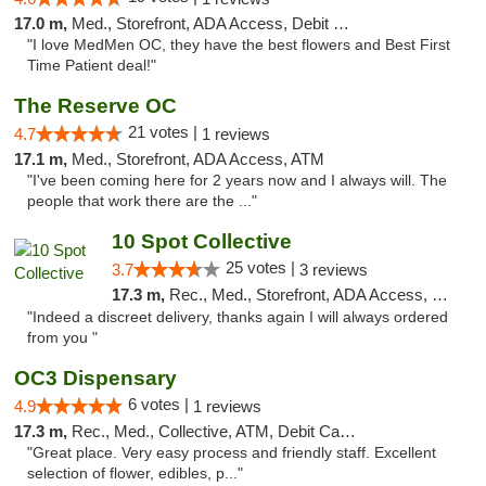
17.0 m,
Med., Storefront, ADA Access, Debit Card
"I love MedMen OC, they have the best flowers and Best First
Time Patient deal!"
The Reserve OC
21 votes |
4.7
1 reviews
17.1 m,
Med., Storefront, ADA Access, ATM
"I've been coming here for 2 years now and I always will. The
people that work there are the ..."
10 Spot Collective
25 votes |
3.7
3 reviews
17.3 m,
Rec., Med., Storefront, ADA Access, Pre-ICO, ATM, Debit Card
"Indeed a discreet delivery, thanks again I will always ordered
from you "
OC3 Dispensary
6 votes |
4.9
1 reviews
17.3 m,
Rec., Med., Collective, ATM, Debit Card, Delivery
"Great place. Very easy process and friendly staff. Excellent
selection of flower, edibles, p..."