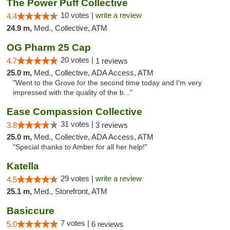
The Power Puff Collective
10 votes |
write a review
4.4
24.9 m,
Med., Collective, ATM
OG Pharm 25 Cap
20 votes |
4.7
1 reviews
25.0 m,
Med., Collective, ADA Access, ATM
"Went to the Grove for the second time today and I'm very
impressed with the quality of the b..."
Ease Compassion Collective
31 votes |
3.8
3 reviews
25.0 m,
Med., Collective, ADA Access, ATM
"Special thanks to Amber for all her help!"
Katella
29 votes |
write a review
4.5
25.1 m,
Med., Storefront, ATM
Basiccure
7 votes |
5.0
6 reviews