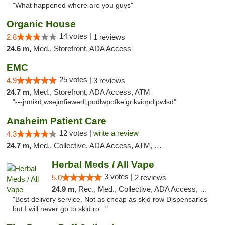
"What happened where are you guys"
Organic House
14 votes |
2.8
1 reviews
24.6 m,
Med., Storefront, ADA Access
EMC
25 votes |
4.9
3 reviews
24.7 m,
Med., Storefront, ADA Access, ATM
"---jrmikd,wsejmfiewedl,podlwpofkeigrikviopdlpwlsd"
Anaheim Patient Care
12 votes |
write a review
4.3
24.7 m,
Med., Collective, ADA Access, ATM, Delivery
Herbal Meds / All Vape
3 votes |
5.0
2 reviews
24.9 m,
Rec., Med., Collective, ADA Access, Member Application Required, ATM, Debit Card
"Best delivery service. Not as cheap as skid row Dispensaries
but I will never go to skid ro..."