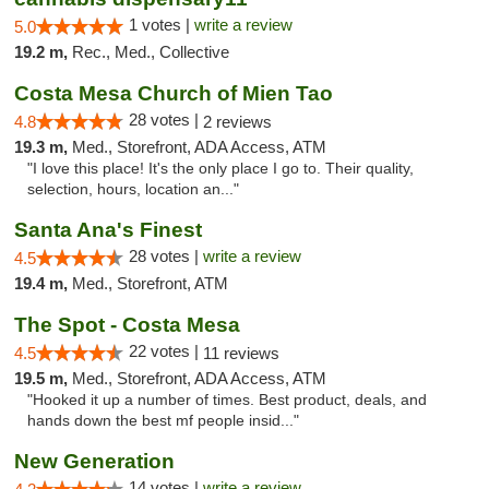
1 votes |
write a review
5.0
19.2 m,
Rec., Med., Collective
Costa Mesa Church of Mien Tao
28 votes |
4.8
2 reviews
19.3 m,
Med., Storefront, ADA Access, ATM
"I love this place! It's the only place I go to. Their quality,
selection, hours, location an..."
Santa Ana's Finest
28 votes |
write a review
4.5
19.4 m,
Med., Storefront, ATM
The Spot - Costa Mesa
22 votes |
4.5
11 reviews
19.5 m,
Med., Storefront, ADA Access, ATM
"Hooked it up a number of times. Best product, deals, and
hands down the best mf people insid..."
New Generation
14 votes |
write a review