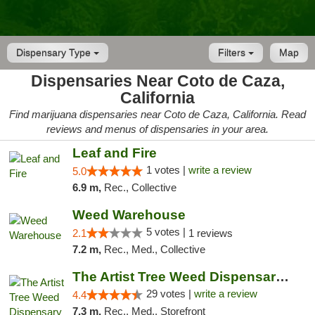
Dispensary Type
Filters
Map
Dispensaries Near Coto de Caza,
California
Find marijuana dispensaries near Coto de Caza, California. Read
reviews and menus of dispensaries in your area.
Leaf and Fire
1 votes |
write a review
5.0
6.9 m,
Rec., Collective
Weed Warehouse
5 votes |
2.1
1 reviews
7.2 m,
Rec., Med., Collective
The Artist Tree Weed Dispensary Laguna
29 votes |
write a review
4.4
7.3 m,
Rec., Med., Storefront