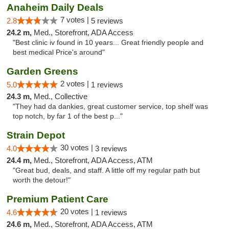
Anaheim Daily Deals
7 votes |
2.8
5 reviews
24.2 m,
Med., Storefront, ADA Access
"Best clinic iv found in 10 years... Great friendly people and
best medical Price's around"
Garden Greens
2 votes |
5.0
1 reviews
24.3 m,
Med., Collective
"They had da dankies, great customer service, top shelf was
top notch, by far 1 of the best p..."
Strain Depot
30 votes |
4.0
3 reviews
24.4 m,
Med., Storefront, ADA Access, ATM
"Great bud, deals, and staff. A little off my regular path but
worth the detour!"
Premium Patient Care
20 votes |
4.6
1 reviews
24.6 m,
Med., Storefront, ADA Access, ATM