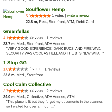
Soulflower Hemp
1 votes |
write a review
5.0
22.8 m,
Rec., Storefront, ATM, Debit Card
Greenfellas
29 votes |
4.1
1 reviews
23.7 m,
Med., Storefront, ADA Access
"VERY GOOD EXPERIENCE. DANK BUDS, AND FIRE WAX.
SECURITY WAS COOL AS HELL AND THE BTS NEW WHA..."
1 Stop GG
4 votes |
1.8
1 reviews
23.8 m,
Med., Storefront
Cool Calm Collective
32 votes |
3.7
2 reviews
24.0 m,
Med., Collective, ADA Access, ATM
"This place is lit but they forgot my documents in the scanner,
so I waited for over an hour ..."