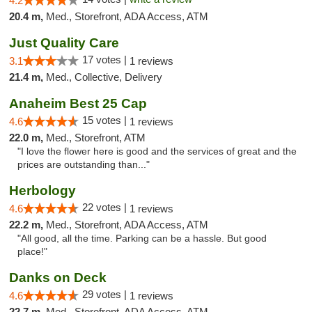
4.2
20.4 m,
Med., Storefront, ADA Access, ATM
Just Quality Care
17 votes |
3.1
1 reviews
21.4 m,
Med., Collective, Delivery
Anaheim Best 25 Cap
15 votes |
4.6
1 reviews
22.0 m,
Med., Storefront, ATM
"I love the flower here is good and the services of great and the
prices are outstanding than..."
Herbology
22 votes |
4.6
1 reviews
22.2 m,
Med., Storefront, ADA Access, ATM
"All good, all the time. Parking can be a hassle. But good
place!"
Danks on Deck
29 votes |
4.6
1 reviews
22.7 m,
Med., Storefront, ADA Access, ATM