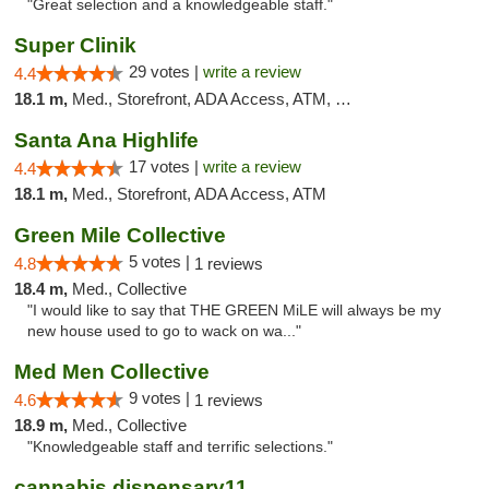
"Great selection and a knowledgeable staff."
Super Clinik
29 votes |
write a review
4.4
18.1 m,
Med., Storefront, ADA Access, ATM, Debit Card
Santa Ana Highlife
17 votes |
write a review
4.4
18.1 m,
Med., Storefront, ADA Access, ATM
Green Mile Collective
5 votes |
4.8
1 reviews
18.4 m,
Med., Collective
"I would like to say that THE GREEN MiLE will always be my
new house used to go to wack on wa..."
Med Men Collective
9 votes |
4.6
1 reviews
18.9 m,
Med., Collective
"Knowledgeable staff and terrific selections."
cannabis dispensary11