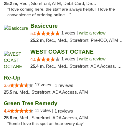
25.2 m,
Rec., Storefront, ATM, Debit Card, Delivery, Pickup
"I love coming here, the staff are always helpful! I love the
convenience of ordering online ..."
Basiccure
1 votes |
write a review
5.0
25.2 m,
Rec., Med., Storefront, Pre-ICO, ATM, Debit Card, Delivery, Pickup
WEST COAST OCTANE
1 votes |
write a review
4.0
25.4 m,
Rec., Med., Storefront, ADA Access, Debit Card
Re-Up
17 votes |
3.6
1 reviews
25.5 m,
Med., Storefront, ADA Access, ATM
Green Tree Remedy
11 votes |
4.4
1 reviews
25.8 m,
Med., Storefront, ADA Access, ATM
"Bomb I love this spot an hear every day"