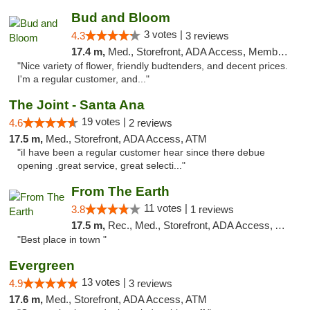
Bud and Bloom
3 votes |
4.3
3 reviews
17.4 m,
Med., Storefront, ADA Access, Member Application Required, ATM
"Nice variety of flower, friendly budtenders, and decent prices.
I'm a regular customer, and..."
The Joint - Santa Ana
19 votes |
4.6
2 reviews
17.5 m,
Med., Storefront, ADA Access, ATM
"iI have been a regular customer hear since there debue
opening .great service, great selecti..."
From The Earth
11 votes |
3.8
1 reviews
17.5 m,
Rec., Med., Storefront, ADA Access, ATM, Debit Card
"Best place in town "
Evergreen
13 votes |
4.9
3 reviews
17.6 m,
Med., Storefront, ADA Access, ATM