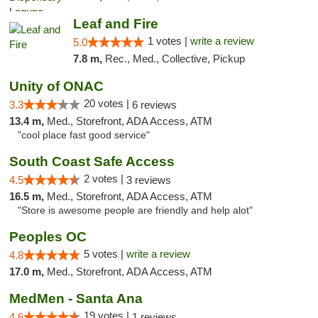
Leaf and Fire
1 votes |
write a review
5.0
7.8 m,
Rec., Med., Collective, Pickup
Unity of ONAC
20 votes |
3.3
6 reviews
13.4 m,
Med., Storefront, ADA Access, ATM
"cool place fast good service"
South Coast Safe Access
2 votes |
4.5
3 reviews
16.5 m,
Med., Storefront, ADA Access, ATM
"Store is awesome people are friendly and help alot"
Peoples OC
5 votes |
write a review
4.8
17.0 m,
Med., Storefront, ADA Access, ATM
MedMen - Santa Ana
19 votes |
4.6
1 reviews