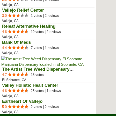
Vallejo, CA
Vallejo Relief Center
3.0
1 votes | 2 reviews
Vallejo, CA
Releaf Alternative Healing
4.6
10 votes | 2 reviews
Vallejo, CA
Bank Of Meds
4.4
7 votes | 1 reviews
Vallejo, CA
The Artist Tree Weed Dispensary ...
4.7
18 votes
El Sobrante, CA
Valley Holistic Healt Center
4.6
25 votes | 1 reviews
Vallejo, CA
Eartheart Of Vallejo
5.0
2 votes | 2 reviews
Vallejo, CA