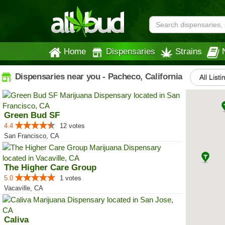
Home
Dispensaries
Strains
Dispensaries near you - Pacheco, California
All Listi
Green Bud SF
4.4
12 votes
San Francisco, CA
The Higher Care Group
5.0
1 votes
Vacaville, CA
Caliva