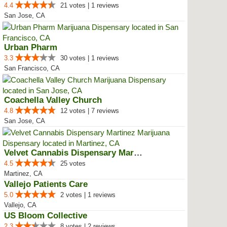
4.4
21 votes | 1 reviews
San Jose, CA
Urban Pharm
3.3
30 votes | 1 reviews
San Francisco, CA
Coachella Valley Church
4.8
12 votes | 7 reviews
San Jose, CA
Velvet Cannabis Dispensary Martinez
4.5
25 votes
Martinez, CA
Vallejo Patients Care
5.0
2 votes | 1 reviews
Vallejo, CA
US Bloom Collective
2.3
8 votes | 2 reviews