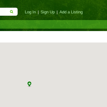
Log In
|
Sign Up
|
Add a Listing