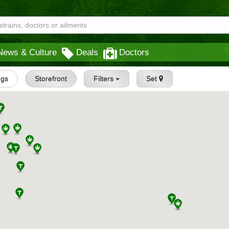
News & Culture
Deals
Doctors
ngs
Storefront
Filters
Set