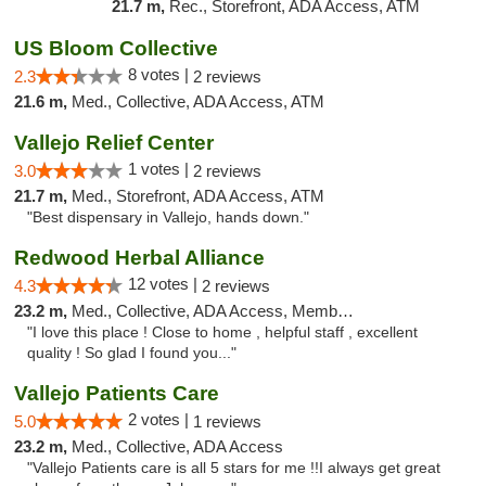
21.7 m,
Rec., Storefront, ADA Access, ATM
US Bloom Collective
8 votes |
2.3
2 reviews
21.6 m,
Med., Collective, ADA Access, ATM
Vallejo Relief Center
1 votes |
3.0
2 reviews
21.7 m,
Med., Storefront, ADA Access, ATM
"Best dispensary in Vallejo, hands down."
Redwood Herbal Alliance
12 votes |
4.3
2 reviews
23.2 m,
Med., Collective, ADA Access, Member Application Required, Debit Card
"I love this place ! Close to home , helpful staff , excellent
quality ! So glad I found you..."
Vallejo Patients Care
2 votes |
5.0
1 reviews
23.2 m,
Med., Collective, ADA Access
"Vallejo Patients care is all 5 stars for me !!I always get great