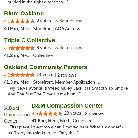
guided in the right directions..."
Blum Oakland
2 votes |
write a review
4.0
40.9 m,
Med., Storefront, ADA Access
Triple C Collective
9 votes |
write a review
4.4
41.2 m,
Med., Collective
Oakland Community Partners
14 votes |
4.8
2 reviews
41.3 m,
Med., Storefront, Member Application Required, Debit Card
"My New Favorite Is Weed Valley Jack It Is Smooth To Smoke
And The first The Time Hit my blun..."
D&M Compassion Center
28 votes |
4.5
3 reviews
41.5 m,
Rec., Med., Collective
"First place I went too when I moved here What a wonderful
staff very knowledgeable. Only thi..."