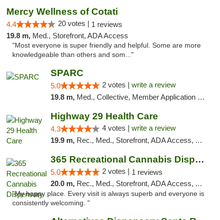
Mercy Wellness of Cotati
20 votes |
4.4
1 reviews
19.8 m,
Med., Storefront, ADA Access
"Most everyone is super friendly and helpful. Some are more
knowledgeable than others and som..."
SPARC
2 votes |
write a review
5.0
19.8 m,
Med., Collective, Member Application Required
Highway 29 Health Care
4 votes |
write a review
4.3
19.9 m,
Rec., Med., Storefront, ADA Access, ATM, Debit Card, Pickup
365 Recreational Cannabis Dispensary
2 votes |
5.0
1 reviews
20.0 m,
Rec., Med., Storefront, ADA Access, ATM, Pickup
"My happy place. Every visit is always superb and everyone is
consistently welcoming. "