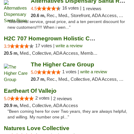
Alternatives Dispensary Santa Rosa
16 votes |
4.5
1 reviews
20.6 m,
Rec., Med., Storefront, ADA Access, ATM, Debit Card, Delivery, Pickup
"Wonderful service, great price, and a ten percent discount for
new customers!!!!! When i wen..."
H2C 707 Homegrown Holistic Collective
17 votes |
write a review
3.9
20.5 m,
Med., Collective, ADA Access, Member Application Required, ATM
The Higher Care Group
1 votes |
write a review
5.0
20.7 m,
Rec., Med., Collective, ADA Access, Member Application Required, Pre-ICO, Delivery, Pickup
Eartheart Of Vallejo
2 votes |
5.0
2 reviews
20.9 m,
Med., Collective, ADA Access
"Been coming here for over Two years, they are always helpful,
and willing. My number one pl..."
Natures Love Collective