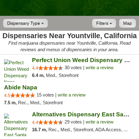
Dispensary Type
Filters
Map
Dispensaries Near Yountville, California
Find marijuana dispensaries near Yountville, California. Read
reviews and menus of dispensaries in your area.
Perfect Union Weed Dispensary Napa
30 votes |
write a review
4.4
6.4 m,
Med., Storefront
Abide Napa
15 votes |
write a review
4.5
7.5 m,
Rec., Med., Storefront
Alternatives Dispensary East Santa Rosa
29 votes |
write a review
4.4
16.7 m,
Rec., Med., Storefront, ADA Access, ATM, Debit Card, Delivery, Pickup