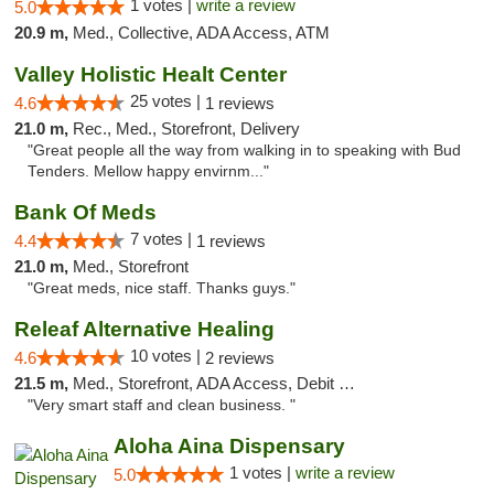
1 votes |
write a review
5.0
20.9 m,
Med., Collective, ADA Access, ATM
Valley Holistic Healt Center
25 votes |
4.6
1 reviews
21.0 m,
Rec., Med., Storefront, Delivery
"Great people all the way from walking in to speaking with Bud
Tenders. Mellow happy envirnm..."
Bank Of Meds
7 votes |
4.4
1 reviews
21.0 m,
Med., Storefront
"Great meds, nice staff. Thanks guys."
Releaf Alternative Healing
10 votes |
4.6
2 reviews
21.5 m,
Med., Storefront, ADA Access, Debit Card
"Very smart staff and clean business. "
Aloha Aina Dispensary
1 votes |
write a review
5.0