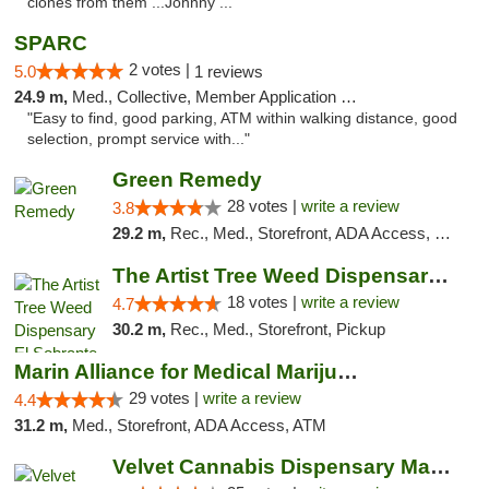
clones from them ...Johnny ..."
SPARC
2 votes |
5.0
1 reviews
24.9 m,
Med., Collective, Member Application Required
"Easy to find, good parking, ATM within walking distance, good
selection, prompt service with..."
Green Remedy
28 votes |
write a review
3.8
29.2 m,
Rec., Med., Storefront, ADA Access, Pickup
The Artist Tree Weed Dispensary El Sobrante
18 votes |
write a review
4.7
30.2 m,
Rec., Med., Storefront, Pickup
Marin Alliance for Medical Marijuana
29 votes |
write a review
4.4
31.2 m,
Med., Storefront, ADA Access, ATM
Velvet Cannabis Dispensary Martinez