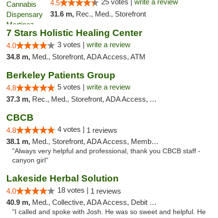
25 votes |
write a review
4.5
31.6 m,
Rec., Med., Storefront
7 Stars Holistic Healing Center
3 votes |
write a review
4.0
34.8 m,
Med., Storefront, ADA Access, ATM
Berkeley Patients Group
5 votes |
write a review
4.8
37.3 m,
Rec., Med., Storefront, ADA Access, ATM, Debit Card, Delivery, Pickup
CBCB
4 votes |
4.8
1 reviews
38.1 m,
Med., Storefront, ADA Access, Member Application Required, ATM
"Always very helpful and professional, thank you CBCB staff -
canyon girl"
Lakeside Herbal Solution
18 votes |
4.0
1 reviews
40.9 m,
Med., Collective, ADA Access, Debit Card
"I called and spoke with Josh. He was so sweet and helpful. He