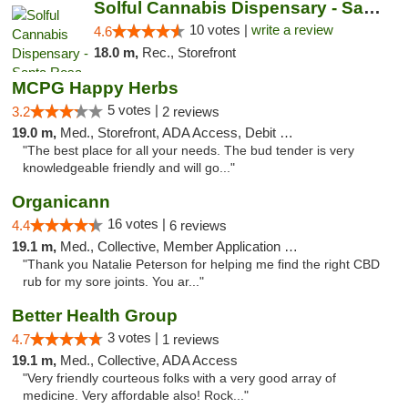
Solful Cannabis Dispensary - Santa Rosa
10 votes |
write a review
4.6
18.0 m,
Rec., Storefront
MCPG Happy Herbs
5 votes |
3.2
2 reviews
19.0 m,
Med., Storefront, ADA Access, Debit Card
"The best place for all your needs. The bud tender is very
knowledgeable friendly and will go..."
Organicann
16 votes |
4.4
6 reviews
19.1 m,
Med., Collective, Member Application Required
"Thank you Natalie Peterson for helping me find the right CBD
rub for my sore joints. You ar..."
Better Health Group
3 votes |
4.7
1 reviews
19.1 m,
Med., Collective, ADA Access
"Very friendly courteous folks with a very good array of
medicine. Very affordable also! Rock..."