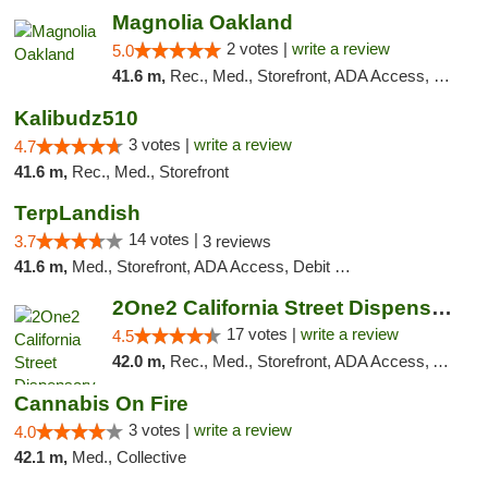
Magnolia Oakland
2 votes |
write a review
5.0
41.6 m,
Rec., Med., Storefront, ADA Access, Member Application Required, ATM, Debit Card
Kalibudz510
3 votes |
write a review
4.7
41.6 m,
Rec., Med., Storefront
TerpLandish
14 votes |
3.7
3 reviews
41.6 m,
Med., Storefront, ADA Access, Debit Card
2One2 California Street Dispensary
17 votes |
write a review
4.5
42.0 m,
Rec., Med., Storefront, ADA Access, ATM
Cannabis On Fire
3 votes |
write a review
4.0
42.1 m,
Med., Collective