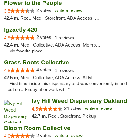
Flower to the People
2 votes |
write a review
3.5
42.4 m,
Rec., Med., Storefront, ADA Access, Member Application Required, ATM
Igzactly 420
2 votes |
4.9
1 reviews
42.4 m,
Med., Collective, ADA Access, Member Application Required, ATM
"My favorite place."
Grass Roots Collective
4 votes |
4.8
1 reviews
42.5 m,
Med., Collective, ADA Access, ATM
"First time inside this dispensary and was conveniently in and
out on a Friday after work wit..."
Ivy Hill Weed Dispensary Oakland
24 votes |
write a review
4.5
42.7 m,
Rec., Storefront, Pickup
Bloom Room Collective
2 votes |
write a review
4.0