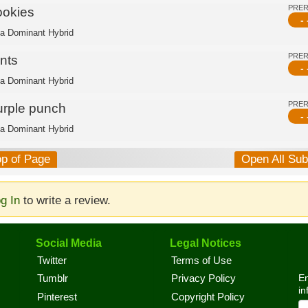
PRE
ookies
- 
ca Dominant Hybrid
PRE
nts
- 
ca Dominant Hybrid
PRE
urple punch
- 
ca Dominant Hybrid
op of Page
Open All Su
g In
to write a review.
Social Media
Legal Notices
Twitter
Terms of Use
En
Tumblr
Privacy Policy
in
Pinterest
Copyright Policy