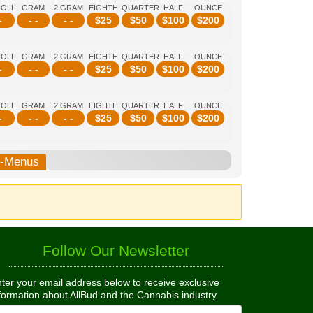
ROLL
GRAM
2 GRAM
EIGHTH
QUARTER
HALF
OUNCE
-
- -
- -
$
25
$
50
$
100
$
200
ROLL
GRAM
2 GRAM
EIGHTH
QUARTER
HALF
OUNCE
-
- -
- -
$
25
$
50
$
100
$
200
ROLL
GRAM
2 GRAM
EIGHTH
QUARTER
HALF
OUNCE
-
- -
- -
$
25
$
50
$
100
$
200
b-Menus
Follow Our Newsletter
ter your email address below to receive exclusive
formation about AllBud and the Cannabis industry.