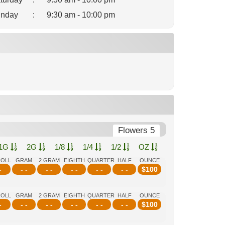
nday
:
9:30 am - 10:00 pm
Flowers 5
1G
2G
1/8
1/4
1/2
OZ
ROLL
GRAM
2 GRAM
EIGHTH
QUARTER
HALF
OUNCE
-
- -
- -
- -
- -
- -
$
100
ROLL
GRAM
2 GRAM
EIGHTH
QUARTER
HALF
OUNCE
-
- -
- -
- -
- -
- -
$
100