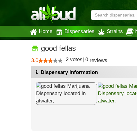
Home
Dispensaries
Strains
good fellas
2
votes
|
0
3.0
reviews
Dispensary Information