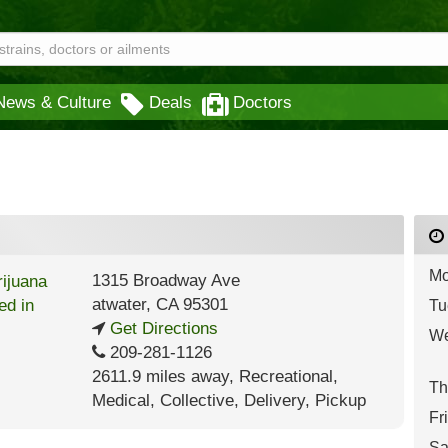
News & Culture
Deals
Doctors
Mo
1315 Broadway Ave
atwater
,
CA
95301
Tu
Get Directions
We
209-281-1126
2611.9 miles away
,
Recreational,
Th
Medical,
Collective,
Delivery,
Pickup
Fr
Sa