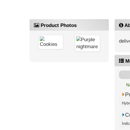
Product Photos
Ab
deliv
M
N
P
Hybri
C
Indi