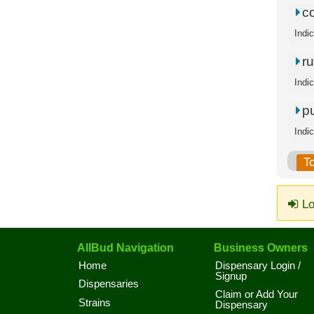
c
Indi
ru
Indi
p
Indi
T
Lo
AllBud Navigation
Business Owners
Home
Dispensary Login /
Signup
Dispensaries
Claim or Add Your
Strains
Dispensary