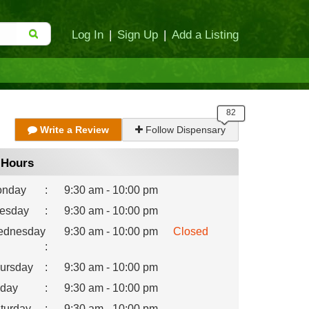
Log In
|
Sign Up
|
Add a Listing
Write a Review
Follow Dispensary
Hours
nday
:
9:30 am - 10:00 pm
esday
:
9:30 am - 10:00 pm
dnesday
9:30 am - 10:00 pm
Closed
:
ursday
:
9:30 am - 10:00 pm
iday
:
9:30 am - 10:00 pm
turday
:
9:30 am - 10:00 pm