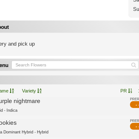
Su
out
ery and pick up
enu
ame
Variety
PR
PRE
urple nightmare
- 
d - Indica
PRE
ookies
- 
ca Dominant Hybrid - Hybrid