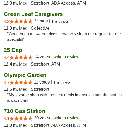
12.0 m,
Med., Storefront, ADA Access, ATM
Green Leaf Caregivers
2 votes |
4.8
1 reviews
12.0 m,
Med., Collective
"Good buds at sweet prices. Love to visit on the regular for the
specials!"
25 Cap
14 votes |
write a review
4.4
12.4 m,
Med., Storefront, ATM
Olympic Garden
11 votes |
4.7
1 reviews
12.5 m,
Med., Storefront
"My favorite shop with the best deals in east los and the staff is
always chill"
710 Gas Station
20 votes |
write a review
4.1
12.8 m,
Med., Storefront, ADA Access, ATM