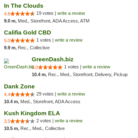
In The Clouds
19 votes |
write a review
4.6
9.0 m,
Med., Storefront, ADA Access, ATM
Califia Gold CBD
1 votes |
write a review
5.0
9.9 m,
Rec., Collective
GreenDash.biz
1 votes |
write a review
5.0
10.4 m,
Rec., Med., Storefront, Delivery, Pickup
Dank Zone
29 votes |
write a review
4.4
10.4 m,
Med., Storefront, ADA Access
Kush Kingdom ELA
2 votes |
write a review
3.5
10.5 m,
Rec., Med., Collective