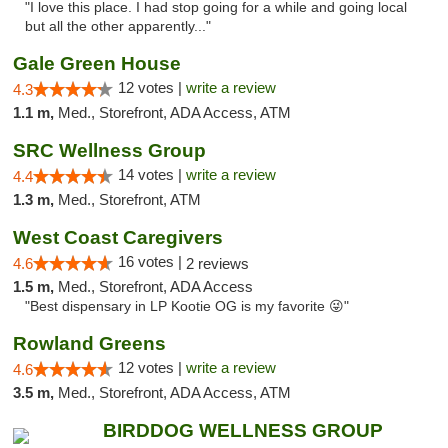
"I love this place. I had stop going for a while and going local
but all the other apparently..."
Gale Green House
12 votes |
write a review
4.3
1.1 m,
Med., Storefront, ADA Access, ATM
SRC Wellness Group
14 votes |
write a review
4.4
1.3 m,
Med., Storefront, ATM
West Coast Caregivers
16 votes |
4.6
2 reviews
1.5 m,
Med., Storefront, ADA Access
"Best dispensary in LP Kootie OG is my favorite 😜"
Rowland Greens
12 votes |
write a review
4.6
3.5 m,
Med., Storefront, ADA Access, ATM
BIRDDOG WELLNESS GROUP