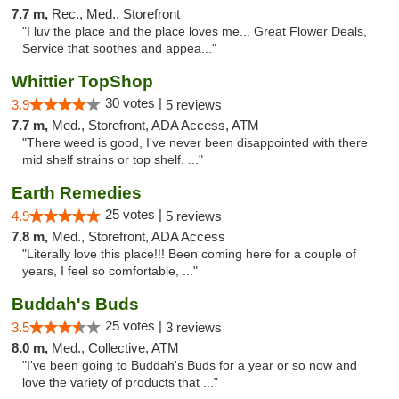
7.7 m,
Rec., Med., Storefront
"I luv the place and the place loves me... Great Flower Deals,
Service that soothes and appea..."
Whittier TopShop
30 votes |
3.9
5 reviews
7.7 m,
Med., Storefront, ADA Access, ATM
"There weed is good, I've never been disappointed with there
mid shelf strains or top shelf. ..."
Earth Remedies
25 votes |
4.9
5 reviews
7.8 m,
Med., Storefront, ADA Access
"Literally love this place!!! Been coming here for a couple of
years, I feel so comfortable, ..."
Buddah's Buds
25 votes |
3.5
3 reviews
8.0 m,
Med., Collective, ATM
"I've been going to Buddah's Buds for a year or so now and
love the variety of products that ..."