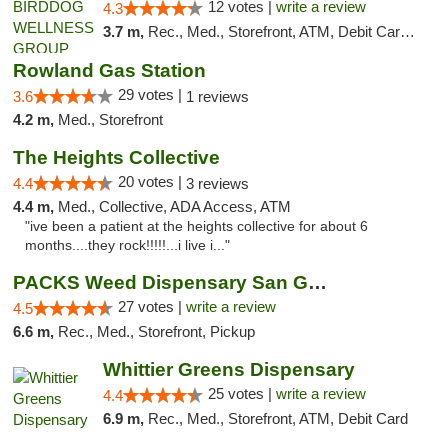
12 votes |
write a review
4.3
3.7 m,
Rec., Med., Storefront, ATM, Debit Card, Delivery
Rowland Gas Station
29 votes |
3.6
1 reviews
4.2 m,
Med., Storefront
The Heights Collective
20 votes |
4.4
3 reviews
4.4 m,
Med., Collective, ADA Access, ATM
"ive been a patient at the heights collective for about 6
months....they rock!!!!!...i live i..."
PACKS Weed Dispensary San Gabriel Valley
27 votes |
write a review
4.5
6.6 m,
Rec., Med., Storefront, Pickup
Whittier Greens Dispensary
25 votes |
write a review
4.4
6.9 m,
Rec., Med., Storefront, ATM, Debit Card