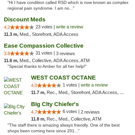
"Hi I have condition called RSD which is now known as complex
regional pain syndrome. I am no..."
Discount Meds
23 votes |
write a review
4.2
11.3 m,
Med., Storefront, ADA Access
Ease Compassion Collective
31 votes |
3.8
3 reviews
11.6 m,
Med., Collective, ADA Access, ATM
"Special thanks to Amber for all her help!"
WEST COAST OCTANE
1 votes |
write a review
4.0
11.7 m,
Rec., Med., Storefront, ADA Access, Debit Card
BIg CIty Chiefer's
6 votes |
4.7
2 reviews
11.8 m,
Rec., Med., Collective, ATM
"The staff there is amazing always friendly. One of the best
shops been coming here since 201..."