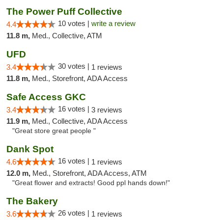
The Power Puff Collective
10 votes |
write a review
4.4
11.8 m,
Med., Collective, ATM
UFD
30 votes |
3.4
1 reviews
11.8 m,
Med., Storefront, ADA Access
Safe Access GKC
16 votes |
3.4
3 reviews
11.9 m,
Med., Collective, ADA Access
"Great store great people "
Dank Spot
16 votes |
4.6
1 reviews
12.0 m,
Med., Storefront, ADA Access, ATM
"Great flower and extracts! Good ppl hands down!"
The Bakery
26 votes |
3.6
1 reviews