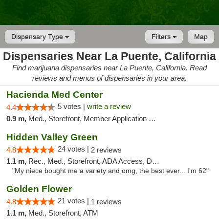
Dispensary Type
Filters
Map
Dispensaries Near La Puente, California
Find marijuana dispensaries near La Puente, California. Read
reviews and menus of dispensaries in your area.
Hacienda Med Center
5 votes |
write a review
4.4
0.9 m,
Med., Storefront, Member Application Required, ATM
Hidden Valley Green
24 votes |
4.8
2 reviews
1.1 m,
Rec., Med., Storefront, ADA Access, Delivery
"My niece bought me a variety and omg, the best ever... I'm 62"
Golden Flower
21 votes |
4.8
1 reviews
1.1 m,
Med., Storefront, ATM