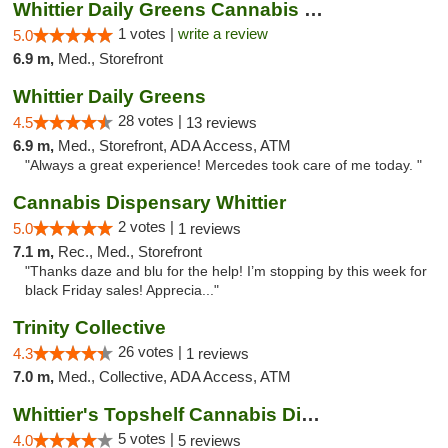
Whittier Daily Greens Cannabis Dispensary
1 votes |
write a review
5.0
6.9 m,
Med., Storefront
Whittier Daily Greens
28 votes |
4.5
13 reviews
6.9 m,
Med., Storefront, ADA Access, ATM
"Always a great experience! Mercedes took care of me today. "
Cannabis Dispensary Whittier
2 votes |
5.0
1 reviews
7.1 m,
Rec., Med., Storefront
"Thanks daze and blu for the help! I’m stopping by this week for
black Friday sales! Apprecia..."
Trinity Collective
26 votes |
4.3
1 reviews
7.0 m,
Med., Collective, ADA Access, ATM
Whittier's Topshelf Cannabis Dispensary
5 votes |
4.0
5 reviews