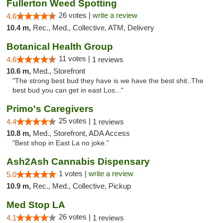
Fullerton Weed Spotting
26 votes |
write a review
4.6
10.4 m,
Rec., Med., Collective, ATM, Delivery
Botanical Health Group
11 votes |
4.6
1 reviews
10.6 m,
Med., Storefront
"The strong best bud they have is we have the best shit..The
best bud you can get in east Los..."
Primo's Caregivers
25 votes |
4.4
1 reviews
10.8 m,
Med., Storefront, ADA Access
"Best shop in East La no joke."
Ash2Ash Cannabis Dispensary
1 votes |
write a review
5.0
10.9 m,
Rec., Med., Collective, Pickup
Med Stop LA
26 votes |
4.1
1 reviews