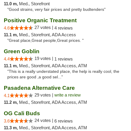
11.0 m,
Med., Storefront
"Good strains, very fair prices and pretty budtenders"
Positive Organic Treatment
27 votes |
4.6
4 reviews
11.1 m,
Med., Storefront, ADA Access
"Great place,Great people,Great prices. "
Green Goblin
19 votes |
4.4
1 reviews
11.1 m,
Med., Storefront, ADA Access, ATM
"This is a really understated place, the help is really cool, the
prices are good ,a good sel..."
Pasadena Alternative Care
29 votes |
write a review
4.1
11.2 m,
Med., Storefront, ADA Access, ATM
OG Cali Buds
24 votes |
3.6
6 reviews
11.3 m,
Med., Storefront, ADA Access, ATM