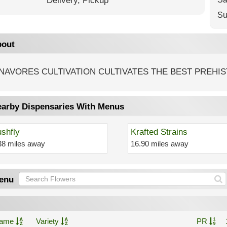
Delivery,
Pickup
Su
out
NAVORES CULTIVATION CULTIVATES THE BEST PREHIS
arby Dispensaries With Menus
shfly
Krafted Strains
38 miles away
16.90 miles away
enu
ame
Variety
PR