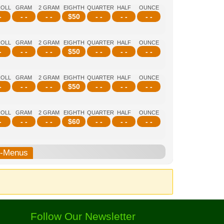
ROLL
GRAM
2 GRAM
EIGHTH
QUARTER
HALF
OUNCE
-
- -
- -
$
50
- -
- -
- -
ROLL
GRAM
2 GRAM
EIGHTH
QUARTER
HALF
OUNCE
-
- -
- -
$
50
- -
- -
- -
ROLL
GRAM
2 GRAM
EIGHTH
QUARTER
HALF
OUNCE
-
- -
- -
$
50
- -
- -
- -
ROLL
GRAM
2 GRAM
EIGHTH
QUARTER
HALF
OUNCE
-
- -
- -
$
60
- -
- -
- -
b-Menus
Follow Our Newsletter