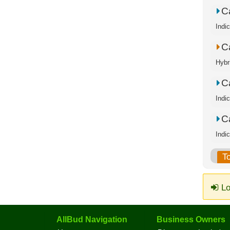
C
Indi
C
Hybr
C
Indi
C
Indi
T
Lo
AllBud Navigation
Business Owners