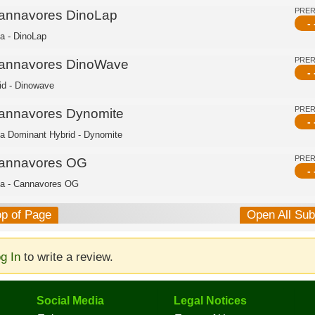
PRE
annavores DinoLap
- 
ca - DinoLap
PRE
annavores DinoWave
- 
id - Dinowave
PRE
annavores Dynomite
- 
ca Dominant Hybrid - Dynomite
PRE
annavores OG
- 
ca - Cannavores OG
op of Page
Open All Su
g In
to write a review.
Social Media
Legal Notices