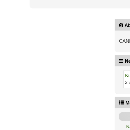
Ab
CAN
Ne
Ku
2.
M
N