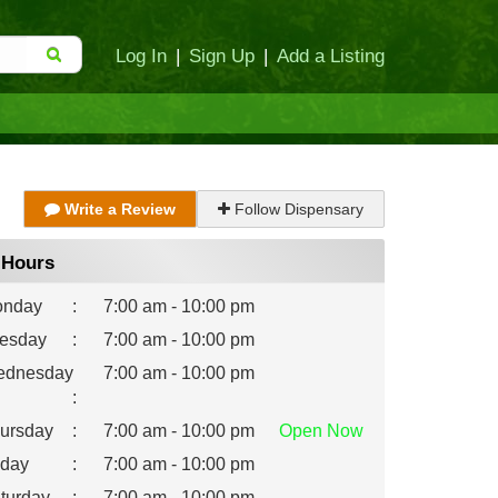
Log In
|
Sign Up
|
Add a Listing
Write a Review
Follow Dispensary
Hours
nday
:
7:00 am - 10:00 pm
esday
:
7:00 am - 10:00 pm
dnesday
7:00 am - 10:00 pm
:
ursday
:
7:00 am - 10:00 pm
Open
Now
iday
:
7:00 am - 10:00 pm
turday
:
7:00 am - 10:00 pm