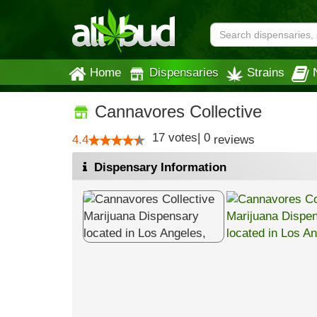
Home
Dispensaries
Strains
Cannavores Collective
17
votes
|
0
4.4
reviews
Dispensary Information