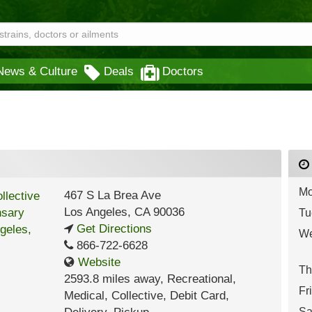
News & Culture
Deals
Doctors
Mo
467 S La Brea Ave
Los Angeles
,
CA
90036
Tu
Get Directions
We
866-722-6628
Website
Th
2593.8 miles away
,
Recreational,
Fr
Medical,
Collective,
Debit Card,
Sa