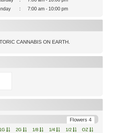
nday
:
7:00 am - 10:00 pm
TORIC CANNABIS ON EARTH.
Flowers 4
1G
2G
1/8
1/4
1/2
OZ