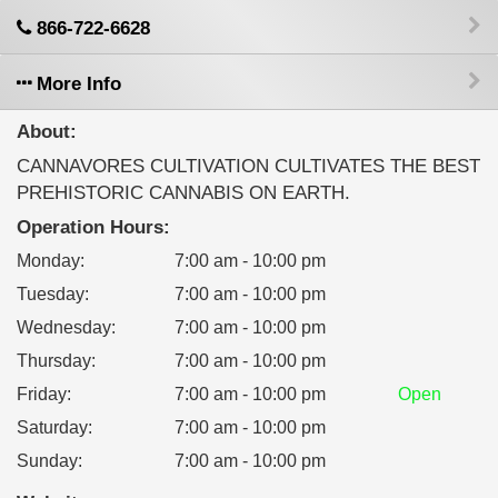
866-722-6628
More Info
About:
CANNAVORES CULTIVATION CULTIVATES THE BEST
PREHISTORIC CANNABIS ON EARTH.
Operation Hours:
Monday
:
7:00 am - 10:00 pm
Tuesday
:
7:00 am - 10:00 pm
Wednesday
:
7:00 am - 10:00 pm
Thursday
:
7:00 am - 10:00 pm
Friday
:
7:00 am - 10:00 pm
Open
Saturday
:
7:00 am - 10:00 pm
Sunday
:
7:00 am - 10:00 pm