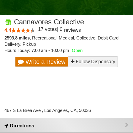
Cannavores Collective
17
votes
|
0
4.4
reviews
2593.8 miles
,
Recreational,
Medical,
Collective,
Debit Card,
Delivery,
Pickup
Hours Today: 7:00 am - 10:00 pm
Open
Write a Review
Follow Dispensary
467 S La Brea Ave , Los Angeles, CA, 90036
Directions