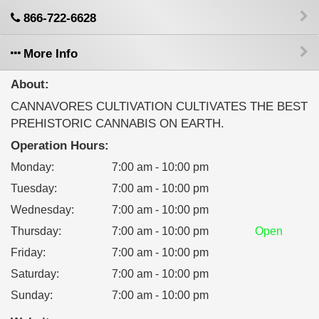
866-722-6628
More Info
About:
CANNAVORES CULTIVATION CULTIVATES THE BEST
PREHISTORIC CANNABIS ON EARTH.
Operation Hours:
Monday
:
7:00 am - 10:00 pm
Tuesday
:
7:00 am - 10:00 pm
Wednesday
:
7:00 am - 10:00 pm
Thursday
:
7:00 am - 10:00 pm
Open
Friday
:
7:00 am - 10:00 pm
Saturday
:
7:00 am - 10:00 pm
Sunday
:
7:00 am - 10:00 pm