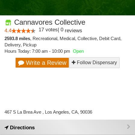
Cannavores Collective
17
votes
|
0
4.4
reviews
2593.8 miles
,
Recreational,
Medical,
Collective,
Debit Card,
Delivery,
Pickup
Hours Today: 7:00 am - 10:00 pm
Open
Write a Review
Follow Dispensary
467 S La Brea Ave , Los Angeles, CA, 90036
Directions