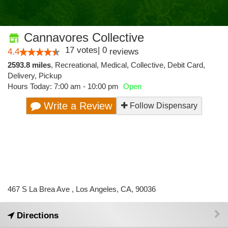
Cannavores Collective
17
votes
|
0
4.4
reviews
2593.8 miles
,
Recreational,
Medical,
Collective,
Debit Card,
Delivery,
Pickup
Hours Today: 7:00 am - 10:00 pm
Open
Write a Review
Follow Dispensary
467 S La Brea Ave , Los Angeles, CA, 90036
Directions