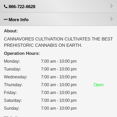
866-722-6628
More Info
About:
CANNAVORES CULTIVATION CULTIVATES THE BEST
PREHISTORIC CANNABIS ON EARTH.
Operation Hours:
Monday
:
7:00 am - 10:00 pm
Tuesday
:
7:00 am - 10:00 pm
Wednesday
:
7:00 am - 10:00 pm
Thursday
:
7:00 am - 10:00 pm
Open
Friday
:
7:00 am - 10:00 pm
Saturday
:
7:00 am - 10:00 pm
Sunday
:
7:00 am - 10:00 pm