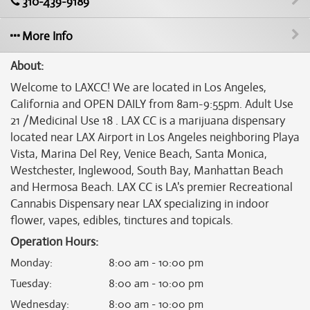
310-439-9189
More Info
About:
Welcome to LAXCC! We are located in Los Angeles,
California and OPEN DAILY from 8am-9:55pm. Adult Use
21 /Medicinal Use 18 . LAX CC is a marijuana dispensary
located near LAX Airport in Los Angeles neighboring Playa
Vista, Marina Del Rey, Venice Beach, Santa Monica,
Westchester, Inglewood, South Bay, Manhattan Beach
and Hermosa Beach. LAX CC is LA's premier Recreational
Cannabis Dispensary near LAX specializing in indoor
flower, vapes, edibles, tinctures and topicals.
Operation Hours:
Monday
:
8:00 am - 10:00 pm
Tuesday
:
8:00 am - 10:00 pm
Wednesday
:
8:00 am - 10:00 pm