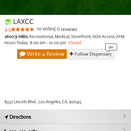
LAXCC
10
votes
|
0
4.5
reviews
2600.9 miles
,
Recreational,
Medical,
Storefront,
ADA Access,
ATM
Hours Today: 8:00 am - 10:00 pm
Closed
Write a Review
Follow Dispensary
8332 Lincoln Blvd , Los Angeles, CA, 90045
Directions