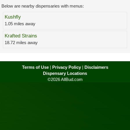
Below are nearby dispensaries with menus:
Kushfly
1.05 miles away
Krafted Strains
18.72 miles away
Terms of Use
|
Privacy Policy
|
Disclaimers
Dispensary Locations
©2026 AllBud.com