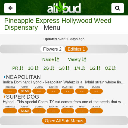
Go
back
Pineapple Express Hollywood Weed
Dispensary
- Menu
Updated over 30 days ago
Flowers 2
Edibles 1
Name
Variety
PR
1G
2G
1/8
1/4
1/2
OZ
NEAPOLITAN
Indica Dominant Hybrid - Neapolitan Waferz is a Hybrid strain whose lineage can be...
PREROLL
GRAM
2 GRAM
EIGHTH
QUARTER
HALF
OUNCE
- -
$
3.50
- -
- -
- -
- -
- -
SUPER DOG
Hybrid - This special Chem “D” cut comes from one of the seeds that was popped in ...
PREROLL
GRAM
2 GRAM
EIGHTH
QUARTER
HALF
OUNCE
- -
$
3.50
- -
- -
- -
- -
- -
Open All Sub-Menus