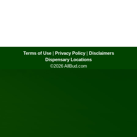
Terms of Use
|
Privacy Policy
|
Disclaimers
Dispensary Locations
©2026 AllBud.com