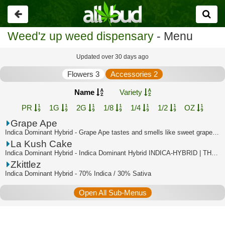
Go
back
Weed'z up weed dispensary
- Menu
Updated over 30 days ago
Flowers 3
Accessories 2
Name
Variety
PR
1G
2G
1/8
1/4
1/2
OZ
Grape Ape
Indica Dominant Hybrid - Grape Ape tastes and smells like sweet grapes, with a su...
La Kush Cake
Indica Dominant Hybrid - Indica Dominant Hybrid INDICA-HYBRID | THC:35.2% - TAC:3...
Zkittlez
Indica Dominant Hybrid - 70% Indica / 30% Sativa
Open All Sub-Menus