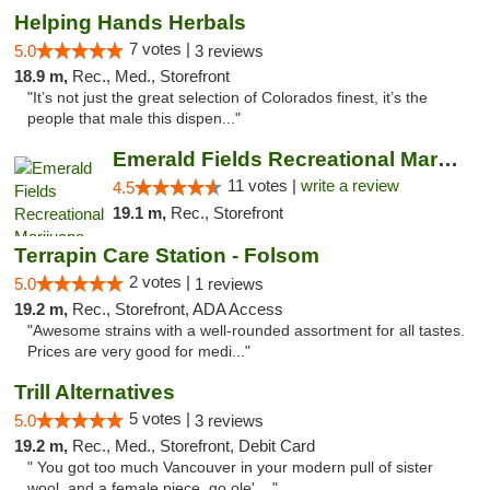
Helping Hands Herbals
7 votes |
5.0
3 reviews
18.9 m,
Rec., Med., Storefront
"It’s not just the great selection of Colorados finest, it’s the
people that male this dispen..."
Emerald Fields Recreational Marijuana Disp...
11 votes |
write a review
4.5
19.1 m,
Rec., Storefront
Terrapin Care Station - Folsom
2 votes |
5.0
1 reviews
19.2 m,
Rec., Storefront, ADA Access
"Awesome strains with a well-rounded assortment for all tastes.
Prices are very good for medi..."
Trill Alternatives
5 votes |
5.0
3 reviews
19.2 m,
Rec., Med., Storefront, Debit Card
" You got too much Vancouver in your modern pull of sister
wool, and a female piece, go ole' ..."