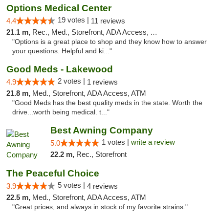
Options Medical Center
19 votes |
4.4
11 reviews
21.1 m,
Rec., Med., Storefront, ADA Access, ATM
"Options is a great place to shop and they know how to answer
your questions. Helpful and ki..."
Good Meds - Lakewood
2 votes |
4.9
1 reviews
21.8 m,
Med., Storefront, ADA Access, ATM
"Good Meds has the best quality meds in the state. Worth the
drive...worth being medical. t..."
Best Awning Company
1 votes |
write a review
5.0
22.2 m,
Rec., Storefront
The Peaceful Choice
5 votes |
3.9
4 reviews
22.5 m,
Med., Storefront, ADA Access, ATM
"Great prices, and always in stock of my favorite strains."