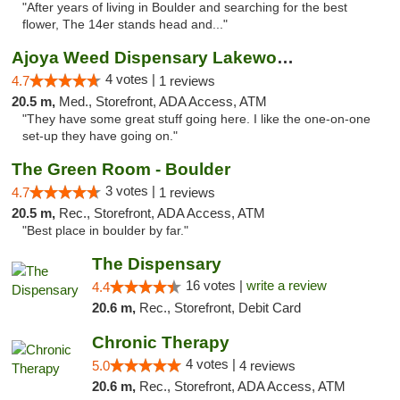
"After years of living in Boulder and searching for the best
flower, The 14er stands head and..."
Ajoya Weed Dispensary Lakewood
4 votes |
4.7
1 reviews
20.5 m,
Med., Storefront, ADA Access, ATM
"They have some great stuff going here. I like the one-on-one
set-up they have going on."
The Green Room - Boulder
3 votes |
4.7
1 reviews
20.5 m,
Rec., Storefront, ADA Access, ATM
"Best place in boulder by far."
The Dispensary
16 votes |
write a review
4.4
20.6 m,
Rec., Storefront, Debit Card
Chronic Therapy
4 votes |
5.0
4 reviews
20.6 m,
Rec., Storefront, ADA Access, ATM