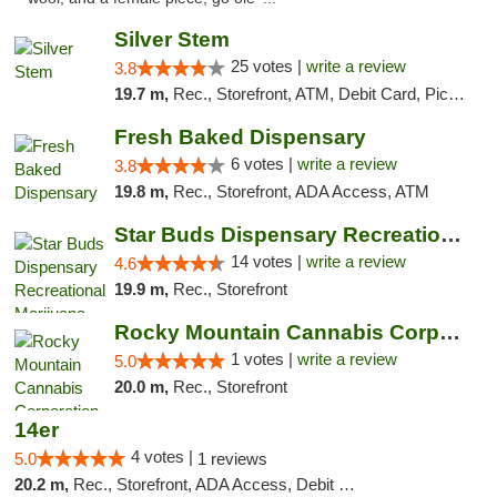
Silver Stem
25 votes |
write a review
3.8
19.7 m,
Rec., Storefront, ATM, Debit Card, Pickup
Fresh Baked Dispensary
6 votes |
write a review
3.8
19.8 m,
Rec., Storefront, ADA Access, ATM
Star Buds Dispensary Recreational Marijuan...
14 votes |
write a review
4.6
19.9 m,
Rec., Storefront
Rocky Mountain Cannabis Corporation - Fraser
1 votes |
write a review
5.0
20.0 m,
Rec., Storefront
14er
4 votes |
5.0
1 reviews
20.2 m,
Rec., Storefront, ADA Access, Debit Card