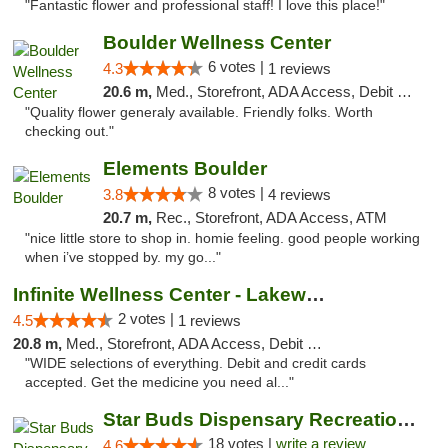
"Fantastic flower and professional staff! I love this place!"
Boulder Wellness Center
6 votes |
4.3
1 reviews
20.6 m,
Med., Storefront, ADA Access, Debit Card
"Quality flower generaly available. Friendly folks. Worth
checking out."
Elements Boulder
8 votes |
3.8
4 reviews
20.7 m,
Rec., Storefront, ADA Access, ATM
"nice little store to shop in. homie feeling. good people working
when i’ve stopped by. my go..."
Infinite Wellness Center - Lakewood
2 votes |
4.5
1 reviews
20.8 m,
Med., Storefront, ADA Access, Debit Card
"WIDE selections of everything. Debit and credit cards
accepted. Get the medicine you need al..."
Star Buds Dispensary Recreational Marijuan...
18 votes |
write a review
4.6