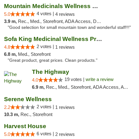
Mountain Medicinals Wellness Center
4 votes |
5.0
4 reviews
3.9 m,
Rec., Med., Storefront, ADA Access, Debit Card
"Good selection for small mountain town and wonderful staff!!!"
Sofa King Medicinal Wellness Products
2 votes |
4.8
1 reviews
6.8 m,
Med., Storefront
"Great product, great prices. Clean products."
The Highway
19 votes |
write a review
4.0
6.9 m,
Rec., Med., Storefront, ADA Access, ATM
Serene Wellness
2 votes |
2.2
1 reviews
10.3 m,
Rec., Storefront
Harvest House
6 votes |
5.0
2 reviews