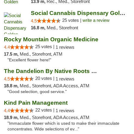
13.9 m,
Rec., Med., Storefront
Social Cannabis Dispensary Golden
25 votes |
write a review
4.5
16.8 m,
Med., Storefront
Rocky Mountain Organic Medicine
25 votes |
4.4
1 reviews
17.5 m,
Med., Storefront, ATM
"Excellent flower here!"
The Dandelion By Native Roots Dispensary
20 votes |
4.5
1 reviews
18.8 m,
Med., Storefront, ADA Access, ATM
"Good selection, good service."
Kind Pain Management
22 votes |
4.4
1 reviews
18.9 m,
Med., Storefront, ADA Access, ATM
"Immaculate flower which is used to make their immaculate
concentrates. Wide selections of ev..."