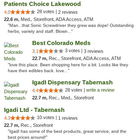
Patients Choice Lakewood
28 votes |
4.0
2 reviews
22.6 m,
Med., Storefront, ADA Access, ATM
"Man...that Sonic Screwdriver they grew was dope! Outstanding
herbs, variety and staff. Blown..."
Best Colorado Meds
3 votes |
3.1
3 reviews
22.7 m,
Rec., Storefront, ADA Access, ATM
"love this place. Been shopping here for a bit. Looks like they
have their edibles back. love..."
IgadI Dispensary Tabernash
28 votes |
write a review
4.4
22.7 m,
Rec., Med., Storefront
Igadi Ltd - Tabernash
10 votes |
4.3
1 reviews
22.7 m,
Rec., Storefront
"IgadI has some of the best products, great service, and the
best prices around!"