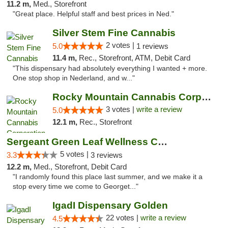
11.2 m,
Med., Storefront
"Great place. Helpful staff and best prices in Ned."
Silver Stem Fine Cannabis
2 votes |
5.0
1 reviews
11.4 m,
Rec., Storefront, ATM, Debit Card
"This dispensary had absolutely everything I wanted + more.
One stop shop in Nederland, and w..."
Rocky Mountain Cannabis Corporation - Geor...
3 votes |
write a review
5.0
12.1 m,
Rec., Storefront
Sergeant Green Leaf Wellness Center
5 votes |
3.3
3 reviews
12.2 m,
Med., Storefront, Debit Card
"I randomly found this place last summer, and we make it a
stop every time we come to Georget..."
IgadI Dispensary Golden
22 votes |
write a review
4.5