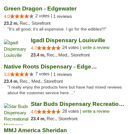
Green Dragon - Edgewater
2 votes |
4.0
1 reviews
23.2 m,
Rec., Storefront
"It's all good, it's all expensive. I go for the edibles!!!"
IgadI Dispensary Louisville
24 votes |
write a review
4.7
23.4 m,
Rec., Med., Storefront
Native Roots Dispensary - Edgewater
7 votes |
3.6
1 reviews
23.4 m,
Rec., Med., Storefront
"I really enjoy the products here but have had mixed reviews
about the customer service here...."
Star Buds Dispensary Recreational Marijuan...
28 votes |
write a review
4.6
23.4 m,
Rec., Storefront
MMJ America Sheridan