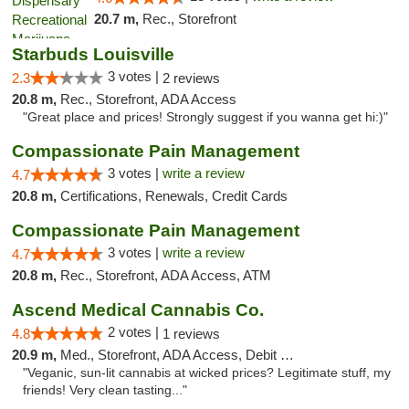
20.7 m,
Rec., Storefront
Starbuds Louisville
3 votes |
2.3
2 reviews
20.8 m,
Rec., Storefront, ADA Access
"Great place and prices! Strongly suggest if you wanna get hi:)"
Compassionate Pain Management
3 votes |
write a review
4.7
20.8 m,
Certifications, Renewals, Credit Cards
Compassionate Pain Management
3 votes |
write a review
4.7
20.8 m,
Rec., Storefront, ADA Access, ATM
Ascend Medical Cannabis Co.
2 votes |
4.8
1 reviews
20.9 m,
Med., Storefront, ADA Access, Debit Card
"Veganic, sun-lit cannabis at wicked prices? Legitimate stuff, my
friends! Very clean tasting..."