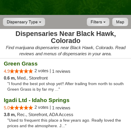
Dispensary Type
Filters
Map
Dispensaries Near Black Hawk,
Colorado
Find marijuana dispensaries near Black Hawk, Colorado. Read
reviews and menus of dispensaries in your area.
Green Grass
2 votes |
4.9
1 reviews
0.6 m,
Med., Storefront
"I found the best pot shop yet!! After trailing from north to south
Green Grass is by far my ..."
Igadi Ltd - Idaho Springs
2 votes |
5.0
1 reviews
3.8 m,
Rec., Storefront, ADA Access
"Used to frequent this place a few years ago. Really loved the
prices and the atmosphere. J..."