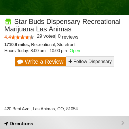
Star Buds Dispensary Recreational
Marijuana Las Animas
29
votes
|
0
4.4
reviews
1710.8 miles
,
Recreational,
Storefront
Hours Today: 8:00 am - 10:00 pm
Open
Write a Review
Follow Dispensary
420 Bent Ave , Las Animas, CO, 81054
Directions