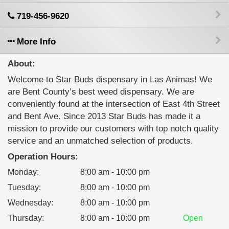
719-456-9620
More Info
About:
Welcome to Star Buds dispensary in Las Animas! We
are Bent County’s best weed dispensary. We are
conveniently found at the intersection of East 4th Street
and Bent Ave. Since 2013 Star Buds has made it a
mission to provide our customers with top notch quality
service and an unmatched selection of products.
Operation Hours:
Monday
:
8:00 am - 10:00 pm
Tuesday
:
8:00 am - 10:00 pm
Wednesday
:
8:00 am - 10:00 pm
Thursday
:
8:00 am - 10:00 pm
Open