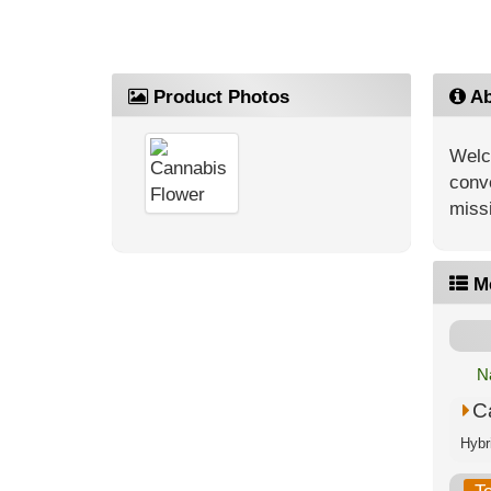
Product Photos
Ab
Welc
conve
missi
M
N
C