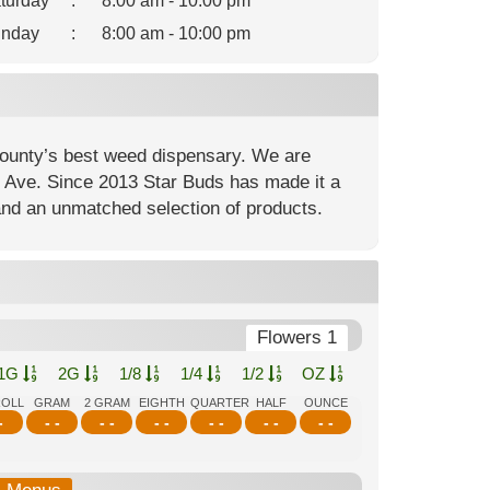
turday
:
8:00 am - 10:00 pm
nday
:
8:00 am - 10:00 pm
ounty’s best weed dispensary. We are
nt Ave. Since 2013 Star Buds has made it a
and an unmatched selection of products.
Flowers 1
1G
2G
1/8
1/4
1/2
OZ
ROLL
GRAM
2 GRAM
EIGHTH
QUARTER
HALF
OUNCE
-
- -
- -
- -
- -
- -
- -