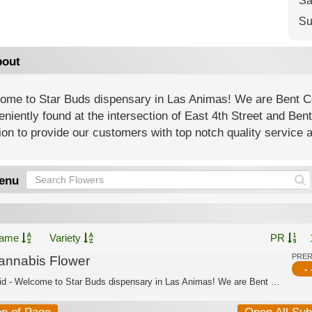
Sa
Su
out
ome to Star Buds dispensary in Las Animas! We are Bent C
niently found at the intersection of East 4th Street and Be
on to provide our customers with top notch quality service 
enu
ame
Variety
PR
PRE
annabis Flower
- 
Hybrid - Welcome to Star Buds dispensary in Las Animas! We are Bent County’s best ...