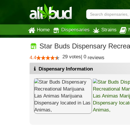
Home
Dispensaries
Strains
Star Buds Dispensary Recrea
29
votes
|
0
4.4
reviews
Dispensary Information