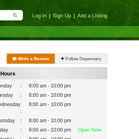
Log In
|
Sign Up
|
Add a Listing
Write a Review
Follow Dispensary
Hours
nday
:
8:00 am - 10:00 pm
esday
:
8:00 am - 10:00 pm
dnesday
8:00 am - 10:00 pm
:
ursday
:
8:00 am - 10:00 pm
iday
:
8:00 am - 10:00 pm
Open
Now