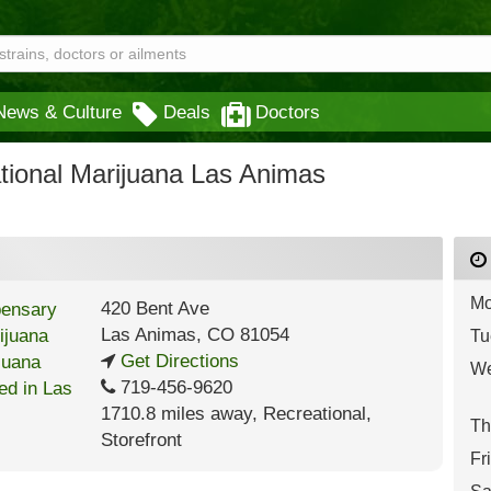
News & Culture
Deals
Doctors
tional Marijuana Las Animas
Mo
420 Bent Ave
Las Animas
,
CO
81054
Tu
Get Directions
We
719-456-9620
1710.8 miles away
,
Recreational,
Th
Storefront
Fr