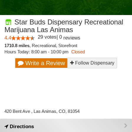
Star Buds Dispensary Recreational
Marijuana Las Animas
29
votes
|
0
4.4
reviews
1710.8 miles
,
Recreational,
Storefront
Hours Today: 8:00 am - 10:00 pm
Closed
Write a Review
Follow Dispensary
420 Bent Ave , Las Animas, CO, 81054
Directions