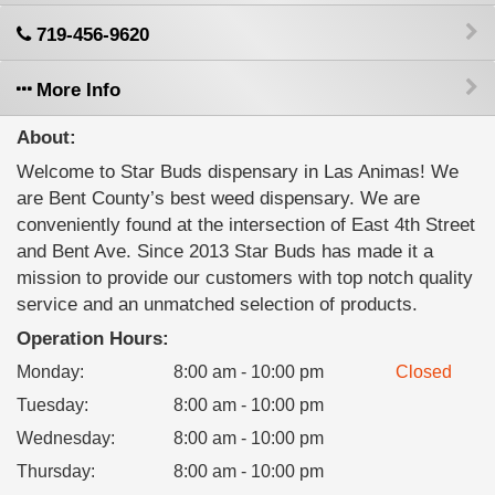
719-456-9620
More Info
About:
Welcome to Star Buds dispensary in Las Animas! We
are Bent County’s best weed dispensary. We are
conveniently found at the intersection of East 4th Street
and Bent Ave. Since 2013 Star Buds has made it a
mission to provide our customers with top notch quality
service and an unmatched selection of products.
Operation Hours:
Monday
:
8:00 am - 10:00 pm
Closed
Tuesday
:
8:00 am - 10:00 pm
Wednesday
:
8:00 am - 10:00 pm
Thursday
:
8:00 am - 10:00 pm