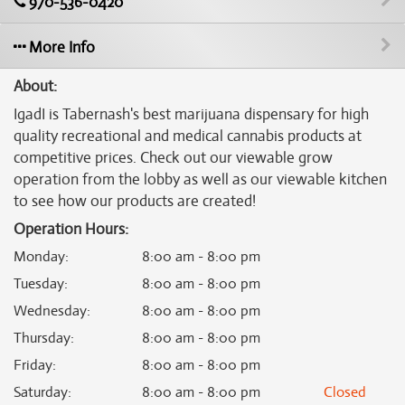
970-536-0420
More Info
About:
IgadI is Tabernash's best marijuana dispensary for high
quality recreational and medical cannabis products at
competitive prices. Check out our viewable grow
operation from the lobby as well as our viewable kitchen
to see how our products are created!
Operation Hours:
Monday
:
8:00 am - 8:00 pm
Tuesday
:
8:00 am - 8:00 pm
Wednesday
:
8:00 am - 8:00 pm
Thursday
:
8:00 am - 8:00 pm
Friday
:
8:00 am - 8:00 pm
Saturday
:
8:00 am - 8:00 pm
Closed