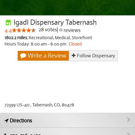
IgadI Dispensary Tabernash
28
votes
|
0
4.4
reviews
1802.2 miles
,
Recreational,
Medical,
Storefront
Hours Today: 8:00 am - 8:00 pm
Closed
Write a Review
Follow Dispensary
72399 US-40 , Tabernash, CO, 80478
Directions