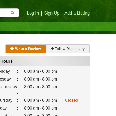
Log In
|
Sign Up
|
Add a Listing
Write a Review
Follow Dispensary
Hours
nday
:
8:00 am - 8:00 pm
esday
:
8:00 am - 8:00 pm
dnesday
8:00 am - 8:00 pm
:
ursday
:
8:00 am - 8:00 pm
Closed
iday
:
8:00 am - 8:00 pm
turday
:
8:00 am - 8:00 pm