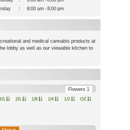
nday
:
8:00 am - 8:00 pm
ecreational and medical cannabis products at
he lobby as well as our viewable kitchen to
Flowers 1
1G
2G
1/8
1/4
1/2
OZ
b-Menus