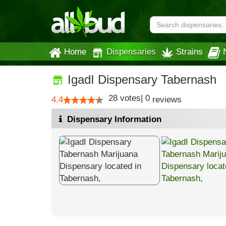
Home
Dispensaries
Strains
IgadI Dispensary Tabernash
28
votes
|
0
4.4
reviews
Dispensary Information