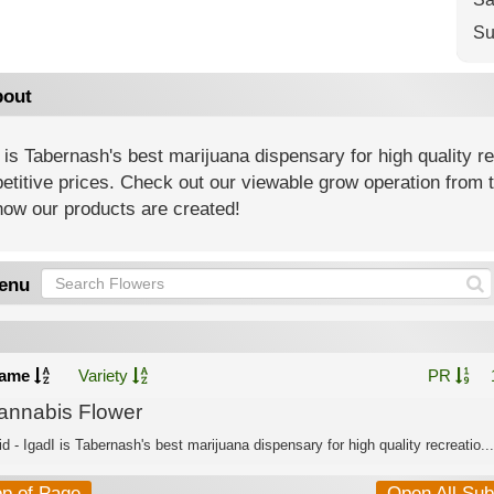
Su
out
 is Tabernash's best marijuana dispensary for high quality r
titive prices. Check out our viewable grow operation from t
how our products are created!
enu
ame
Variety
PR
annabis Flower
d - IgadI is Tabernash's best marijuana dispensary for high quality recreatio...
op of Page
Open All Su