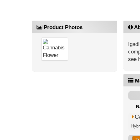
Product Photos
Ab
IgadI
compe
see 
M
N
C
Hybri
T