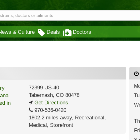
News & Culture
Deals
Doctors
Mo
72399 US-40
Tabernash
,
CO
80478
Tu
Get Directions
We
970-536-0420
1802.2 miles away
,
Recreational,
Th
Medical,
Storefront
Fr
Sa