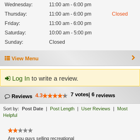
Wednesday
:
11:00 am - 6:00 pm
Thursday
:
11:00 am - 6:00 pm
Closed
Friday
:
11:00 am - 6:00 pm
Saturday
:
10:00 am - 5:00 pm
Sunday
:
Closed
View Menu
Log In
to write a review.
7
votes
|
6
4.3
reviews
Reviews
Sort by:
Post Date
|
Post Length
|
User Reviews
|
Most
Helpful
Are you guys selling recreational