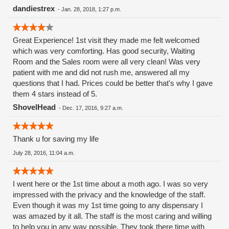
the company. I always leave happy, feeling confident about
dandiestrex
-
Jan. 28, 2018, 1:27 p.m.
my purchase. * Megan - New & I already love her. I'm
surprised at how quickly we connected. She's warm,
Great Experience! 1st visit they made me felt welcomed
introduced herself right away. The front office looks fantastic
which was very comforting. Has good security, Waiting
(organized,plus I'm a sucker for redheads). Like Josh, when
Room and the Sales room were all very clean! Was very
you talk to her it's not some robot responding. Megan
patient with me and did not rush me, answered all my
actually has conversations & a great sense of humor. She
questions that I had. Prices could be better that's why I gave
knows her stuff. I'm seeing positive changes, even in the the
them 4 stars instead of 5.
atmosphere. It's always been laid back but there'd calming
positive optimism in the air. Beautiful smiling face. * Mel &
ShovelHead
-
Dec. 17, 2016, 9:27 a.m.
Brett - Every company needs a Mel & Brett. I'll cry if they
leave.
Thank u for saving my life
July 28, 2016, 11:04 a.m.
I went here or the 1st time about a moth ago. I was so very
impressed with the privacy and the knowledge of the staff.
Even though it was my 1st time going to any dispensary I
was amazed by it all. The staff is the most caring and willing
to help you in any way possible. They took there time with