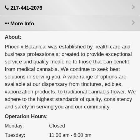
217-441-2076
More Info
About:
Phoenix Botanical was established by health care and
business professionals; created to provide exceptional
service and quality medicine to those that can benefit
from medical cannabis. We continue to seek best
solutions in serving you. A wide range of options are
available at our dispensary from tinctures, edibles,
vaporization products, to traditional cannabis flower. We
adhere to the highest standards of quality, consistency
and safety in serving you and our community.
Operation Hours:
Monday
:
Closed
Tuesday
:
11:00 am - 6:00 pm