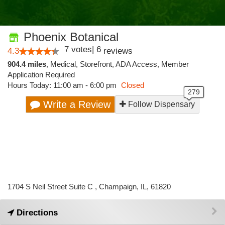
Phoenix Botanical
7
votes
|
6
4.3
reviews
904.4 miles
,
Medical,
Storefront,
ADA Access,
Member
Application Required
Hours Today: 11:00 am - 6:00 pm
Closed
Write a Review
Follow Dispensary
1704 S Neil Street Suite C , Champaign, IL, 61820
Directions