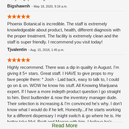
Bigshawnh
-
May 18, 2020, 9:16 a.m.
Phoenix Botanical is incredible. The staff is extremely
knowledgeable about product, health, different diagnosis with
the proper treatment. The facility is extremely clean and the
staff is super friendly. I recommend you visit today!
Tjvalentin
-
Aug. 15, 2018, 1:45 p.m.
Highly recommend. There was a dip in quality in August. I'm
giving it 5+ stars. Great staff. I HAVE to give props to my
fave people there: * Josh - Laid back, easy to talk to, I could
go on & on. WOW he know his stuff. All Knowing Marijuana
expert. If I have a more indepth product question I go straight
to him. Best budtender & now the inventory manager dude.
Their selection is increasing & I'm convinced he's why. I don't
know what I would do if he left. Honestly...if he starts working
for a different dispensary I might switch & go where he is. He
better take Mel, Brett and Megan with him. I believe he's
Read More
going to be there a while & hopefully continue to move up in