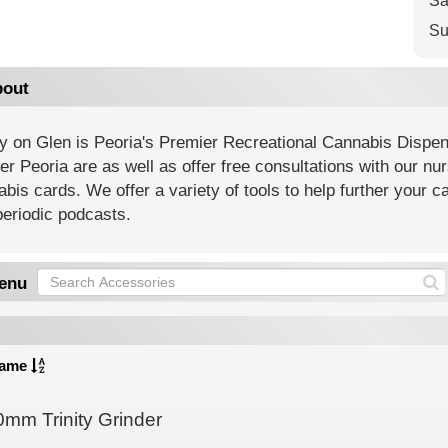
Sa
Su
out
ty on Glen is Peoria's Premier Recreational Cannabis Dispen
er Peoria are as well as offer free consultations with our nu
bis cards. We offer a variety of tools to help further your
eriodic podcasts.
enu
ame
0mm Trinity Grinder