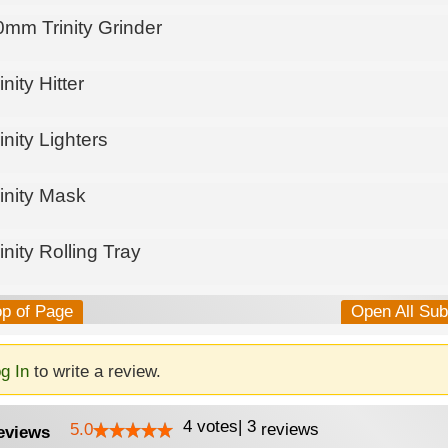
0mm Trinity Grinder
inity Hitter
inity Lighters
inity Mask
inity Rolling Tray
op of Page
Open All Su
g In
to write a review.
4
votes
|
3
5.0
reviews
eviews