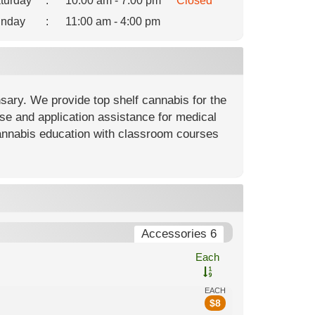
turday
:
10:00 am - 7:00 pm
Closed
nday
:
11:00 am - 4:00 pm
sary. We provide top shelf cannabis for the
rse and application assistance for medical
 cannabis education with classroom courses
Accessories 6
Each
EACH
$
8