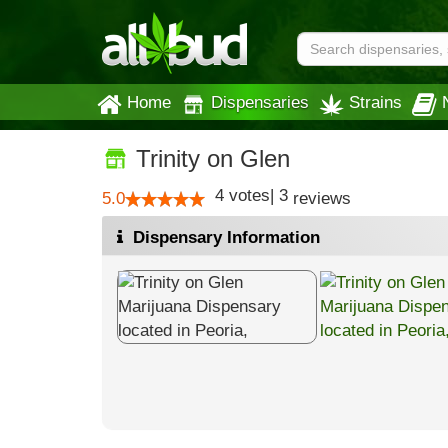
Home
Dispensaries
Strains
Trinity on Glen
4
votes
|
3
5.0
reviews
Dispensary Information