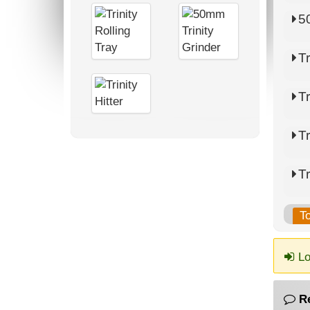
5
Tr
Tr
Tr
Tr
T
Lo
R