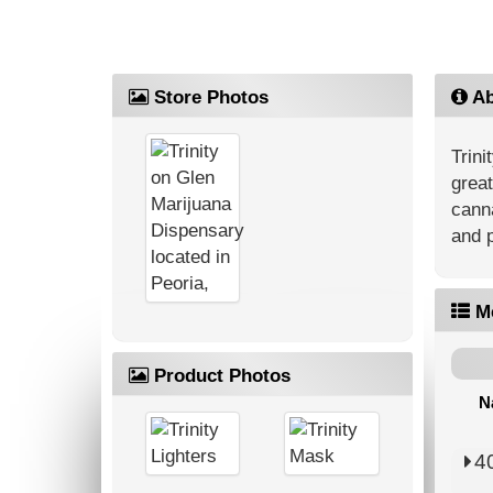
Store Photos
Ab
Trini
great
canna
and p
M
Product Photos
N
4