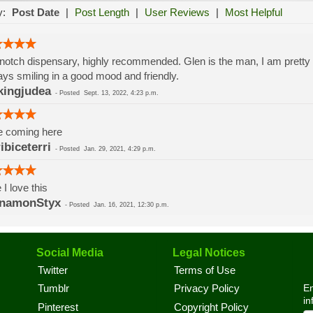
y:
Post Date
|
Post Length
|
User Reviews
|
Most Helpful
notch dispensary, highly recommended. Glen is the man, I am prett
ys smiling in a good mood and friendly.
ingjudea
-
Posted
Sept. 13, 2022, 4:23 p.m.
e coming here
ribiceterri
-
Posted
Jan. 29, 2021, 4:29 p.m.
 I love this
nnamonStyx
-
Posted
Jan. 16, 2021, 12:30 p.m.
Social Media
Legal Notices
Twitter
Terms of Use
En
Tumblr
Privacy Policy
in
Pinterest
Copyright Policy