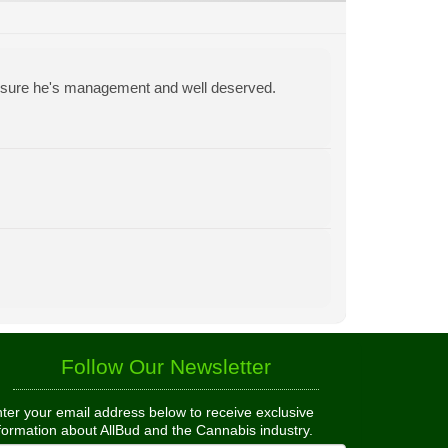
y sure he's management and well deserved.
Follow Our Newsletter
ter your email address below to receive exclusive
formation about AllBud and the Cannabis industry.