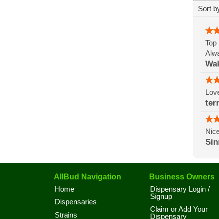
Sort b
Top 
Alwa
Wak
Lov
ter
Nice
Si
AllBud Navigation
Business Owners
Home
Dispensary Login /
Signup
Dispensaries
Claim or Add Your
Strains
Dispensary