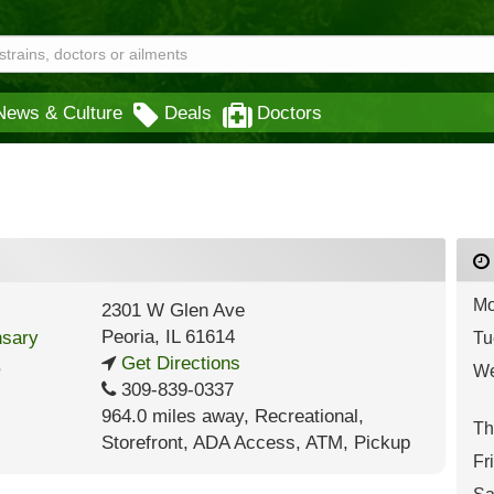
News & Culture
Deals
Doctors
Mo
2301 W Glen Ave
Peoria
,
IL
61614
Tu
Get Directions
We
309-839-0337
964.0 miles away
,
Recreational,
Th
Storefront,
ADA Access,
ATM,
Pickup
Fr