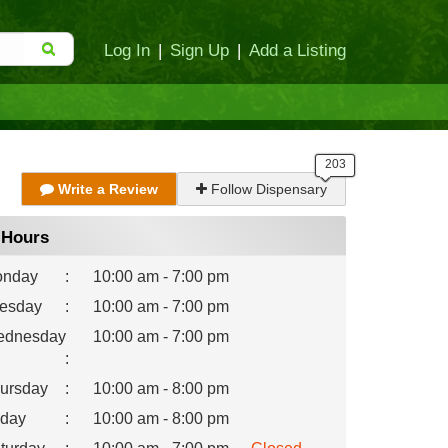
Log In
|
Sign Up
|
Add a Listing
Write a Review
Follow Dispensary
Hours
nday
:
10:00 am - 7:00 pm
esday
:
10:00 am - 7:00 pm
dnesday
10:00 am - 7:00 pm
:
ursday
:
10:00 am - 8:00 pm
iday
:
10:00 am - 8:00 pm