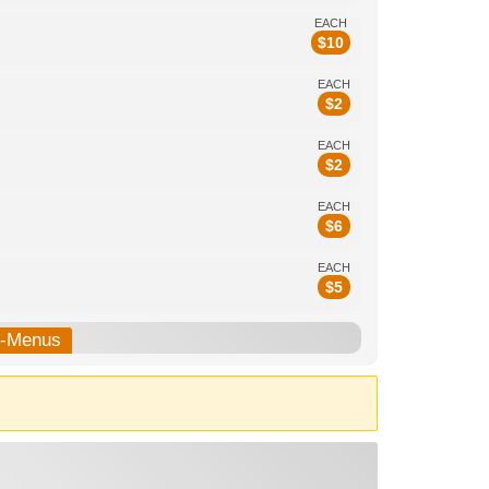
EACH
$
10
EACH
$
2
EACH
$
2
EACH
$
6
EACH
$
5
b-Menus