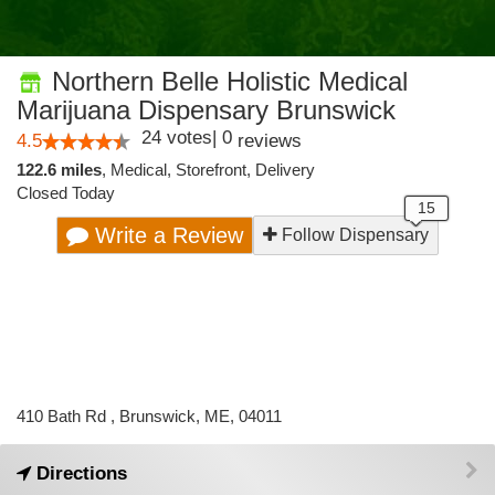
Northern Belle Holistic Medical
Marijuana Dispensary Brunswick
24
votes
|
0
4.5
reviews
122.6 miles
,
Medical,
Storefront,
Delivery
Closed Today
Write a Review
Follow Dispensary
410 Bath Rd , Brunswick, ME, 04011
Directions