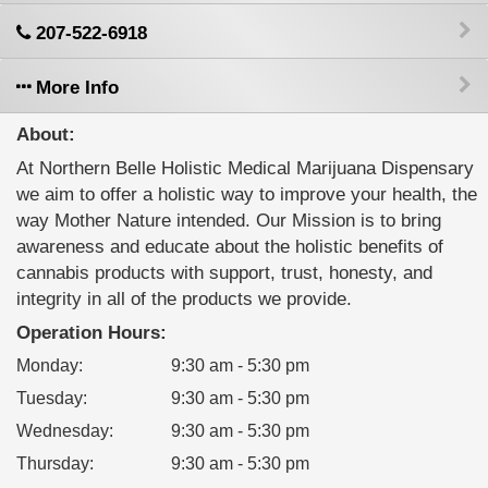
207-522-6918
More Info
About:
At Northern Belle Holistic Medical Marijuana Dispensary
we aim to offer a holistic way to improve your health, the
way Mother Nature intended. Our Mission is to bring
awareness and educate about the holistic benefits of
cannabis products with support, trust, honesty, and
integrity in all of the products we provide.
Operation Hours:
Monday
:
9:30 am - 5:30 pm
Tuesday
:
9:30 am - 5:30 pm
Wednesday
:
9:30 am - 5:30 pm
Thursday
:
9:30 am - 5:30 pm