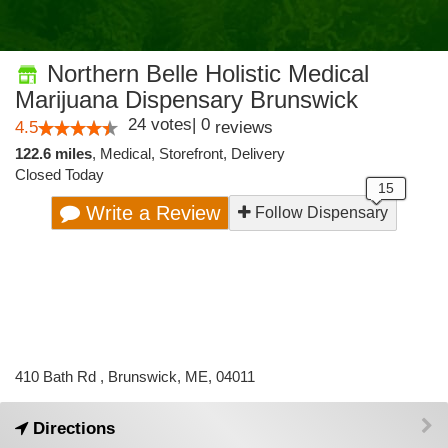
Northern Belle Holistic Medical
Marijuana Dispensary Brunswick
24
votes
|
0
4.5
reviews
122.6 miles
,
Medical,
Storefront,
Delivery
Closed Today
Write a Review
Follow Dispensary
410 Bath Rd , Brunswick, ME, 04011
Directions