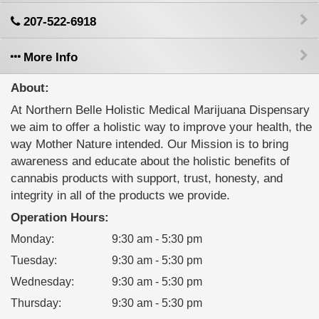
207-522-6918
More Info
About:
At Northern Belle Holistic Medical Marijuana Dispensary
we aim to offer a holistic way to improve your health, the
way Mother Nature intended. Our Mission is to bring
awareness and educate about the holistic benefits of
cannabis products with support, trust, honesty, and
integrity in all of the products we provide.
Operation Hours:
Monday
:
9:30 am - 5:30 pm
Tuesday
:
9:30 am - 5:30 pm
Wednesday
:
9:30 am - 5:30 pm
Thursday
:
9:30 am - 5:30 pm