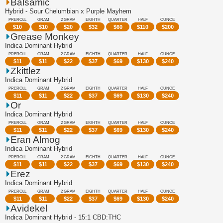
Balsamic
Hybrid - Sour Chelumbian x Purple Mayhem
PREROLL
GRAM
2 GRAM
EIGHTH
QUARTER
HALF
OUNCE
$
10
$
10
$
20
$
32
$
60
$
110
$
200
Grease Monkey
Indica Dominant Hybrid
PREROLL
GRAM
2 GRAM
EIGHTH
QUARTER
HALF
OUNCE
$
11
$
11
$
22
$
37
$
69
$
130
$
240
Zkittlez
Indica Dominant Hybrid
PREROLL
GRAM
2 GRAM
EIGHTH
QUARTER
HALF
OUNCE
$
11
$
11
$
22
$
37
$
69
$
130
$
240
Or
Indica Dominant Hybrid
PREROLL
GRAM
2 GRAM
EIGHTH
QUARTER
HALF
OUNCE
$
11
$
11
$
22
$
37
$
69
$
130
$
240
Eran Almog
Indica Dominant Hybrid
PREROLL
GRAM
2 GRAM
EIGHTH
QUARTER
HALF
OUNCE
$
11
$
11
$
22
$
37
$
69
$
130
$
240
Erez
Indica Dominant Hybrid
PREROLL
GRAM
2 GRAM
EIGHTH
QUARTER
HALF
OUNCE
$
11
$
11
$
22
$
37
$
69
$
130
$
240
Avidekel
Indica Dominant Hybrid - 15:1 CBD:THC