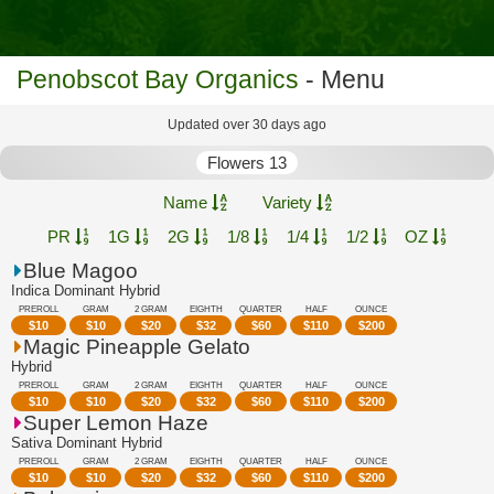
Penobscot Bay Organics
- Menu
Updated over 30 days ago
Flowers 13
Name
Variety
PR
1G
2G
1/8
1/4
1/2
OZ
Blue Magoo
Indica Dominant Hybrid
PREROLL
GRAM
2 GRAM
EIGHTH
QUARTER
HALF
OUNCE
$
10
$
10
$
20
$
32
$
60
$
110
$
200
Magic Pineapple Gelato
Hybrid
PREROLL
GRAM
2 GRAM
EIGHTH
QUARTER
HALF
OUNCE
$
10
$
10
$
20
$
32
$
60
$
110
$
200
Super Lemon Haze
Sativa Dominant Hybrid
PREROLL
GRAM
2 GRAM
EIGHTH
QUARTER
HALF
OUNCE
$
10
$
10
$
20
$
32
$
60
$
110
$
200