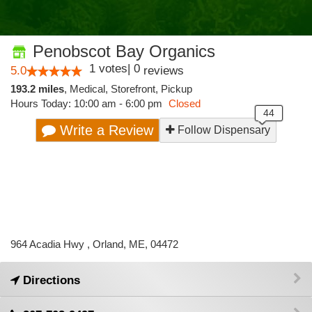
Penobscot Bay Organics
1
votes
|
0
5.0
reviews
193.2 miles
,
Medical,
Storefront,
Pickup
Hours Today: 10:00 am - 6:00 pm
Closed
Write a Review
Follow Dispensary
964 Acadia Hwy , Orland, ME, 04472
Directions