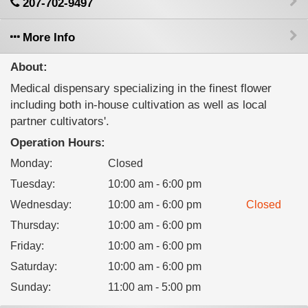
207-702-9497
More Info
About:
Medical dispensary specializing in the finest flower
including both in-house cultivation as well as local
partner cultivators'.
Operation Hours:
Monday
:
Closed
Tuesday
:
10:00 am - 6:00 pm
Wednesday
:
10:00 am - 6:00 pm
Closed
Thursday
:
10:00 am - 6:00 pm
Friday
:
10:00 am - 6:00 pm
Saturday
:
10:00 am - 6:00 pm
Sunday
:
11:00 am - 5:00 pm