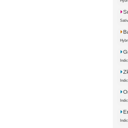
Hybr
S
Sati
B
Hybr
G
Indi
Zk
Indi
O
Indi
E
Indi