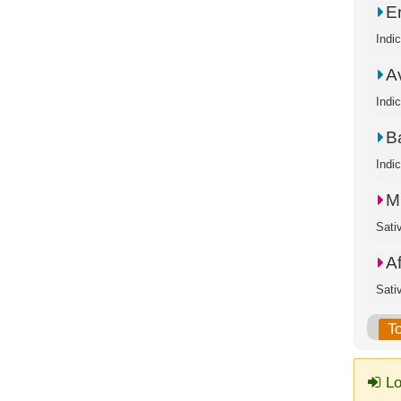
E
Indi
A
Indi
B
Indi
M
Sati
A
Sati
T
Lo