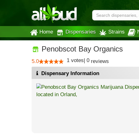
Home
Dispensaries
Strains
Penobscot Bay Organics
1
votes
|
0
5.0
reviews
Dispensary Information