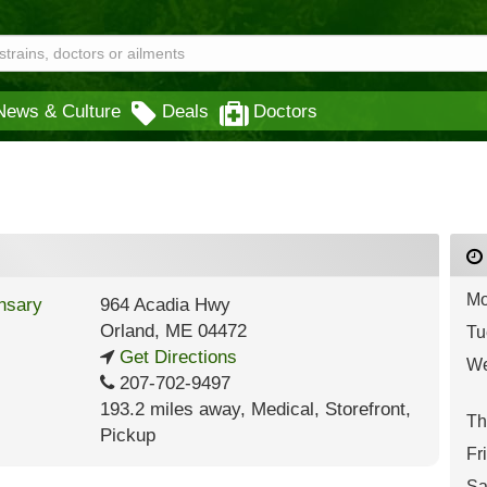
News & Culture
Deals
Doctors
Mo
964 Acadia Hwy
Orland
,
ME
04472
Tu
Get Directions
We
207-702-9497
193.2 miles away
,
Medical,
Storefront,
Th
Pickup
Fr
Sa