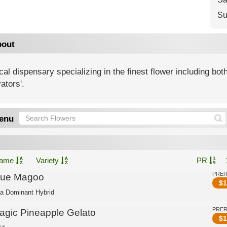
Su
out
al dispensary specializing in the finest flower including both
vators'.
enu
ame
Variety
PR
PRE
lue Magoo
$
1
ca Dominant Hybrid
PRE
agic Pineapple Gelato
$
1