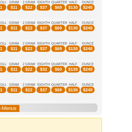
ROLL
GRAM
2 GRAM
EIGHTH
QUARTER
HALF
OUNCE
1
$
11
$
22
$
37
$
69
$
130
$
240
ROLL
GRAM
2 GRAM
EIGHTH
QUARTER
HALF
OUNCE
1
$
11
$
22
$
37
$
69
$
130
$
240
ROLL
GRAM
2 GRAM
EIGHTH
QUARTER
HALF
OUNCE
1
$
11
$
22
$
37
$
69
$
130
$
240
ROLL
GRAM
2 GRAM
EIGHTH
QUARTER
HALF
OUNCE
1
$
11
$
22
$
32
$
60
$
130
$
240
ROLL
GRAM
2 GRAM
EIGHTH
QUARTER
HALF
OUNCE
1
$
11
$
22
$
37
$
69
$
130
$
240
b-Menus