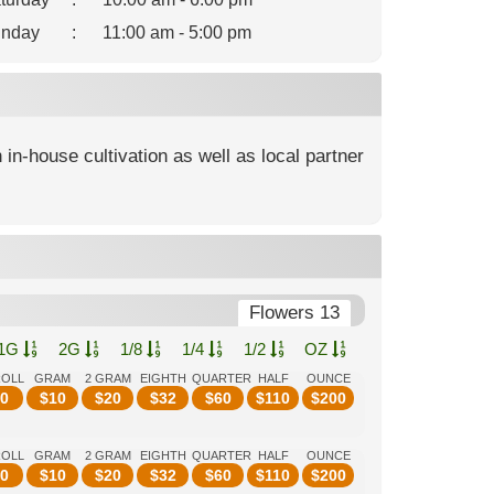
nday
:
11:00 am - 5:00 pm
 in-house cultivation as well as local partner
Flowers 13
1G
2G
1/8
1/4
1/2
OZ
ROLL
GRAM
2 GRAM
EIGHTH
QUARTER
HALF
OUNCE
0
$
10
$
20
$
32
$
60
$
110
$
200
ROLL
GRAM
2 GRAM
EIGHTH
QUARTER
HALF
OUNCE
0
$
10
$
20
$
32
$
60
$
110
$
200