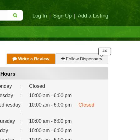
Log In
|
Sign Up
|
Add a Listing
Write a Review
Follow Dispensary
Hours
nday
:
Closed
esday
:
10:00 am - 6:00 pm
dnesday
10:00 am - 6:00 pm
Closed
:
ursday
:
10:00 am - 6:00 pm
iday
:
10:00 am - 6:00 pm
turday
:
10:00 am - 6:00 pm