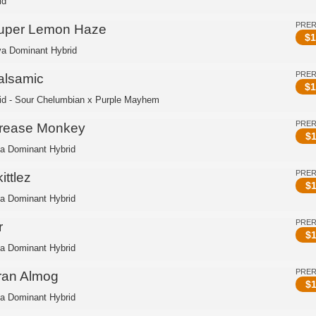
id
PRE
uper Lemon Haze
$
1
va Dominant Hybrid
PRE
alsamic
$
1
id - Sour Chelumbian x Purple Mayhem
PRE
rease Monkey
$
1
ca Dominant Hybrid
PRE
ittlez
$
1
ca Dominant Hybrid
PRE
r
$
1
ca Dominant Hybrid
PRE
ran Almog
$
1
ca Dominant Hybrid