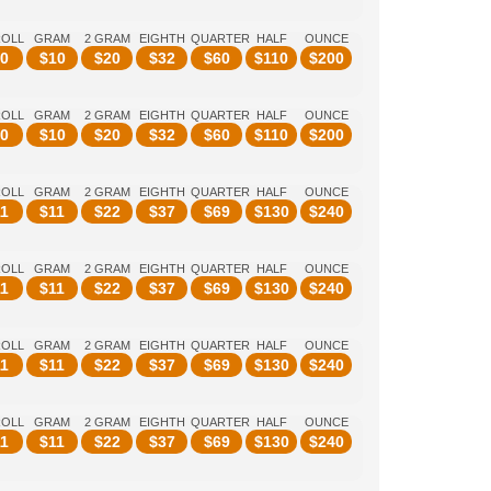
ROLL
GRAM
2 GRAM
EIGHTH
QUARTER
HALF
OUNCE
0
$
10
$
20
$
32
$
60
$
110
$
200
ROLL
GRAM
2 GRAM
EIGHTH
QUARTER
HALF
OUNCE
0
$
10
$
20
$
32
$
60
$
110
$
200
ROLL
GRAM
2 GRAM
EIGHTH
QUARTER
HALF
OUNCE
1
$
11
$
22
$
37
$
69
$
130
$
240
ROLL
GRAM
2 GRAM
EIGHTH
QUARTER
HALF
OUNCE
1
$
11
$
22
$
37
$
69
$
130
$
240
ROLL
GRAM
2 GRAM
EIGHTH
QUARTER
HALF
OUNCE
1
$
11
$
22
$
37
$
69
$
130
$
240
ROLL
GRAM
2 GRAM
EIGHTH
QUARTER
HALF
OUNCE
1
$
11
$
22
$
37
$
69
$
130
$
240