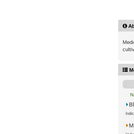
Ab
Medic
culti
M
N
B
Indi
M