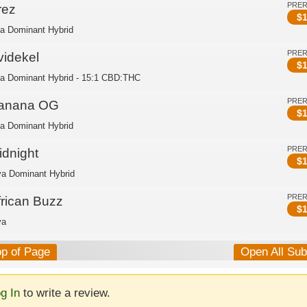
PRE
rez
$
1
ca Dominant Hybrid
PRE
videkel
$
1
ca Dominant Hybrid - 15:1 CBD:THC
PRE
anana OG
$
1
ca Dominant Hybrid
PRE
idnight
$
1
va Dominant Hybrid
PRE
frican Buzz
$
1
va
op of Page
Open All Su
g In
to write a review.