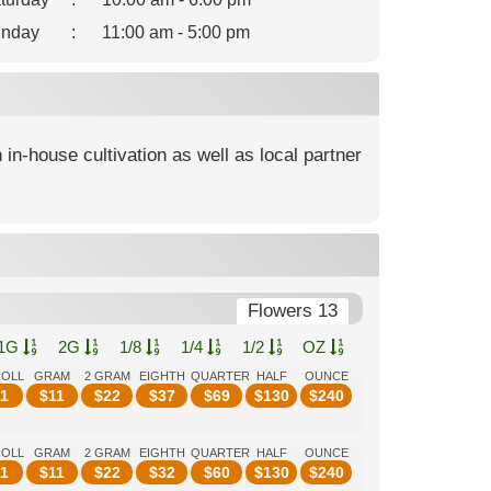
nday
:
11:00 am - 5:00 pm
 in-house cultivation as well as local partner
Flowers 13
1G
2G
1/8
1/4
1/2
OZ
ROLL
GRAM
2 GRAM
EIGHTH
QUARTER
HALF
OUNCE
1
$
11
$
22
$
37
$
69
$
130
$
240
ROLL
GRAM
2 GRAM
EIGHTH
QUARTER
HALF
OUNCE
1
$
11
$
22
$
32
$
60
$
130
$
240