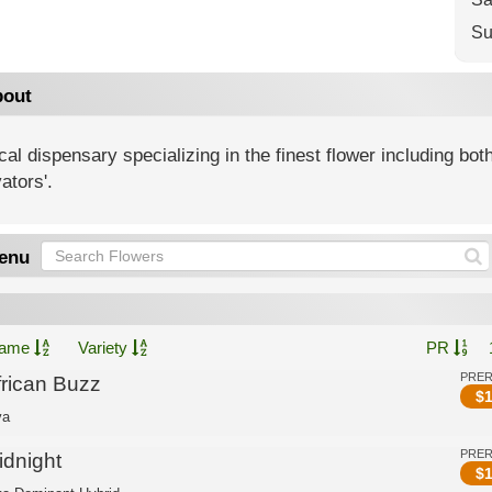
Su
out
al dispensary specializing in the finest flower including both
vators'.
enu
ame
Variety
PR
PRE
frican Buzz
$
1
va
PRE
idnight
$
1