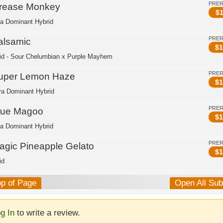
PRE
rease Monkey
$
1
ca Dominant Hybrid
PRE
alsamic
$
1
id - Sour Chelumbian x Purple Mayhem
PRE
uper Lemon Haze
$
1
va Dominant Hybrid
PRE
lue Magoo
$
1
ca Dominant Hybrid
PRE
agic Pineapple Gelato
$
1
id
op of Page
Open All Su
g In
to write a review.