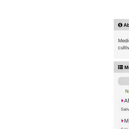
Ab
Medic
culti
M
N
A
Sati
M