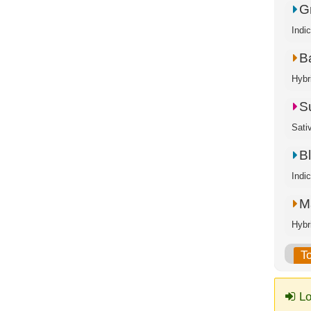
G
Indi
B
Hybr
S
Sati
B
Indi
M
Hybr
T
Lo