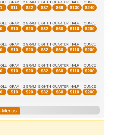
ROLL
GRAM
2 GRAM
EIGHTH
QUARTER
HALF
OUNCE
1
$
11
$
22
$
37
$
69
$
130
$
240
ROLL
GRAM
2 GRAM
EIGHTH
QUARTER
HALF
OUNCE
0
$
10
$
20
$
32
$
60
$
110
$
200
ROLL
GRAM
2 GRAM
EIGHTH
QUARTER
HALF
OUNCE
0
$
10
$
20
$
32
$
60
$
110
$
200
ROLL
GRAM
2 GRAM
EIGHTH
QUARTER
HALF
OUNCE
0
$
10
$
20
$
32
$
60
$
110
$
200
ROLL
GRAM
2 GRAM
EIGHTH
QUARTER
HALF
OUNCE
0
$
10
$
20
$
32
$
60
$
110
$
200
b-Menus