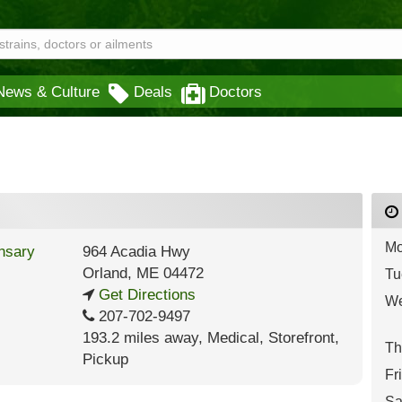
News & Culture
Deals
Doctors
Mo
964 Acadia Hwy
Orland
,
ME
04472
Tu
Get Directions
We
207-702-9497
193.2 miles away
,
Medical,
Storefront,
Th
Pickup
Fr
Sa