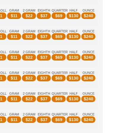
ROLL
GRAM
2 GRAM
EIGHTH
QUARTER
HALF
OUNCE
1
$
11
$
22
$
37
$
69
$
130
$
240
ROLL
GRAM
2 GRAM
EIGHTH
QUARTER
HALF
OUNCE
1
$
11
$
22
$
37
$
69
$
130
$
240
ROLL
GRAM
2 GRAM
EIGHTH
QUARTER
HALF
OUNCE
1
$
11
$
22
$
37
$
69
$
130
$
240
ROLL
GRAM
2 GRAM
EIGHTH
QUARTER
HALF
OUNCE
1
$
11
$
22
$
37
$
69
$
130
$
240
ROLL
GRAM
2 GRAM
EIGHTH
QUARTER
HALF
OUNCE
1
$
11
$
22
$
37
$
69
$
130
$
240
ROLL
GRAM
2 GRAM
EIGHTH
QUARTER
HALF
OUNCE
1
$
11
$
22
$
37
$
69
$
130
$
240