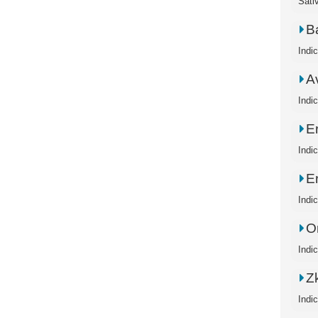
Sati
B
Indi
A
Indi
E
Indi
E
Indi
O
Indi
Zk
Indi