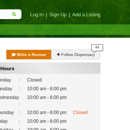
Log In
|
Sign Up
|
Add a Listing
Write a Review
Follow Dispensary
Hours
nday
:
Closed
esday
:
10:00 am - 6:00 pm
dnesday
10:00 am - 6:00 pm
:
ursday
:
10:00 am - 6:00 pm
Closed
iday
:
10:00 am - 6:00 pm
turday
:
10:00 am - 6:00 pm