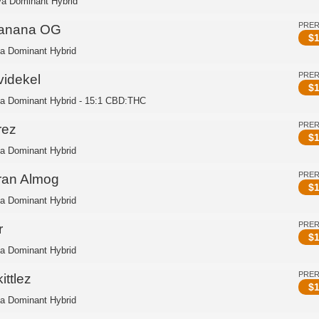
va Dominant Hybrid
PRE
anana OG
$
1
ca Dominant Hybrid
PRE
videkel
$
1
ca Dominant Hybrid - 15:1 CBD:THC
PRE
rez
$
1
ca Dominant Hybrid
PRE
ran Almog
$
1
ca Dominant Hybrid
PRE
r
$
1
ca Dominant Hybrid
PRE
ittlez
$
1
ca Dominant Hybrid