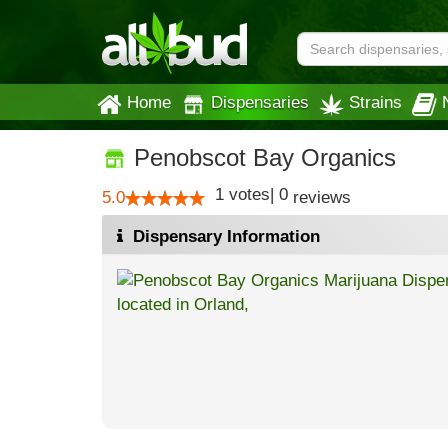
Home
Dispensaries
Strains
Penobscot Bay Organics
1
votes
|
0
5.0
reviews
Dispensary Information