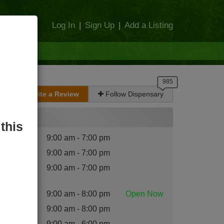
Log In
|
Sign Up
|
Add a Listing
Write a Review
Follow Dispensary
Hours
this
nday
:
9:00 am - 7:00 pm
esday
:
9:00 am - 7:00 pm
dnesday
9:00 am - 7:00 pm
:
ursday
:
9:00 am - 8:00 pm
Open
Now
iday
:
9:00 am - 8:00 pm
turday
:
9:00 am - 6:00 pm