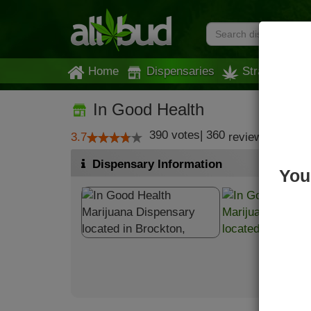
Home
Dispensaries
Strains
In Good Health
390
votes
|
360
3.7
reviews
Dispensary Information
You