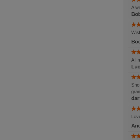
Alwa
Bob
Wish
Boo
All 
Lu
Shou
gram
dar
Love
An