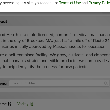
y accessing this site, you accept the
Terms of Use
and
Privacy Polic
Su
out
od Health is a state-licensed, non-profit medical marijuana
t in the city of Brockton, MA, just half a mile off of Route 2
nsaries initially approved by Massachusetts for operation.
e a self-contained facility. We grow, cultivate, and dispense
inal cannabis strains and edible products, we can provide a
 to help demystify the process for new patients.
enu
ame
Variety