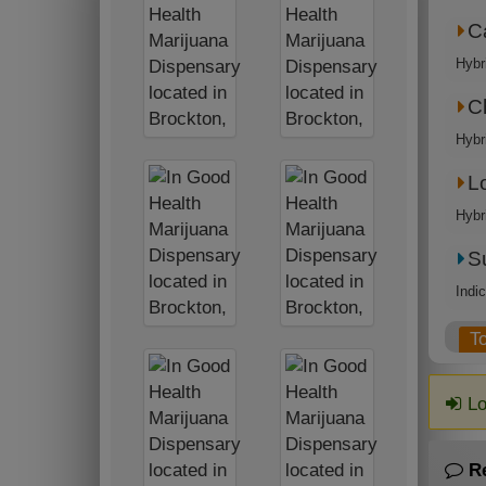
C
Hybr
C
Hybr
L
Hybr
S
Indi
T
Lo
R