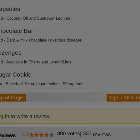
apsules
id - Coconut Oil and Sunflower Lecithin
hocolate Bar
id - Dark & milk chocolate in various dosages
ozenges
id - Available in Cherry and Lemon/Lime
ugar Cookie
ca - 5 pack of 10mg sugar cookies, 50mg total
op of Page
Open All Su
g In
to write a review.
390
votes
|
360
3.7
reviews
eviews