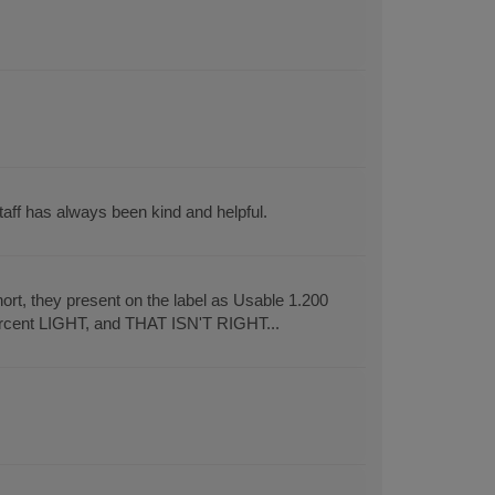
aff has always been kind and helpful.
rt, they present on the label as Usable 1.200
ercent LIGHT, and THAT ISN'T RIGHT...