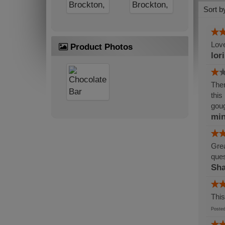
Sort b
Love
Product Photos
lor
Ther
this
gou
min
Grea
ques
Sh
This
Post