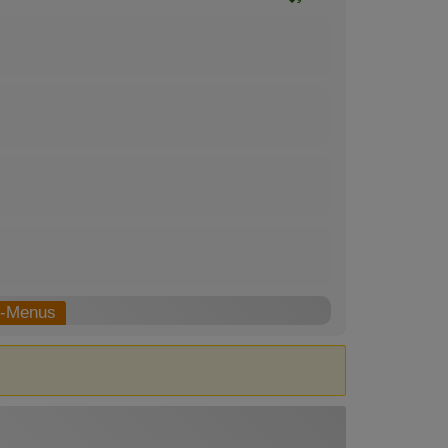
b-Menus