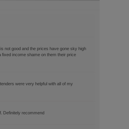
s not good and the prices have gone sky high
 a fixed income shame on them their price
enders were very helpful with all of my
ff. Definitely recommend