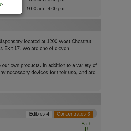
y
.
nday
:
9:00 am - 4:00 pm
 dispensary located at 1200 West Chestnut
4’s Exit 17. We are one of eleven
 our own products. In addition to a variety of
ny necessary devices for their use, and are
Edibles 4
Concentrates 3
Each