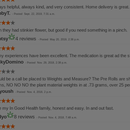
ys helpful, always kind, and very consistent. Home delivery is great.
byT.
-
Posted
Sept. 22, 2019, 7:31 a.m.
 they had stinkier flower, but good if you need something in a pinch.
tsy
4 reviews
-
Posted
May 20, 2019, 2:36 p.m.
my experiences have been excellent. The medication is great ad the st
ckyDomino
-
Posted
Nov. 29, 2018, 2:38 p.m.
ld be a call be placed to Weights and Measure? The Pre Rolls are sho
s, NO NO NO the plant material weights in at .73 grams, over 25 p
yoush
-
Posted
Nov. 4, 2018, 2 p.m.
 my In Good Health family, honest and easy. In and out fast.
dyo
8 reviews
-
Posted
Nov. 4, 2018, 7:48 a.m.