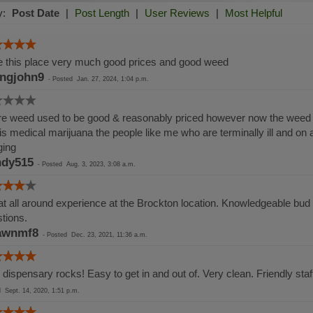
y:
Post Date
|
Post Length
|
User Reviews
|
Most Helpful
 this place very much good prices and good weed
ingjohn9
-
Posted
Jan. 27, 2024, 1:04 p.m.
e weed used to be good & reasonably priced however now the weed i
 is medical marijuana the people like me who are terminally ill and on
ging
dy515
-
Posted
Aug. 3, 2023, 3:08 a.m.
t all around experience at the Brockton location. Knowledgeable bud t
tions.
awnmf8
-
Posted
Dec. 23, 2021, 11:36 a.m.
 dispensary rocks! Easy to get in and out of. Very clean. Friendly sta
ed
Sept. 14, 2020, 1:51 p.m.