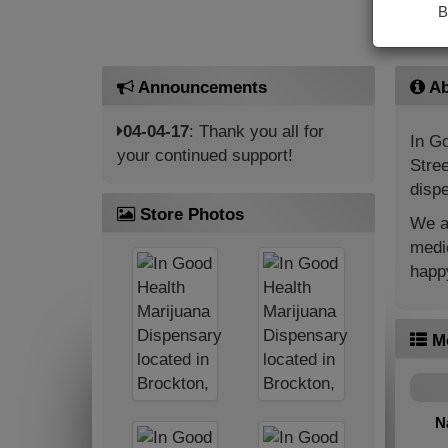
B
Announcements
Ab
04-04-17
: Thank you all for
In Go
your continued support!
Stree
dispe
Store Photos
We ar
medic
happy
M
N