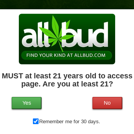
News & Culture
Deals
Doctors
 MUST at least 21 years old to access 
page. Are you at least 21?
Mo
1200 West Chestnut St.
Brockton
,
MA
02301
Tu
Get Directions
We
Yes
No
508-682-1510
21.2 miles away
,
Medical,
Storefront,
Th
ADA Access,
Debit Card
Remember me for 30 days.
Fr
Sa