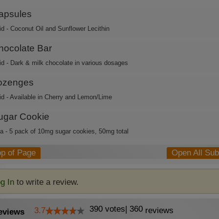
apsules
id - Coconut Oil and Sunflower Lecithin
hocolate Bar
id - Dark & milk chocolate in various dosages
ozenges
id - Available in Cherry and Lemon/Lime
ugar Cookie
ca - 5 pack of 10mg sugar cookies, 50mg total
op of Page
Open All Su
g In
to write a review.
390
votes
|
360
3.7
reviews
eviews