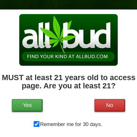
News & Culture
Deals
Doctors
 MUST at least 21 years old to access 
page. Are you at least 21?
Mo
1200 West Chestnut St.
Brockton
,
MA
02301
Tu
Get Directions
We
Yes
No
508-682-1510
21.2 miles away
,
Medical,
Storefront,
Th
ADA Access,
Debit Card
Remember me for 30 days.
Fr
Sa