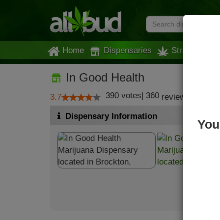
Home
Dispensaries
Strains
In Good Health
390
votes
|
360
3.7
reviews
Dispensary Information
You