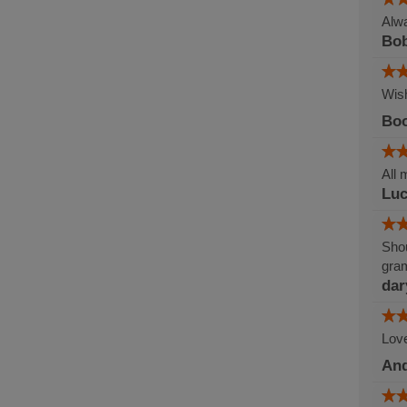
Alwa
Bob
Wish
Boo
All 
Lu
Shou
gram
dar
Love
An