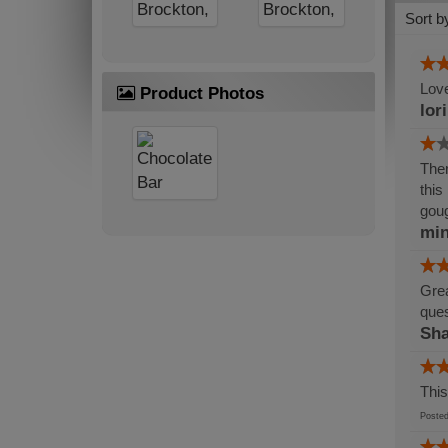
Sort b
Love
Product Photos
lor
Ther
this
gou
min
Grea
ques
Sh
This
Post