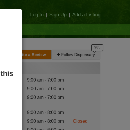
Log In
|
Sign Up
|
Add a Listing
Write a Review
Follow Dispensary
Hours
this
nday
:
9:00 am - 7:00 pm
esday
:
9:00 am - 7:00 pm
dnesday
9:00 am - 7:00 pm
:
ursday
:
9:00 am - 8:00 pm
iday
:
9:00 am - 8:00 pm
Closed
turday
:
9:00 am - 6:00 pm