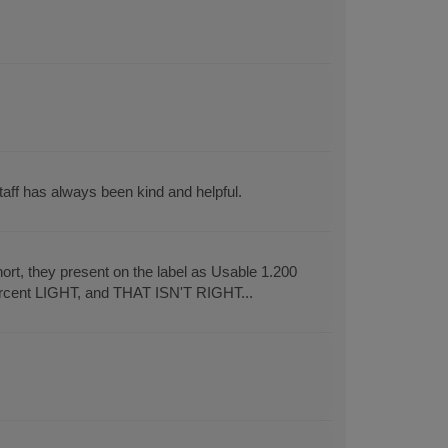
aff has always been kind and helpful.
rt, they present on the label as Usable 1.200
ercent LIGHT, and THAT ISN'T RIGHT...