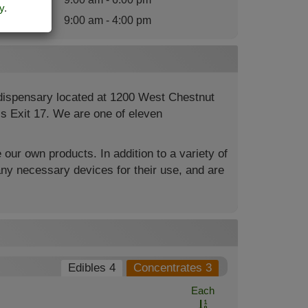
y
.
nday
:
9:00 am - 4:00 pm
 dispensary located at 1200 West Chestnut
4’s Exit 17. We are one of eleven
 our own products. In addition to a variety of
ny necessary devices for their use, and are
Edibles 4
Concentrates 3
Each