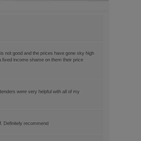
s not good and the prices have gone sky high
 a fixed income shame on them their price
enders were very helpful with all of my
ff. Definitely recommend