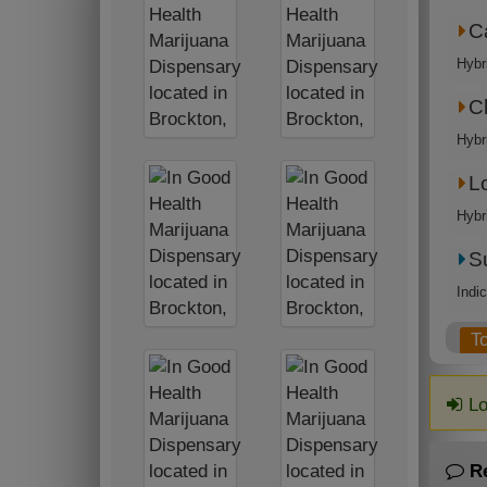
C
Hybr
C
Hybr
L
Hybr
S
Indi
T
Lo
R