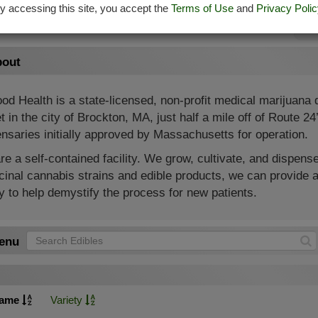
y accessing this site, you accept the
Terms of Use
and
Privacy Polic
Su
out
od Health is a state-licensed, non-profit medical marijuana
t in the city of Brockton, MA, just half a mile off of Route 2
nsaries initially approved by Massachusetts for operation.
e a self-contained facility. We grow, cultivate, and dispense
inal cannabis strains and edible products, we can provide a
 to help demystify the process for new patients.
enu
ame
Variety