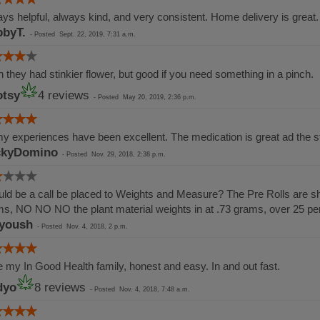
ys helpful, always kind, and very consistent. Home delivery is great.
byT.
-
Posted
Sept. 22, 2019, 7:31 a.m.
 they had stinkier flower, but good if you need something in a pinch.
tsy
4 reviews
-
Posted
May 20, 2019, 2:36 p.m.
my experiences have been excellent. The medication is great ad the st
ckyDomino
-
Posted
Nov. 29, 2018, 2:38 p.m.
ld be a call be placed to Weights and Measure? The Pre Rolls are sho
s, NO NO NO the plant material weights in at .73 grams, over 25 p
yoush
-
Posted
Nov. 4, 2018, 2 p.m.
 my In Good Health family, honest and easy. In and out fast.
dyo
8 reviews
-
Posted
Nov. 4, 2018, 7:48 a.m.