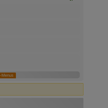
b-Menus