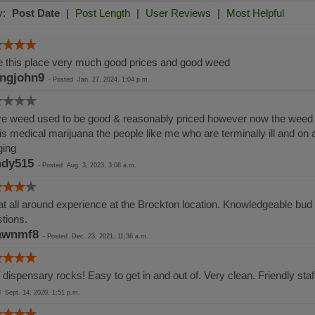
y:
Post Date
|
Post Length
|
User Reviews
|
Most Helpful
 this place very much good prices and good weed
ingjohn9
-
Posted
Jan. 27, 2024, 1:04 p.m.
e weed used to be good & reasonably priced however now the weed i
 is medical marijuana the people like me who are terminally ill and on
ging
dy515
-
Posted
Aug. 3, 2023, 3:08 a.m.
t all around experience at the Brockton location. Knowledgeable bud t
tions.
awnmf8
-
Posted
Dec. 23, 2021, 11:36 a.m.
 dispensary rocks! Easy to get in and out of. Very clean. Friendly sta
ed
Sept. 14, 2020, 1:51 p.m.