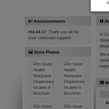
B
Announcements
Ab
04-04-17
: Thank you all for
In Go
your continued support!
Stree
dispe
Store Photos
We ar
medic
happy
M
N