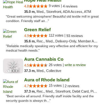
Hope Heal Health
9 votes |
4.8
4 reviews
35.0 m,
Med., Storefront, ADA Access, ATM
"Great welcoming atmosphere! Beautiful old textile mill in great
condition. Friendly staff an..."
Green Relief
112 votes |
4.9
93 reviews
35.6 m,
Rec., Med., Delivery-Only, Member Application Required
"Reliable medically speaking very effective and efficient for my
medical health needs."
Aura Cannabis Co
26 votes |
write a review
4.5
37.3 m,
Med., Collective
Aura of Rhode Island
15 votes |
4.7
2 reviews
37.3 m,
Rec., Med., Storefront, Debit Card, Pickup
"Best service all around. Friendly staff inside facility and the
security guards is always th..."