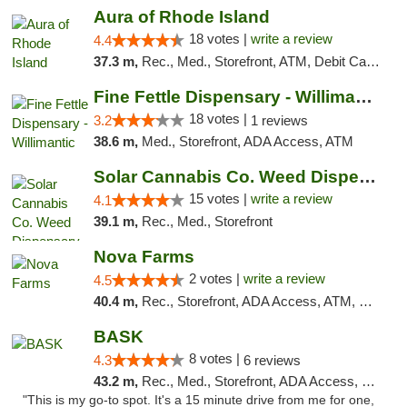
Aura of Rhode Island
18 votes |
write a review
4.4
37.3 m,
Rec., Med., Storefront, ATM, Debit Card, Pickup
Fine Fettle Dispensary - Willimantic
18 votes |
3.2
1 reviews
38.6 m,
Med., Storefront, ADA Access, ATM
Solar Cannabis Co. Weed Dispensary Dartmouth
15 votes |
write a review
4.1
39.1 m,
Rec., Med., Storefront
Nova Farms
2 votes |
write a review
4.5
40.4 m,
Rec., Storefront, ADA Access, ATM, Debit Card, Pickup
BASK
8 votes |
4.3
6 reviews
43.2 m,
Rec., Med., Storefront, ADA Access, Debit Card, Pickup
"This is my go-to spot. It's a 15 minute drive from me for one,