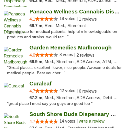
64.3 m,
Rec., Med., Storefront, ADA Access, ATM, Debit Card, Pickup
Panacea Wellness Cannabis Dispensary
19 votes |
4.1
1 reviews
66.7 m,
Rec., Med., Storefront
"great place for medical patients, helpful n knowledgeable on
products and strains. would rec..."
Garden Remedies Marlborough
8 votes |
4.0
2 reviews
66.9 m,
Med., Storefront, ADA Access, ATM, Debit Card
"Great place... excellent flower, nice people. Awesome deals for
medical people. Best voucher..."
Curaleaf
42 votes |
4.7
6 reviews
67.2 m,
Med., Storefront, ADA Access, Debit Card
"great place l most say you guys are good too "
South Shore Buds Dispensary Marshfield
14 votes |
write a review
4.7