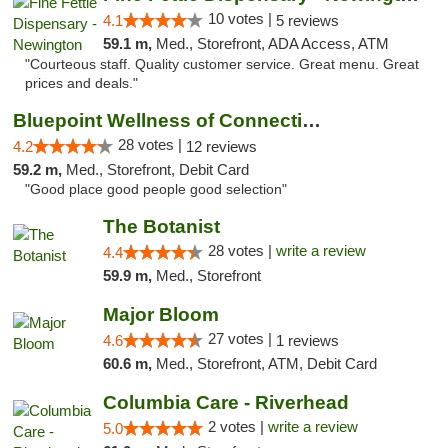
10 votes |
4.1
5 reviews
59.1 m,
Med., Storefront, ADA Access, ATM
"Courteous staff. Quality customer service. Great menu. Great
prices and deals."
Bluepoint Wellness of Connecticut
28 votes |
4.2
12 reviews
59.2 m,
Med., Storefront, Debit Card
"Good place good people good selection"
The Botanist
28 votes |
write a review
4.4
59.9 m,
Med., Storefront
Major Bloom
27 votes |
4.6
1 reviews
60.6 m,
Med., Storefront, ATM, Debit Card
Columbia Care - Riverhead
2 votes |
write a review
5.0