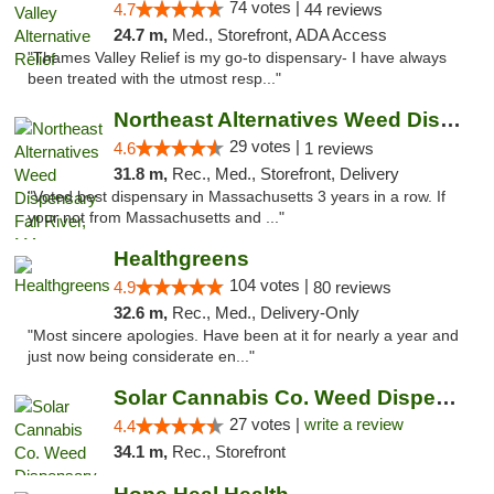
74 votes |
4.7
44 reviews
24.7 m,
Med., Storefront, ADA Access
"Thames Valley Relief is my go-to dispensary- I have always
been treated with the utmost resp..."
Northeast Alternatives Weed Dispensary Fal...
29 votes |
4.6
1 reviews
31.8 m,
Rec., Med., Storefront, Delivery
"Voted best dispensary in Massachusetts 3 years in a row. If
your not from Massachusetts and ..."
Healthgreens
104 votes |
4.9
80 reviews
32.6 m,
Rec., Med., Delivery-Only
"Most sincere apologies. Have been at it for nearly a year and
just now being considerate en..."
Solar Cannabis Co. Weed Dispensary Somerset
27 votes |
write a review
4.4
34.1 m,
Rec., Storefront