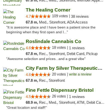
67.6 m,
Rec., Med., Storefront, Member Application Required
The Healing Corner
109 votes |
4.7
38 reviews
67.8 m,
Med., Storefront, ADA Access
"It is awesome place and I have been a patient since the
beginning when they first open and I..."
Roslindale Cannabis Co
18 votes |
4.6
1 reviews
67.8 m,
Rec., Storefront, Debit Card, Pickup
"Awesome selection and prices...and a great vibe"
City Farm by Silver Therapeutics Weed Disp...
20 votes |
write a review
4.6
67.8 m,
Rec., Storefront
Fine Fettle Dispensary Bristol
26 votes |
4.5
1 reviews
68.9 m,
Rec., Med., Storefront, ATM, Debit Card, Delivery, Pickup
"Great location and staff!"