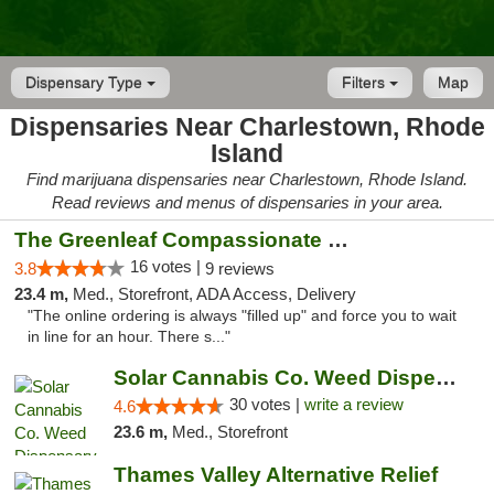
Dispensary Type
Filters
Map
Dispensaries Near Charlestown, Rhode
Island
Find marijuana dispensaries near Charlestown, Rhode Island.
Read reviews and menus of dispensaries in your area.
The Greenleaf Compassionate Care Center
16 votes |
3.8
9 reviews
23.4 m,
Med., Storefront, ADA Access, Delivery
"The online ordering is always "filled up" and force you to wait
in line for an hour. There s..."
Solar Cannabis Co. Weed Dispensary Warwick
30 votes |
write a review
4.6
23.6 m,
Med., Storefront
Thames Valley Alternative Relief