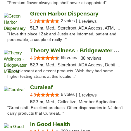
"Premium flower always top shelf never disappointed"
Green Harbor Dispensary
2 votes |
5.0
1 reviews
51.7 m,
Med., Storefront, ADA Access, ATM, Debit Card, Pickup
"I love this place!! Zak and Justin are Informed, patient and
personable, a couple of really..."
Theory Wellness - Bridgewater Medical
65 votes |
4.6
38 reviews
52.7 m,
Med., Storefront, ADA Access, Debit Card, Delivery, Pickup
"Fast pleasant and decent products. Wish they had some
higher testing strains at this locatio..."
Curaleaf
6 votes |
4.9
1 reviews
52.7 m,
Med., Collective, Member Application Required, ATM
"Great staff. Excellent products. Other dispensaries in NJ don’t
carry products that Curaleaf..."
In Good Health