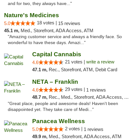
and for two, they always have..."
Nature's Medicines
18 votes |
5.0
15 reviews
45.1 m,
Med., Storefront, ADA Access, ATM
"Amazing customer service and always a friendly face. So
wonderful to have these days. Amazi..."
Capital Cannabis
21 votes |
write a review
4.6
47.1 m,
Rec., Storefront, ATM, Debit Card
NETA – Franklin
29 votes |
4.6
1 reviews
48.7 m,
Rec., Med., Storefront, ADA Access, ATM, Debit Card, Delivery, Pickup
"Great place, people and awesome deals! Haven't been
disappointed yet. They take care of Medi..."
Panacea Wellness
2 votes |
5.0
1 reviews
49.9 m,
Med., Storefront, ADA Access, ATM