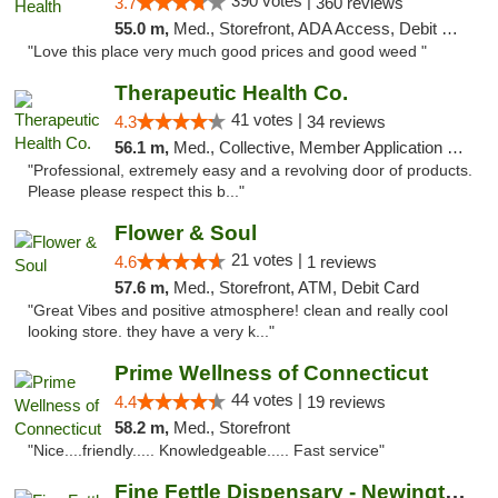
390 votes |
3.7
360 reviews
55.0 m,
Med., Storefront, ADA Access, Debit Card
"Love this place very much good prices and good weed "
Therapeutic Health Co.
41 votes |
4.3
34 reviews
56.1 m,
Med., Collective, Member Application Required, Delivery
"Professional, extremely easy and a revolving door of products.
Please please respect this b..."
Flower & Soul
21 votes |
4.6
1 reviews
57.6 m,
Med., Storefront, ATM, Debit Card
"Great Vibes and positive atmosphere! clean and really cool
looking store. they have a very k..."
Prime Wellness of Connecticut
44 votes |
4.4
19 reviews
58.2 m,
Med., Storefront
"Nice....friendly..... Knowledgeable..... Fast service"
Fine Fettle Dispensary - Newington