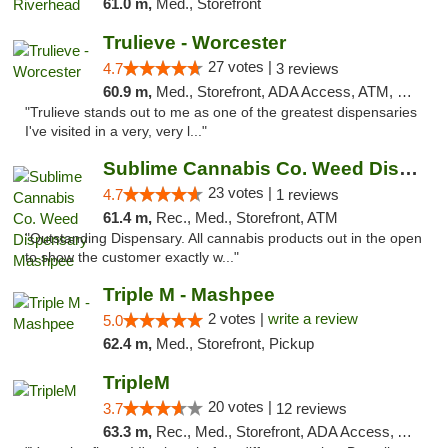
61.0 m,
Med., Storefront
Trulieve - Worcester
27 votes |
4.7
3 reviews
60.9 m,
Med., Storefront, ADA Access, ATM, Debit Card, Delivery, Pickup
"Trulieve stands out to me as one of the greatest dispensaries
I've visited in a very, very l..."
Sublime Cannabis Co. Weed Dispensary Mashpee
23 votes |
4.7
1 reviews
61.4 m,
Rec., Med., Storefront, ATM
"Outstanding Dispensary. All cannabis products out in the open
to show the customer exactly w..."
Triple M - Mashpee
2 votes |
write a review
5.0
62.4 m,
Med., Storefront, Pickup
TripleM
20 votes |
3.7
12 reviews
63.3 m,
Rec., Med., Storefront, ADA Access, ATM, Debit Card