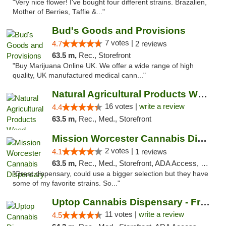
"Very nice flower! I've bought four different strains. Brazalien,
Mother of Berries, Taffie &..."
Bud's Goods and Provisions
7 votes |
4.7
2 reviews
63.5 m,
Rec., Storefront
"Buy Marijuana Online UK. We offer a wide range of high
quality, UK manufactured medical cann..."
Natural Agricultural Products Weed Dispens...
16 votes |
write a review
4.4
63.5 m,
Rec., Med., Storefront
Mission Worcester Cannabis Dispensary
2 votes |
4.1
1 reviews
63.5 m,
Rec., Med., Storefront, ADA Access, Debit Card, Pickup
"Great dispensary, could use a bigger selection but they have
some of my favorite strains. So..."
Uptop Cannabis Dispensary - Framingham
11 votes |
write a review
4.5