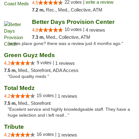
22 votes |
write a review
4.5
7.2 m,
Rec., Med., Collective, ATM
Better Days Provision Center
10 votes |
4.8
4 reviews
7.3 m,
Med., Collective, ATM
"is this place gone? there was a review just 4 months ago."
Green Guyz Meds
9 votes |
4.3
1 reviews
7.5 m,
Med., Storefront, ADA Access
"Good quality meds "
Total Medz
15 votes |
4.2
1 reviews
7.5 m,
Med., Storefront
"Excelent service and highly knowledgeable staff. They have a
huge selection and i left reall..."
Tribute
16 votes |
4.2
1 reviews