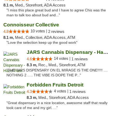
8.1 m,
Med., Storefront, ADA Access
"I miss this place great bud and I have to agree Chis was the
man to talk too about bud and..."
Connoisseur Collective
10 votes |
4.8
2 reviews
8.1 m,
Med., Collective, ADA Access, ATM
"Love the selection keep up the good work"
JARS Cannabis Dispensary - Hazel Park
14 votes |
4.6
1 reviews
8.3 m,
Rec., Med., Storefront, ATM
"THE JARS DISPENSARY ON EL MIRAGE IS THE ONE!!!!! ....
NOTHING 2 ..... THE VIBE IS DOPE THE P..."
Forbidden Fruits Detroit
4 votes |
4.3
1 reviews
8.3 m,
Med., Storefront, ADA Access
"Great dispensary in a nice location, awesome staff that really
took care of me and my girl. ..."