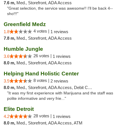
7.6 m,
Med., Storefront, ADA Access
"Great selection, the service was awesome!! I'll be back 4--
sho!!!"
Greenfield Medz
4 votes |
1.8
1 reviews
7.8 m,
Med., Storefront, ADA Access
Humble Jungle
26 votes |
3.6
1 reviews
8.0 m,
Med., Storefront, ADA Access
Helping Hand Holistic Center
8 votes |
3.5
2 reviews
8.0 m,
Med., Storefront, ADA Access, Debit Card
"It was my first experience with Marijuana and the staff was
polite informative and very frie..."
Elite Detroit
28 votes |
4.2
1 reviews
8.0 m,
Med., Storefront, ADA Access, ATM