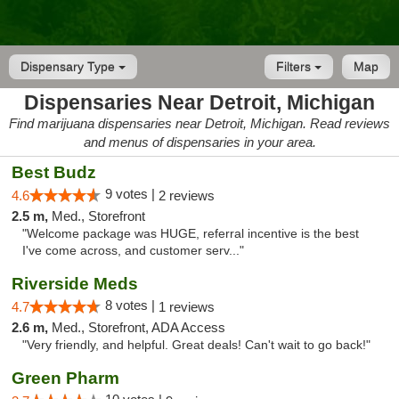
Dispensary Type
Filters
Map
Dispensaries Near Detroit, Michigan
Find marijuana dispensaries near Detroit, Michigan. Read reviews
and menus of dispensaries in your area.
Best Budz
9 votes |
4.6
2 reviews
2.5 m,
Med., Storefront
"Welcome package was HUGE, referral incentive is the best
I've come across, and customer serv..."
Riverside Meds
8 votes |
4.7
1 reviews
2.6 m,
Med., Storefront, ADA Access
"Very friendly, and helpful. Great deals! Can't wait to go back!"
Green Pharm