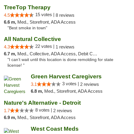
TreeTop Therapy
15 votes |
4.5
8 reviews
6.6 m,
Med., Storefront, ADA Access
"Best smoke in town"
All Natural Collective
22 votes |
4.3
1 reviews
6.7 m,
Med., Collective, ADA Access, Debit Card
"I can’t wait until this location is done remolding for state
license! "
Green Harvest Caregivers
3 votes |
3.1
2 reviews
6.8 m,
Med., Storefront, ADA Access
Nature's Alternative - Detroit
8 votes |
1.7
2 reviews
6.9 m,
Med., Storefront, ADA Access
West Coast Meds