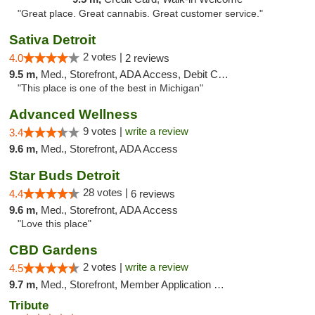
"Great place. Great cannabis. Great customer service."
Sativa Detroit
2 votes |
4.0
2 reviews
9.5 m,
Med., Storefront, ADA Access, Debit Card
"This place is one of the best in Michigan"
Advanced Wellness
9 votes |
write a review
3.4
9.6 m,
Med., Storefront, ADA Access
Star Buds Detroit
28 votes |
4.4
6 reviews
9.6 m,
Med., Storefront, ADA Access
"Love this place"
CBD Gardens
2 votes |
write a review
4.5
9.7 m,
Med., Storefront, Member Application Required
Tribute