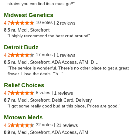
strains you can find its a must go!!"
Midwest Genetics
10 votes |
4.7
2 reviews
8.5 m,
Med., Storefront
"I highly recommend the best crud around"
Detroit Budz
17 votes |
4.2
1 reviews
8.5 m,
Med., Storefront, ADA Access, ATM, Debit Card
"The service is wonderful. There's no other place to get a great
flower. I love the deals! Th..."
Relief Choices
8 votes |
4.7
1 reviews
8.7 m,
Med., Storefront, Debit Card, Delivery
"I got some really good bud at this place, Prices are good."
Motown Meds
32 votes |
4.5
21 reviews
8.9 m,
Med., Storefront, ADA Access, ATM