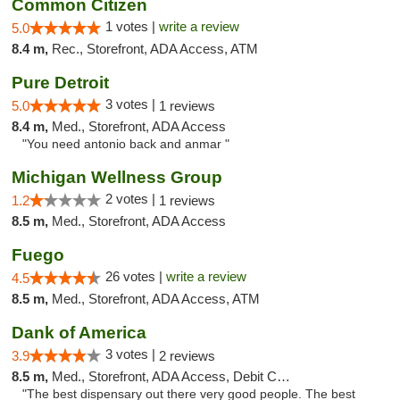
Common Citizen
1 votes |
write a review
5.0
8.4 m,
Rec., Storefront, ADA Access, ATM
Pure Detroit
3 votes |
5.0
1 reviews
8.4 m,
Med., Storefront, ADA Access
"You need antonio back and anmar "
Michigan Wellness Group
2 votes |
1.2
1 reviews
8.5 m,
Med., Storefront, ADA Access
Fuego
26 votes |
write a review
4.5
8.5 m,
Med., Storefront, ADA Access, ATM
Dank of America
3 votes |
3.9
2 reviews
8.5 m,
Med., Storefront, ADA Access, Debit Card
"The best dispensary out there very good people. The best