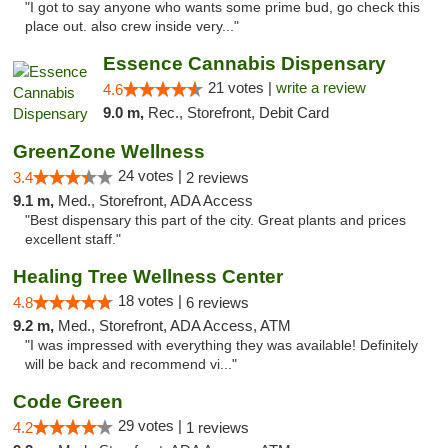
"I got to say anyone who wants some prime bud, go check this
place out. also crew inside very..."
Essence Cannabis Dispensary
21 votes |
write a review
4.6
9.0 m,
Rec., Storefront, Debit Card
GreenZone Wellness
24 votes |
3.4
2 reviews
9.1 m,
Med., Storefront, ADA Access
"Best dispensary this part of the city. Great plants and prices
excellent staff."
Healing Tree Wellness Center
18 votes |
4.8
6 reviews
9.2 m,
Med., Storefront, ADA Access, ATM
"I was impressed with everything they was available! Definitely
will be back and recommend vi..."
Code Green
29 votes |
4.2
1 reviews