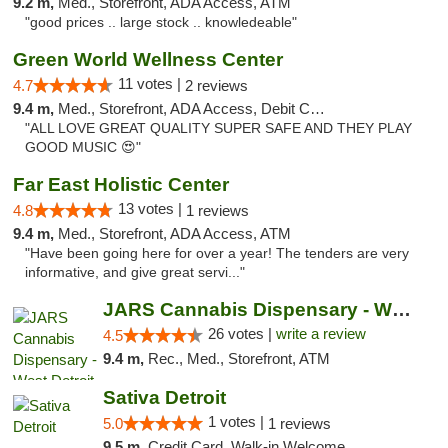
9.2 m,
Med., Storefront, ADA Access, ATM
"good prices .. large stock .. knowledeable"
Green World Wellness Center
11 votes |
4.7
2 reviews
9.4 m,
Med., Storefront, ADA Access, Debit Card
"ALL LOVE GREAT QUALITY SUPER SAFE AND THEY PLAY
GOOD MUSIC 😍"
Far East Holistic Center
13 votes |
4.8
1 reviews
9.4 m,
Med., Storefront, ADA Access, ATM
"Have been going here for over a year! The tenders are very
informative, and give great servi..."
JARS Cannabis Dispensary - West Detroit
26 votes |
write a review
4.5
9.4 m,
Rec., Med., Storefront, ATM
Sativa Detroit
1 votes |
5.0
1 reviews
9.5 m,
Credit Card, Walk-in Welcome