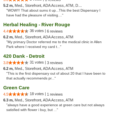
5.2 m,
Med., Storefront, ADA Access, ATM, Delivery
"WOW!!! That about sums it up...This the best Dispensary I
have had the pleasure of visiting...."
Herbal Healing - River Rouge
36 votes |
4.4
6 reviews
6.2 m,
Med., Storefront, ADA Access, ATM
"My primary Doctor referred me to the medical clinic in Allen
Park where I received my card t..."
420 Dank - Detroit
31 votes |
3.8
3 reviews
6.2 m,
Med., Storefront, ADA Access, ATM
"This is the first dispensary out of about 20 that I have been to
that actually recommends pr..."
Green Care
18 votes |
4.5
1 reviews
6.3 m,
Med., Storefront, ADA Access, ATM
"always have a good experience at green care but not always
satisfied with flower i buy, but ..."