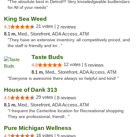
"The absolute best in Detroit!!! Very knowledgeable budtendars
for All of your needs"
King Sea Weed
21 votes |
4.3
2 reviews
8.1 m,
Med., Storefront, ADA Access, ATM
"They have an extensive inventory, all competitively priced, and
the staff is friendly and kn..."
Taste Buds
12 votes |
4.8
5 reviews
8.1 m,
Med., Storefront, ADA Access, ATM
"Everyone is awesome there always so helpful and kind! "
House of Dank 313
29 votes |
4.5
8 reviews
8.1 m,
Med., Storefront, ADA Access, ATM
"I frequent the Centerline location for Recreational shopping.
They are professional, friendl..."
Pure Michigan Wellness
16 votes |
4.9
9 reviews