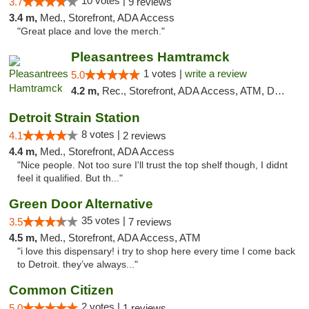
10 votes |
3.7
9 reviews
3.4 m,
Med., Storefront, ADA Access
"Great place and love the merch."
Pleasantrees Hamtramck
1 votes |
write a review
5.0
4.2 m,
Rec., Storefront, ADA Access, ATM, Debit Card, Delivery, Pickup
Detroit Strain Station
8 votes |
4.1
2 reviews
4.4 m,
Med., Storefront, ADA Access
"Nice people. Not too sure I'll trust the top shelf though, I didnt
feel it qualified. But th..."
Green Door Alternative
35 votes |
3.5
7 reviews
4.5 m,
Med., Storefront, ADA Access, ATM
"i love this dispensary! i try to shop here every time I come back
to Detroit. they’ve always..."
Common Citizen
2 votes |
5.0
1 reviews