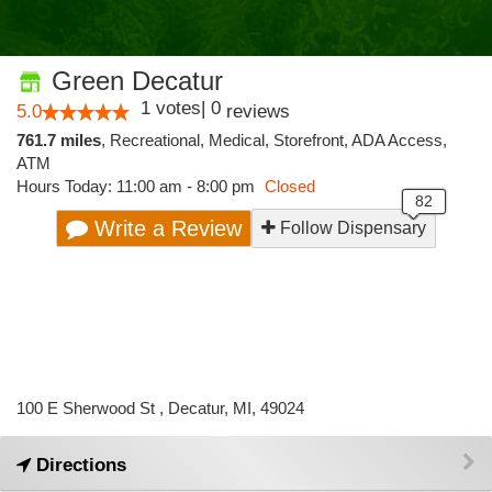
Green Decatur
1
votes
|
0
5.0
reviews
761.7 miles
,
Recreational,
Medical,
Storefront,
ADA Access,
ATM
Hours Today: 11:00 am - 8:00 pm
Closed
Write a Review
Follow Dispensary
100 E Sherwood St , Decatur, MI, 49024
Directions