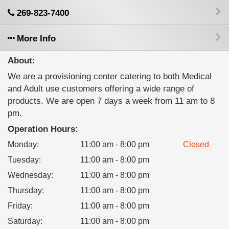
269-823-7400
More Info
About:
We are a provisioning center catering to both Medical
and Adult use customers offering a wide range of
products. We are open 7 days a week from 11 am to 8
pm.
Operation Hours:
Monday
:
11:00 am - 8:00 pm
Closed
Tuesday
:
11:00 am - 8:00 pm
Wednesday
:
11:00 am - 8:00 pm
Thursday
:
11:00 am - 8:00 pm
Friday
:
11:00 am - 8:00 pm
Saturday
:
11:00 am - 8:00 pm