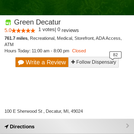
Green Decatur
1
votes
|
0
5.0
reviews
761.7 miles
,
Recreational,
Medical,
Storefront,
ADA Access,
ATM
Hours Today: 11:00 am - 8:00 pm
Closed
Write a Review
Follow Dispensary
100 E Sherwood St , Decatur, MI, 49024
Directions