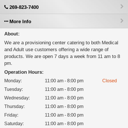
269-823-7400
More Info
About:
We are a provisioning center catering to both Medical
and Adult use customers offering a wide range of
products. We are open 7 days a week from 11 am to 8
pm.
Operation Hours:
Monday
:
11:00 am - 8:00 pm
Closed
Tuesday
:
11:00 am - 8:00 pm
Wednesday
:
11:00 am - 8:00 pm
Thursday
:
11:00 am - 8:00 pm
Friday
:
11:00 am - 8:00 pm
Saturday
:
11:00 am - 8:00 pm