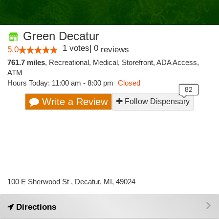
Green Decatur
1
votes
|
0
5.0
reviews
761.7 miles
,
Recreational,
Medical,
Storefront,
ADA Access,
ATM
Hours Today: 11:00 am - 8:00 pm
Closed
Write a Review
Follow Dispensary
100 E Sherwood St , Decatur, MI, 49024
Directions