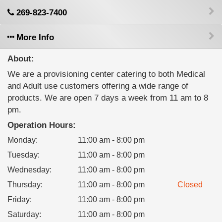
269-823-7400
More Info
About:
We are a provisioning center catering to both Medical
and Adult use customers offering a wide range of
products. We are open 7 days a week from 11 am to 8
pm.
Operation Hours:
Monday
:
11:00 am - 8:00 pm
Tuesday
:
11:00 am - 8:00 pm
Wednesday
:
11:00 am - 8:00 pm
Thursday
:
11:00 am - 8:00 pm
Closed
Friday
:
11:00 am - 8:00 pm
Saturday
:
11:00 am - 8:00 pm