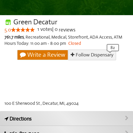
Green Decatur
1
votes
|
0
5.0
reviews
761.7 miles
,
Recreational,
Medical,
Storefront,
ADA Access,
ATM
Hours Today: 11:00 am - 8:00 pm
Closed
Write a Review
Follow Dispensary
100 E Sherwood St , Decatur, MI, 49024
Directions