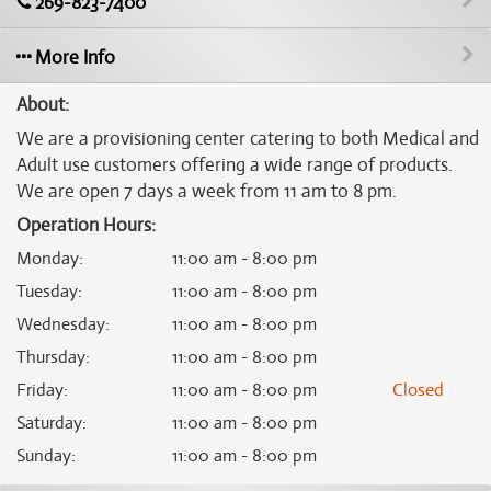
269-823-7400
More Info
About:
We are a provisioning center catering to both Medical and
Adult use customers offering a wide range of products.
We are open 7 days a week from 11 am to 8 pm.
Operation Hours:
Monday
:
11:00 am - 8:00 pm
Tuesday
:
11:00 am - 8:00 pm
Wednesday
:
11:00 am - 8:00 pm
Thursday
:
11:00 am - 8:00 pm
Friday
:
11:00 am - 8:00 pm
Closed
Saturday
:
11:00 am - 8:00 pm
Sunday
:
11:00 am - 8:00 pm