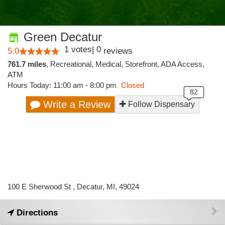
Green Decatur
1
votes
|
0
5.0
reviews
761.7 miles
,
Recreational,
Medical,
Storefront,
ADA Access,
ATM
Hours Today: 11:00 am - 8:00 pm
Closed
Write a Review
Follow Dispensary
100 E Sherwood St , Decatur, MI, 49024
Directions