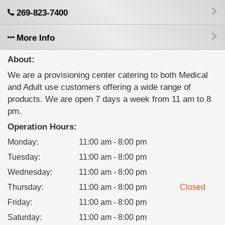
269-823-7400
More Info
About:
We are a provisioning center catering to both Medical
and Adult use customers offering a wide range of
products. We are open 7 days a week from 11 am to 8
pm.
Operation Hours:
Monday
:
11:00 am - 8:00 pm
Tuesday
:
11:00 am - 8:00 pm
Wednesday
:
11:00 am - 8:00 pm
Thursday
:
11:00 am - 8:00 pm
Closed
Friday
:
11:00 am - 8:00 pm
Saturday
:
11:00 am - 8:00 pm