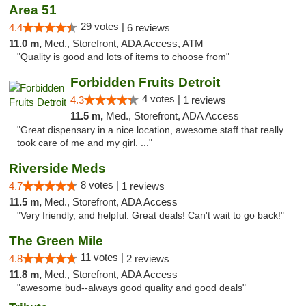
Area 51
29 votes |
4.4
6 reviews
11.0 m,
Med., Storefront, ADA Access, ATM
"Quality is good and lots of items to choose from"
Forbidden Fruits Detroit
4 votes |
4.3
1 reviews
11.5 m,
Med., Storefront, ADA Access
"Great dispensary in a nice location, awesome staff that really
took care of me and my girl. ..."
Riverside Meds
8 votes |
4.7
1 reviews
11.5 m,
Med., Storefront, ADA Access
"Very friendly, and helpful. Great deals! Can't wait to go back!"
The Green Mile
11 votes |
4.8
2 reviews
11.8 m,
Med., Storefront, ADA Access
"awesome bud--always good quality and good deals"