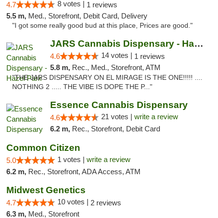
8 votes |
4.7
1 reviews
5.5 m,
Med., Storefront, Debit Card, Delivery
"I got some really good bud at this place, Prices are good."
JARS Cannabis Dispensary - Hazel Park
14 votes |
4.6
1 reviews
5.8 m,
Rec., Med., Storefront, ATM
"THE JARS DISPENSARY ON EL MIRAGE IS THE ONE!!!!! ....
NOTHING 2 ..... THE VIBE IS DOPE THE P..."
Essence Cannabis Dispensary
21 votes |
write a review
4.6
6.2 m,
Rec., Storefront, Debit Card
Common Citizen
1 votes |
write a review
5.0
6.2 m,
Rec., Storefront, ADA Access, ATM
Midwest Genetics
10 votes |
4.7
2 reviews
6.3 m,
Med., Storefront