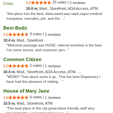
25 votes |
4.8
2 reviews
10.0 m,
Med., Storefront, ADA Access, ATM
"this place has the best, dabs,weed,wax,vape,vapor,medical
marijuana, cannabis, pot, and the ..."
Best Budz
9 votes |
4.6
2 reviews
10.4 m,
Med., Storefront
"Welcome package was HUGE, referral incentive is the best
I've come across, and customer serv..."
Common Citizen
2 votes |
5.0
1 reviews
10.4 m,
Med., Storefront, ADA Access, ATM, Delivery
"WOW!!! That about sums it up...This the best Dispensary I
have had the pleasure of visiting...."
House of Mary Jane
6 votes |
4.6
1 reviews
10.5 m,
Med., Storefront, ATM
"The best place in the city great place friendly staff very