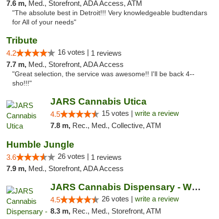
7.6 m,
Med., Storefront, ADA Access, ATM
"The absolute best in Detroit!!! Very knowledgeable budtendars
for All of your needs"
Tribute
16 votes |
4.2
1 reviews
7.7 m,
Med., Storefront, ADA Access
"Great selection, the service was awesome!! I'll be back 4--
sho!!!"
JARS Cannabis Utica
15 votes |
write a review
4.5
7.8 m,
Rec., Med., Collective, ATM
Humble Jungle
26 votes |
3.6
1 reviews
7.9 m,
Med., Storefront, ADA Access
JARS Cannabis Dispensary - West Detroit
26 votes |
write a review
4.5
8.3 m,
Rec., Med., Storefront, ATM