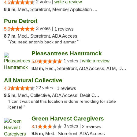
2 votes |
write a review
4.5
8.6 m,
Med., Storefront, Member Application Required
Pure Detroit
3 votes |
5.0
1 reviews
8.7 m,
Med., Storefront, ADA Access
"You need antonio back and anmar "
Pleasantrees Hamtramck
1 votes |
write a review
5.0
8.8 m,
Rec., Storefront, ADA Access, ATM, Debit Card, Delivery, Pickup
All Natural Collective
22 votes |
4.3
1 reviews
9.5 m,
Med., Collective, ADA Access, Debit Card
"I can’t wait until this location is done remolding for state
license! "
Green Harvest Caregivers
3 votes |
3.1
2 reviews
9.5 m,
Med., Storefront, ADA Access