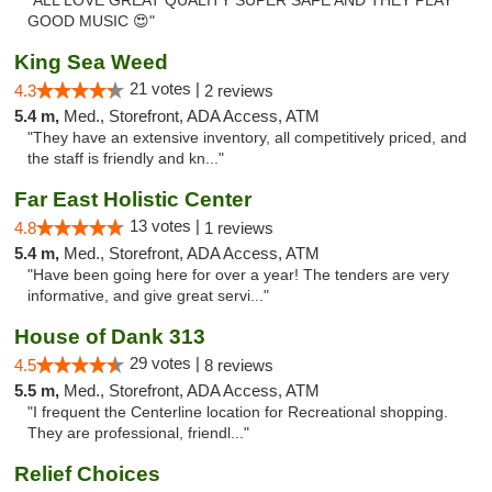
"ALL LOVE GREAT QUALITY SUPER SAFE AND THEY PLAY
GOOD MUSIC 😍"
King Sea Weed
21 votes |
4.3
2 reviews
5.4 m,
Med., Storefront, ADA Access, ATM
"They have an extensive inventory, all competitively priced, and
the staff is friendly and kn..."
Far East Holistic Center
13 votes |
4.8
1 reviews
5.4 m,
Med., Storefront, ADA Access, ATM
"Have been going here for over a year! The tenders are very
informative, and give great servi..."
House of Dank 313
29 votes |
4.5
8 reviews
5.5 m,
Med., Storefront, ADA Access, ATM
"I frequent the Centerline location for Recreational shopping.
They are professional, friendl..."
Relief Choices