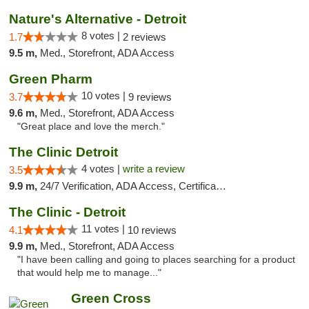
Nature's Alternative - Detroit
8 votes |
1.7
2 reviews
9.5 m,
Med., Storefront, ADA Access
Green Pharm
10 votes |
3.7
9 reviews
9.6 m,
Med., Storefront, ADA Access
"Great place and love the merch."
The Clinic Detroit
4 votes |
write a review
3.5
9.9 m,
24/7 Verification, ADA Access, Certifications, Walk-in Welcome
The Clinic - Detroit
11 votes |
4.1
10 reviews
9.9 m,
Med., Storefront, ADA Access
"I have been calling and going to places searching for a product
that would help me to manage..."
Green Cross