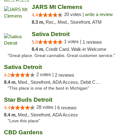
JARS Mt Clemens
20 votes |
write a review
4.4
8.3 m,
Rec., Med., Storefront, ATM
Sativa Detroit
1 votes |
5.0
1 reviews
8.4 m,
Credit Card, Walk-in Welcome
"Great place. Great cannabis. Great customer service."
Sativa Detroit
2 votes |
4.0
2 reviews
8.4 m,
Med., Storefront, ADA Access, Debit Card
"This place is one of the best in Michigan"
Star Buds Detroit
28 votes |
4.4
6 reviews
8.4 m,
Med., Storefront, ADA Access
"Love this place"
CBD Gardens