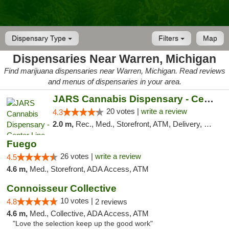
Dispensary Type
Filters
Map
Dispensaries Near Warren, Michigan
Find marijuana dispensaries near Warren, Michigan. Read reviews
and menus of dispensaries in your area.
JARS Cannabis Dispensary - Center Line
20 votes |
write a review
4.3
2.0 m,
Rec., Med., Storefront, ATM, Delivery, Pickup
Fuego
26 votes |
write a review
4.5
4.6 m,
Med., Storefront, ADA Access, ATM
Connoisseur Collective
10 votes |
4.8
2 reviews
4.6 m,
Med., Collective, ADA Access, ATM
"Love the selection keep up the good work"