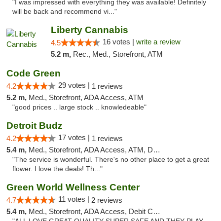
"I was impressed with everything they was available! Definitely
will be back and recommend vi..."
Liberty Cannabis
16 votes |
write a review
4.5
5.2 m,
Rec., Med., Storefront, ATM
Code Green
29 votes |
4.2
1 reviews
5.2 m,
Med., Storefront, ADA Access, ATM
"good prices .. large stock .. knowledeable"
Detroit Budz
17 votes |
4.2
1 reviews
5.4 m,
Med., Storefront, ADA Access, ATM, Debit Card
"The service is wonderful. There's no other place to get a great
flower. I love the deals! Th..."
Green World Wellness Center
11 votes |
4.7
2 reviews
5.4 m,
Med., Storefront, ADA Access, Debit Card