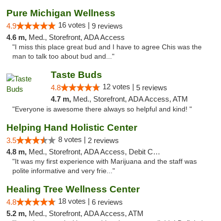
Pure Michigan Wellness
16 votes |
4.9
9 reviews
4.6 m,
Med., Storefront, ADA Access
"I miss this place great bud and I have to agree Chis was the
man to talk too about bud and..."
Taste Buds
12 votes |
4.8
5 reviews
4.7 m,
Med., Storefront, ADA Access, ATM
"Everyone is awesome there always so helpful and kind! "
Helping Hand Holistic Center
8 votes |
3.5
2 reviews
4.8 m,
Med., Storefront, ADA Access, Debit Card
"It was my first experience with Marijuana and the staff was
polite informative and very frie..."
Healing Tree Wellness Center
18 votes |
4.8
6 reviews
5.2 m,
Med., Storefront, ADA Access, ATM