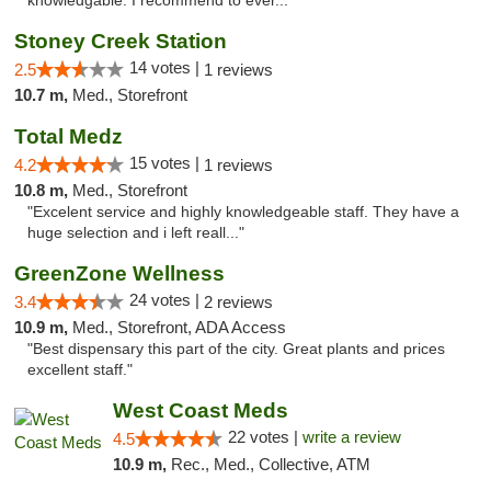
knowledgable. I recommend to ever..."
Stoney Creek Station
14 votes |
2.5
1 reviews
10.7 m,
Med., Storefront
Total Medz
15 votes |
4.2
1 reviews
10.8 m,
Med., Storefront
"Excelent service and highly knowledgeable staff. They have a
huge selection and i left reall..."
GreenZone Wellness
24 votes |
3.4
2 reviews
10.9 m,
Med., Storefront, ADA Access
"Best dispensary this part of the city. Great plants and prices
excellent staff."
West Coast Meds
22 votes |
write a review
4.5
10.9 m,
Rec., Med., Collective, ATM