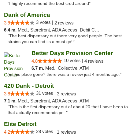
"I highly recommend the best crud around"
Dank of America
3 votes |
3.9
2 reviews
6.4 m,
Med., Storefront, ADA Access, Debit Card
"The best dispensary out there very good people. The best
strains you can find its a must go!!"
Better Days Provision Center
10 votes |
4.8
4 reviews
6.7 m,
Med., Collective, ATM
"is this place gone? there was a review just 4 months ago."
420 Dank - Detroit
31 votes |
3.8
3 reviews
7.1 m,
Med., Storefront, ADA Access, ATM
"This is the first dispensary out of about 20 that I have been to
that actually recommends pr..."
Elite Detroit
28 votes |
4.2
1 reviews