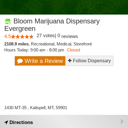
Bloom Marijuana Dispensary
Evergreen
27
votes
|
0
4.5
reviews
2108.9 miles
,
Recreational,
Medical,
Storefront
Hours Today: 9:00 am - 8:00 pm
Closed
Write a Review
Follow Dispensary
1430 MT-35 , Kalispell, MT, 59901
Directions