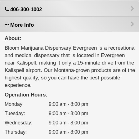
406-300-1002
More Info
About:
Bloom Marijuana Dispensary Evergreen is a recreational
and medical dispensary that is located in Evergreen
near Kalispell, making it only a 15-minute drive from the
Kalispell airport. Our Montana-grown products are of the
highest quality, so you can have the best possible
experience.
Operation Hours:
Monday
:
9:00 am - 8:00 pm
Tuesday
:
9:00 am - 8:00 pm
Wednesday
:
9:00 am - 8:00 pm
Thursday
:
9:00 am - 8:00 pm