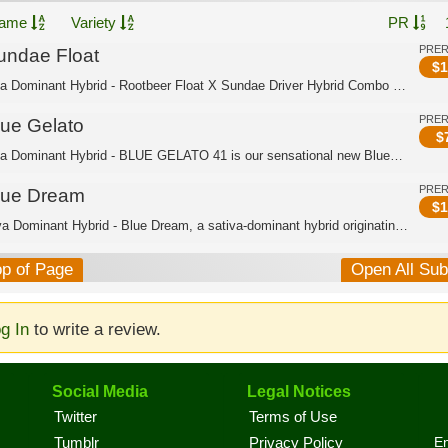
ame
Variety
PR
PRE
undae Float
$
1
Indica Dominant Hybrid - Rootbeer Float X Sundae Driver Hybrid Combo of two of Can...
PRE
lue Gelato
$
Indica Dominant Hybrid - BLUE GELATO 41 is our sensational new Blueberry super-cro...
PRE
lue Dream
$
1
Sativa Dominant Hybrid - Blue Dream, a sativa-dominant hybrid originating in Calif...
op of Page
Open All Su
g In
to write a review.
Social Media
Legal Notices
Twitter
Terms of Use
En
Tumblr
Privacy Policy