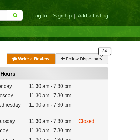
Log In
|
Sign Up
|
Add a Listing
Write a Review
Follow Dispensary
Hours
nday
:
11:30 am - 7:30 pm
esday
:
11:30 am - 7:30 pm
dnesday
11:30 am - 7:30 pm
:
ursday
:
11:30 am - 7:30 pm
Closed
iday
:
11:30 am - 7:30 pm
turday
:
11:30 am - 7:30 pm