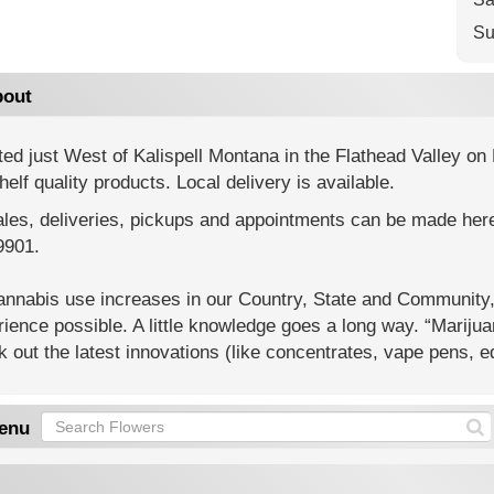
Su
out
ed just West of Kalispell Montana in the Flathead Valley o
helf quality products. Local delivery is available.
ales, deliveries, pickups and appointments can be made here 
9901.
annabis use increases in our Country, State and Community,
ience possible. A little knowledge goes a long way. “Marijua
 out the latest innovations (like concentrates, vape pens, e
enu