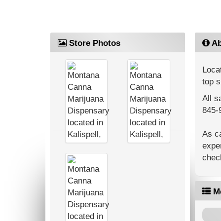
Store Photos
Ab
Locat
top s
All s
845-
As c
exper
check
M