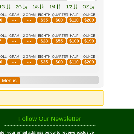
1G
2G
1/8
1/4
1/2
OZ
ROLL
GRAM
2 GRAM
EIGHTH
QUARTER
HALF
OUNCE
0
- -
- -
$
35
$
60
$
110
$
200
ROLL
GRAM
2 GRAM
EIGHTH
QUARTER
HALF
OUNCE
7
- -
- -
$
28
$
55
$
100
$
190
ROLL
GRAM
2 GRAM
EIGHTH
QUARTER
HALF
OUNCE
0
- -
- -
$
35
$
60
$
110
$
200
b-Menus
Follow Our Newsletter
ter your email address below to receive exclusive