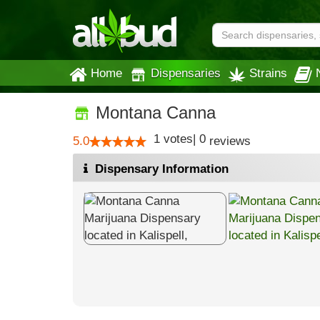
Home
Dispensaries
Strains
Montana Canna
1
votes
|
0
5.0
reviews
Dispensary Information