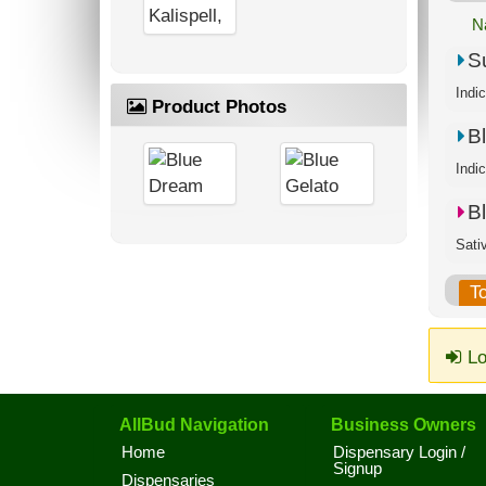
N
S
Product Photos
B
B
T
Lo
AllBud Navigation
Business Owners
Home
Dispensary Login /
Signup
Dispensaries