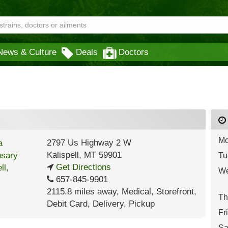
News & Culture
Deals
Doctors
Mo
2797 Us Highway 2 W
Kalispell
,
MT
59901
Tu
Get Directions
We
657-845-9901
2115.8 miles away
,
Medical,
Storefront,
Th
Debit Card,
Delivery,
Pickup
Fr
Sa