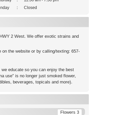
nday
:
Closed
n HWY 2 West. We offer exotic strains and
on the website or by calling/texting: 657-
 we educate so you can enjoy the best
na use” is no longer just smoked flower,
dibles, beverages, topicals and more).
Flowers 3