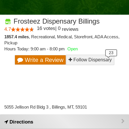
Frosteez Dispensary Billings
16
votes
|
0
4.7
reviews
1857.4 miles
,
Recreational,
Medical,
Storefront,
ADA Access,
Pickup
Hours Today: 9:00 am - 8:00 pm
Open
Write a Review
Follow Dispensary
5055 Jellison Rd Bldg 3 , Billings, MT, 59101
Directions