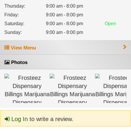
Thursday
:
9:00 am - 8:00 pm
Friday
:
9:00 am - 8:00 pm
Saturday
:
9:00 am - 8:00 pm
Open
Sunday
:
9:00 am - 8:00 pm
View Menu
Photos
Log In
to write a review.