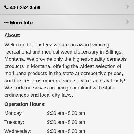
406-252-3569
More Info
About:
Welcome to Frosteez we are an award-winning
recreational and medical weed dispensary in Billings,
Montana. We provide only the highest-quality cannabis
products in Montana, offering the widest selection of
marijuana products in the state at competitive prices,
and the best customer service so you can stay frosty!
We pride ourselves on being compliant with state
ordinances and local city laws.
Operation Hours:
Monday
:
9:00 am - 8:00 pm
Tuesday
:
9:00 am - 8:00 pm
Wednesday
:
9:00 am - 8:00 pm